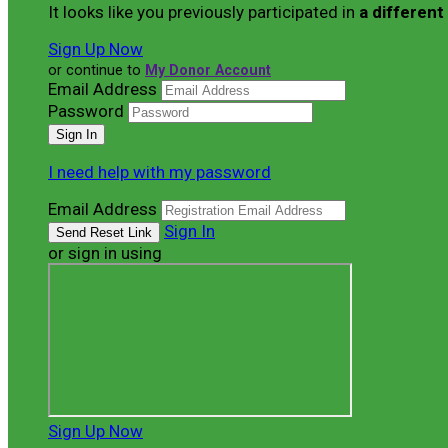
It looks like you previously participated in
a different
Sign Up Now
or continue to
My Donor Account
Email Address
Password
I need help with my password
Email Address
Sign In
or sign in using
Sign Up Now