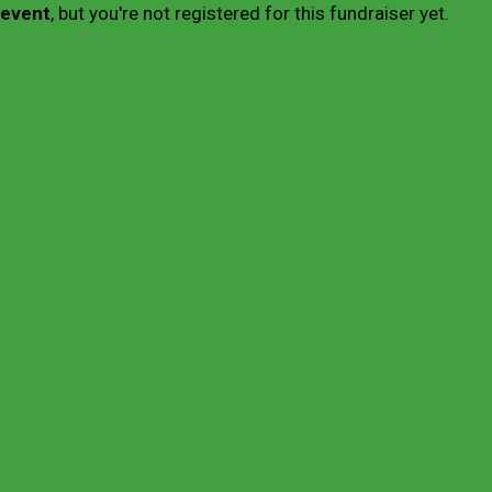
 event
, but you're not registered for this fundraiser yet.