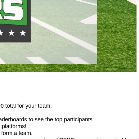
 total for your team.
derboards to see the top participants.
 platforms!
r form a team.