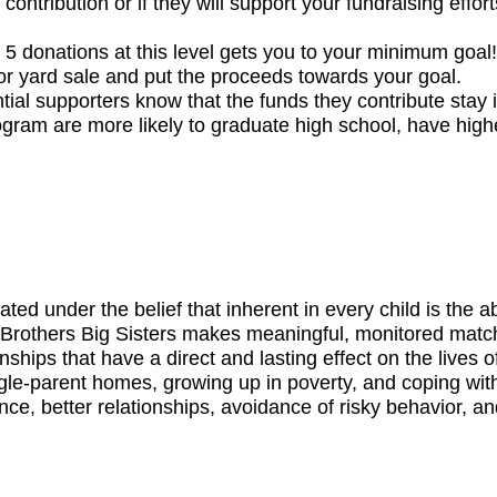
contribution or if they will support your fundraising eff
5 donations at this level gets you to your minimum goal!
 or yard sale and put the proceeds towards your goal.
l supporters know that the funds they contribute stay in
gram are more likely to graduate high school, have highe
d under the belief that inherent in every child is the abil
Brothers Big Sisters makes meaningful, monitored match
nships that have a direct and lasting effect on the lives 
ngle-parent homes, growing up in poverty, and coping wit
ce, better relationships, avoidance of risky behavior, a