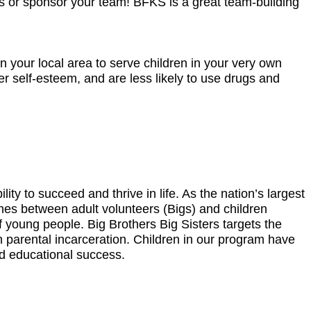
orts or sponsor your team! BFKS is a great team-building
 your local area to serve children in your very own
r self-esteem, and are less likely to use drugs and
ity to succeed and thrive in life. As the nation’s largest
es between adult volunteers (Bigs) and children
of young people. Big Brothers Big Sisters targets the
h parental incarceration. Children in our program have
nd educational success.