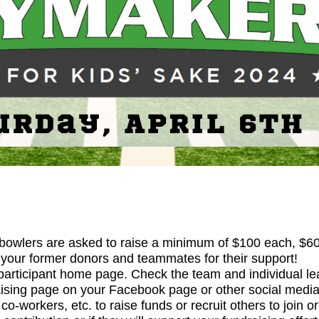
 bowlers are asked to raise a minimum of $100 each, $600
o your former donors and teammates for their support!
participant home page. Check the team and individual lea
ising page on your Facebook page or other social media
o-workers, etc. to raise funds or recruit others to join o