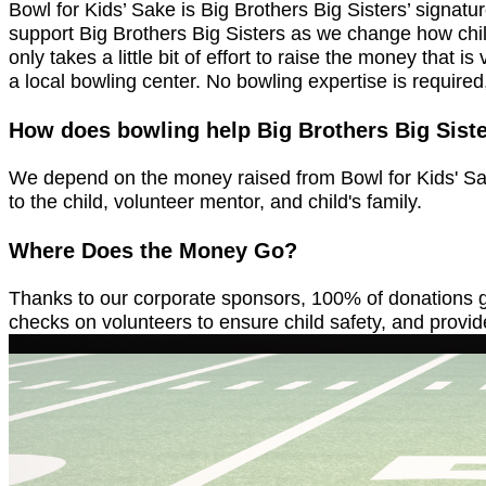
Bowl for Kids’ Sake is Big Brothers Big Sisters’ signat
support Big Brothers Big Sisters as we change how child
only takes a little bit of effort to raise the money that
a local bowling center. No bowling expertise is required
How does bowling help Big Brothers Big Sist
We depend on the money raised from Bowl for Kids' Sake
to the child, volunteer mentor, and child's family.
Where Does the Money Go?
Thanks to our corporate sponsors, 100% of donations go
checks on volunteers to ensure child safety, and provide