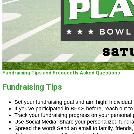
Fundraising Tips and Frequently Asked Questions
Fundraising Tips
Set your fundraising goal and aim high! Individual
If you've participated in BFKS before, reach out t
Track your fundraising progress on your personal 
Use Social Media! Share your personalized fundra
Spread the word! Send an email to family, friends, c