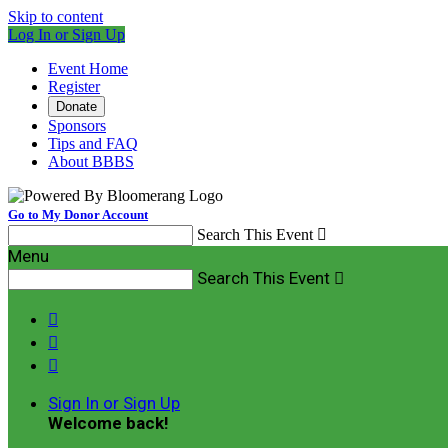
Skip to content
Log In or Sign Up
Event Home
Register
Donate
Sponsors
Tips and FAQ
About BBBS
Go to My Donor Account
Search This Event

Menu
Search This Event




Sign In or Sign Up
Welcome back
!