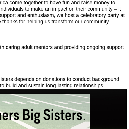
merica come together to have fun and raise money to
individuals to make an impact on their community – it
eir support and enthusiasm, we host a celebratory party at
ere thanks for helping us transform our community.
ith caring adult mentors and providing ongoing support
g Sisters depends on donations to conduct background
o build and sustain long-lasting relationships.