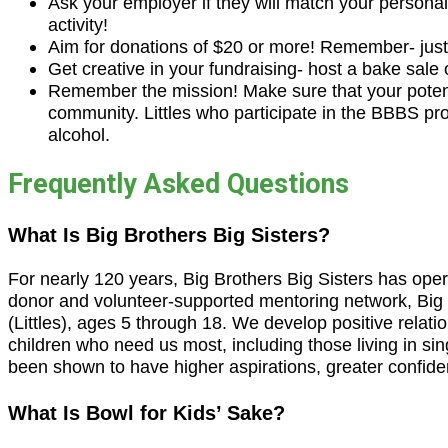
Ask your employer if they will match your personal 
activity!
Aim for donations of $20 or more! Remember- just 
Get creative in your fundraising- host a bake sale
Remember the mission! Make sure that your potentia
community. Littles who participate in the BBBS pro
alcohol.
Frequently Asked Questions
What Is Big Brothers Big Sisters?
For nearly 120 years, Big Brothers Big Sisters has operate
donor and volunteer-supported mentoring network, Big 
(Littles), ages 5 through 18. We develop positive relatio
children who need us most, including those living in si
been shown to have higher aspirations, greater confiden
What Is Bowl for Kids’ Sake?