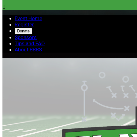

Event Home
Register
Donate
Sponsors
Tips and FAQ
About BBBS