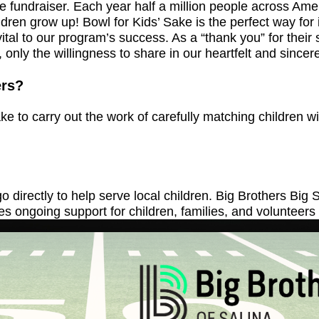
ure fundraiser. Each year half a million people across A
ren grow up! Bowl for Kids’ Sake is the perfect way for 
 is vital to our program’s success. As a “thank you” for th
, only the willingness to share in our heartfelt and sinc
ers?
 to carry out the work of carefully matching children w
 directly to help serve local children. Big Brothers Bi
s ongoing support for children, families, and volunteers t