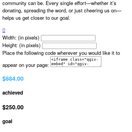
community can be. Every single effort—whether it’s
donating, spreading the word, or just cheering us on—
helps us get closer to our goal.

Width: (in pixels)
Height: (in pixels)
Place the following code wherever you would like it to
appear on your page:
$884.00
achieved
$250.00
goal