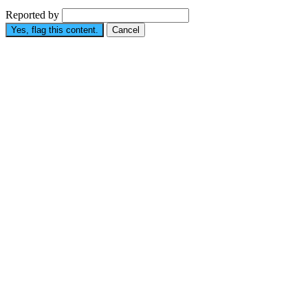
Reported by
Yes, flag this content.
Cancel