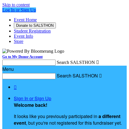
Skip to content
Log In or Sign Up
Event Home
Donate to SALSTHON
Student Registration
Event Info
Store
Go to My Donor Account
Search SALSTHON

Menu
Search SALSTHON


Sign In or Sign Up
Welcome back
!
It looks like you previously participated in
a different
event
, but you're not registered for this fundraiser yet.