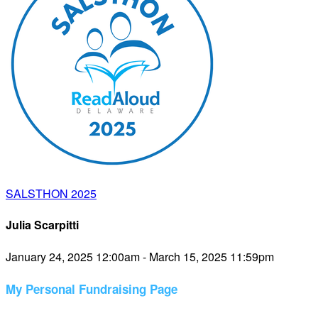
SALSTHON 2025
Julia Scarpitti
January 24, 2025 12:00am - March 15, 2025 11:59pm
My Personal Fundraising Page