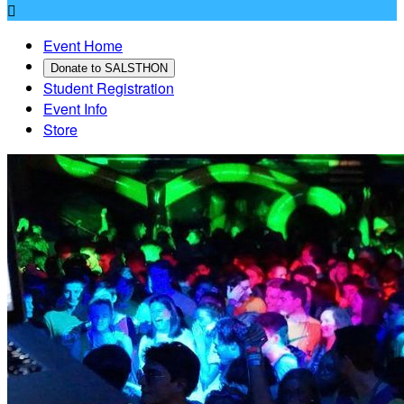

Event Home
Donate to SALSTHON
Student Registration
Event Info
Store