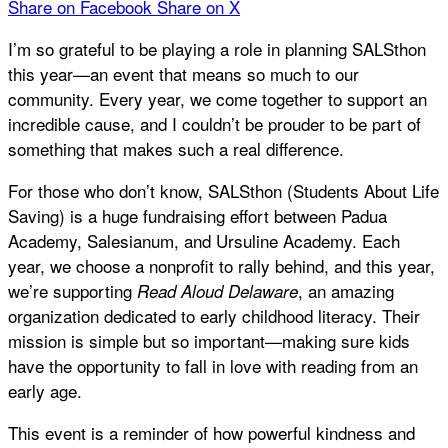
Share on Facebook
Share on X
I’m so grateful to be playing a role in planning SALSthon
this year—an event that means so much to our
community. Every year, we come together to support an
incredible cause, and I couldn’t be prouder to be part of
something that makes such a real difference.
For those who don’t know, SALSthon (Students About Life
Saving) is a huge fundraising effort between Padua
Academy, Salesianum, and Ursuline Academy. Each
year, we choose a nonprofit to rally behind, and this year,
we’re supporting
, an amazing
Read Aloud Delaware
organization dedicated to early childhood literacy. Their
mission is simple but so important—making sure kids
have the opportunity to fall in love with reading from an
early age.
This event is a reminder of how powerful kindness and