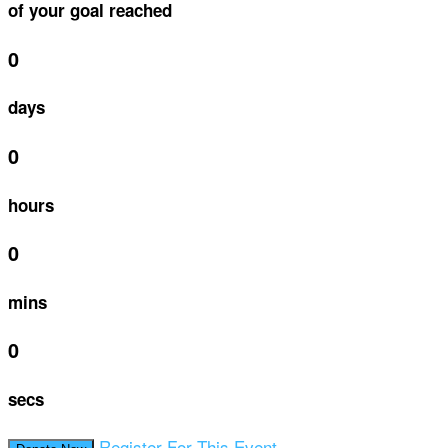
of your goal reached
0
days
0
hours
0
mins
0
secs
Register For This Event