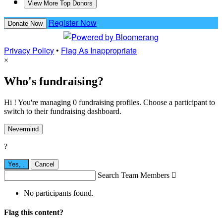
View More Top Donors
Register Now
Donate Now
Privacy Policy
•
Flag As Inappropriate
×
Who's fundraising?
Hi ! You're managing 0 fundraising profiles. Choose a participant to
switch to their fundraising dashboard.
Nevermind
?
Yes,
.
Cancel
Search Team Members

No participants found.
Flag this content?