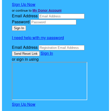
Sign Up Now
or continue to
My Donor Account
Email Address
Password
I need help with my password
Email Address
Sign In
or sign in using
Sign Up Now