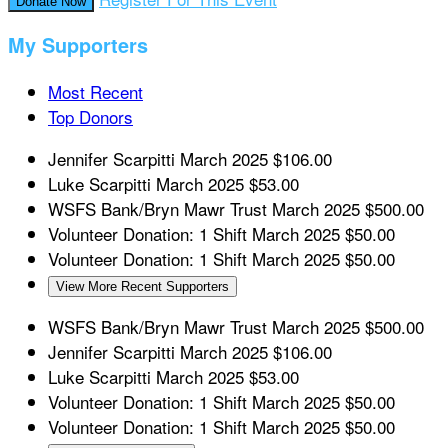
Donate Now
My Supporters
Most Recent
Top Donors
Jennifer Scarpitti
March 2025
$106.00
Luke Scarpitti
March 2025
$53.00
WSFS Bank/Bryn Mawr Trust
March 2025
$500.00
Volunteer Donation: 1 Shift
March 2025
$50.00
Volunteer Donation: 1 Shift
March 2025
$50.00
View More Recent Supporters
WSFS Bank/Bryn Mawr Trust
March 2025
$500.00
Jennifer Scarpitti
March 2025
$106.00
Luke Scarpitti
March 2025
$53.00
Volunteer Donation: 1 Shift
March 2025
$50.00
Volunteer Donation: 1 Shift
March 2025
$50.00