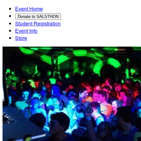
Event Home
Donate to SALSTHON
Student Registration
Event Info
Store