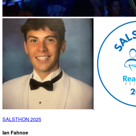
SALSTHON 2025
Ian Fahnoe