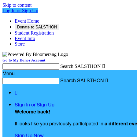
Skip to content
Log In or Sign Up
Event Home
Donate to SALSTHON
Student Registration
Event Info
Store
Go to My Donor Account
Search SALSTHON

Menu
Search SALSTHON


Sign In or Sign Up
Welcome back
!
It looks like you previously participated in
a different ev
Sign Up Now