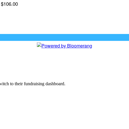
$106.00
witch to their fundraising dashboard.