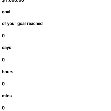
goal
of your goal reached
0
days
0
hours
0
mins
0