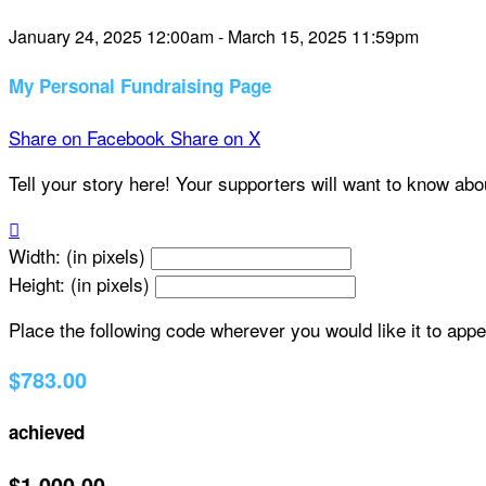
January 24, 2025 12:00am - March 15, 2025 11:59pm
My Personal Fundraising Page
Share on Facebook
Share on X
Tell your story here! Your supporters will want to know abo

Width: (in pixels)
Height: (in pixels)
Place the following code wherever you would like it to app
$783.00
achieved
$1,000.00