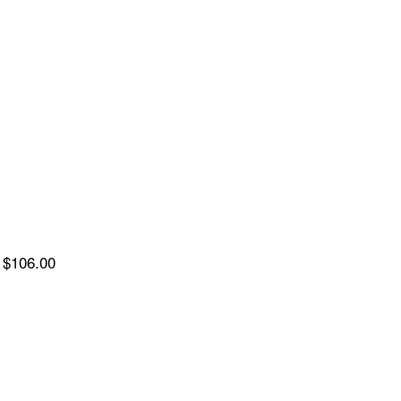
$106.00