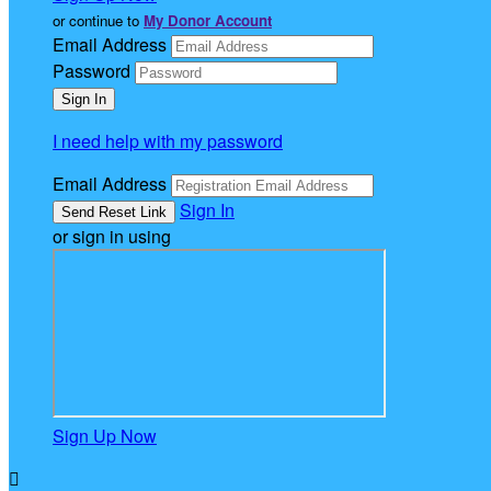
or continue to
My Donor Account
Email Address
Password
I need help with my password
Email Address
Sign In
or sign in using
Sign Up Now
