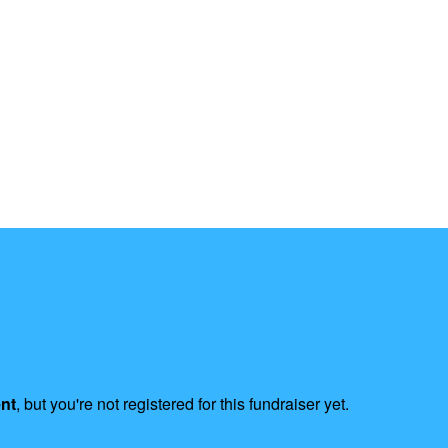
ent
, but you're not registered for this fundraiser yet.