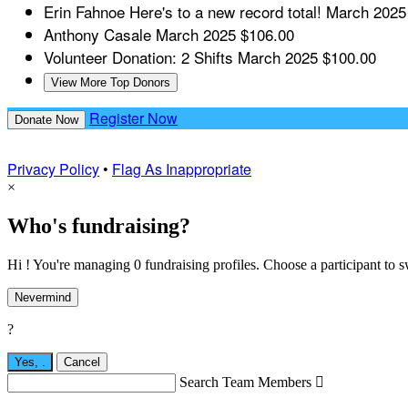
Erin Fahnoe
Here's to a new record total!
March 2025
Anthony Casale
March 2025
$106.00
Volunteer Donation: 2 Shifts
March 2025
$100.00
View More Top Donors
Register Now
Donate Now
Privacy Policy
•
Flag As Inappropriate
×
Who's fundraising?
Hi ! You're managing 0 fundraising profiles. Choose a participant to s
Nevermind
?
Yes,
.
Cancel
Search Team Members
