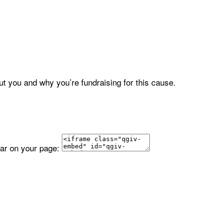
ut you and why you’re fundraising for this cause.
ear on your page: