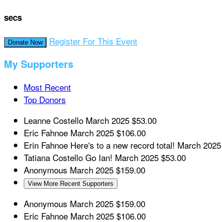
secs
Register For This Event
Donate Now
My Supporters
Most Recent
Top Donors
Leanne Costello
March 2025
$53.00
Eric Fahnoe
March 2025
$106.00
Erin Fahnoe
Here's to a new record total!
March 2025
Tatiana Costello
Go Ian!
March 2025
$53.00
Anonymous
March 2025
$159.00
View More Recent Supporters
Anonymous
March 2025
$159.00
Eric Fahnoe
March 2025
$106.00