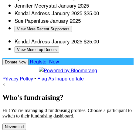
Jennifer Mccrystal
January 2025
Kendal Andress
January 2025
$25.00
Sue Papenfuse
January 2025
View More Recent Supporters
Kendal Andress
January 2025
$25.00
View More Top Donors
Register Now
Donate Now
Privacy Policy
•
Flag As Inappropriate
×
Who's fundraising?
Hi ! You're managing 0 fundraising profiles. Choose a participant to
switch to their fundraising dashboard.
Nevermind