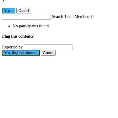
?
Yes,
.
Cancel
Search Team Members

No participants found.
Flag this content?
Reported by
Yes, flag this content.
Cancel