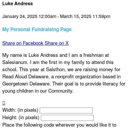
Luke Andress
January 24, 2025 12:00am - March 15, 2025 11:59pm
My Personal Fundraising Page
Share on Facebook
Share on X
My name is Luke Andress and I am a freshman at
Salesianum. I am the first in my family to attend this
school. This year at Salsthon, we are raising money for
Read Aloud Delaware, a nonprofit organization based in
Georgetown Delaware. Their goal is to provide literacy for
young children in our Community.

Width: (in pixels)
Height: (in pixels)
Place the following code wherever you would like it to