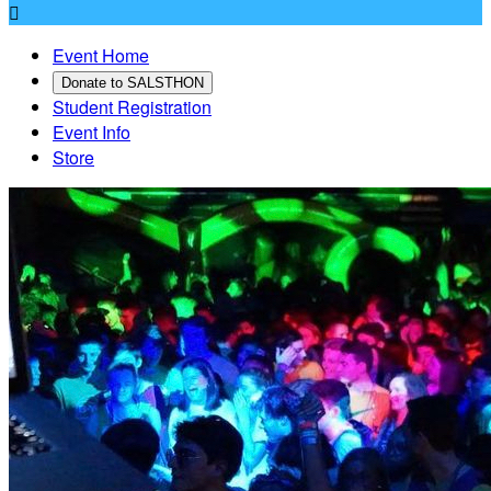

Event Home
Donate to SALSTHON
Student Registration
Event Info
Store