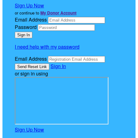
Sign Up Now
or continue to
My Donor Account
Email Address
Password
I need help with my password
Email Address
Sign In
or sign in using
Sign Up Now