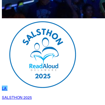
LA
SALSTHON 2025