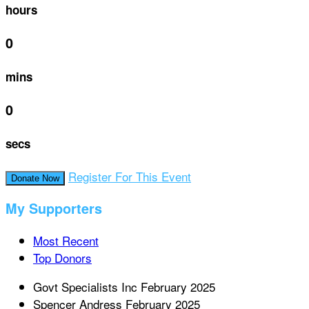
hours
0
mins
0
secs
Register For This Event
Donate Now
My Supporters
Most Recent
Top Donors
Govt Specialists Inc
February 2025
Spencer Andress
February 2025