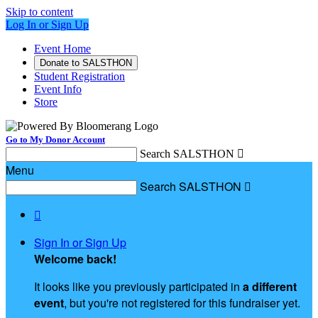
Skip to content
Log In or Sign Up
Event Home
Donate to SALSTHON
Student Registration
Event Info
Store
Go to My Donor Account
Search SALSTHON

Menu
Search SALSTHON


Sign In or Sign Up
Welcome back
!
It looks like you previously participated in
a different
event
, but you're not registered for this fundraiser yet.