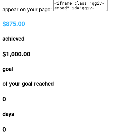
appear on your page:
$875.00
achieved
$1,000.00
goal
of your goal reached
0
days
0