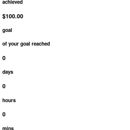
achieved
$100.00
goal
of your goal reached
0
days
0
hours
0
mins