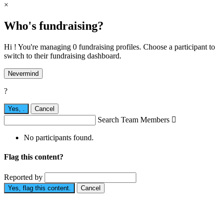
×
Who's fundraising?
Hi ! You're managing 0 fundraising profiles. Choose a participant to
switch to their fundraising dashboard.
Nevermind
?
Yes,
.
Cancel
Search Team Members

No participants found.
Flag this content?
Reported by
Yes, flag this content.
Cancel