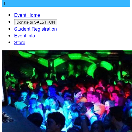

Event Home
Donate to SALSTHON
Student Registration
Event Info
Store