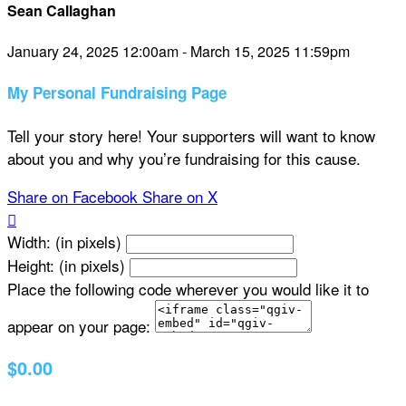
Sean Callaghan
January 24, 2025 12:00am - March 15, 2025 11:59pm
My Personal Fundraising Page
Tell your story here! Your supporters will want to know
about you and why you’re fundraising for this cause.
Share on Facebook
Share on X

Width: (in pixels)
Height: (in pixels)
Place the following code wherever you would like it to
appear on your page:
$0.00