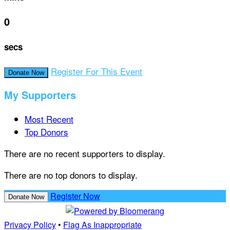
0
secs
Register For This Event
Donate Now
My Supporters
Most Recent
Top Donors
There are no recent supporters to display.
There are no top donors to display.
Register Now
Donate Now
Privacy Policy
•
Flag As Inappropriate