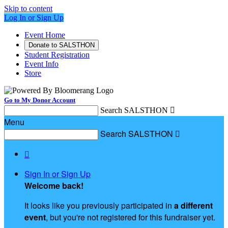
Skip to content
Log In or Sign Up
Event Home
Donate to SALSTHON
Student Registration
Event Info
Store
Go to My Donor Account
Search SALSTHON

Menu
Search SALSTHON


Sign In or Sign Up
Welcome back
!
It looks like you previously participated in
a different
event
, but you're not registered for this fundraiser yet.