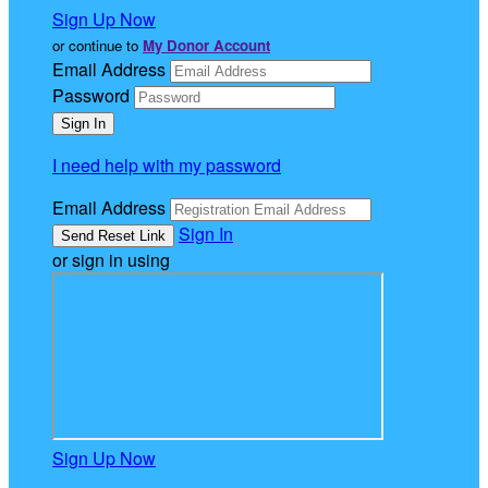
Sign Up Now
or continue to
My Donor Account
Email Address
Password
I need help with my password
Email Address
Sign In
or sign in using
Sign Up Now