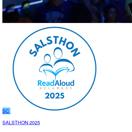
SC
SALSTHON 2025