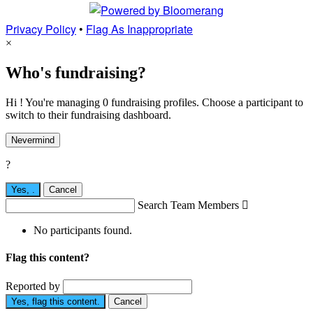
Privacy Policy
•
Flag As Inappropriate
×
Who's fundraising?
Hi ! You're managing 0 fundraising profiles. Choose a participant to
switch to their fundraising dashboard.
Nevermind
?
Yes,
.
Cancel
Search Team Members

No participants found.
Flag this content?
Reported by
Yes, flag this content.
Cancel