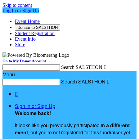
Skip to content
Log In or Sign Up
Event Home
Donate to SALSTHON
Student Registration
Event Info
Store
Go to My Donor Account
Search SALSTHON

Menu
Search SALSTHON


Sign In or Sign Up
Welcome back
!
It looks like you previously participated in
a different
event
, but you're not registered for this fundraiser yet.