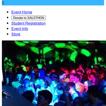

Event Home
Donate to SALSTHON
Student Registration
Event Info
Store