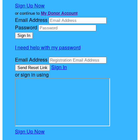
Sign Up Now
or continue to
My Donor Account
Email Address
Password
I need help with my password
Email Address
Sign In
or sign in using
Sign Up Now