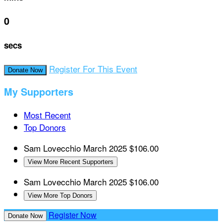
0
secs
Register For This Event
Donate Now
My Supporters
Most Recent
Top Donors
Sam Lovecchio
March 2025
$106.00
View More Recent Supporters
Sam Lovecchio
March 2025
$106.00
View More Top Donors
Register Now
Donate Now