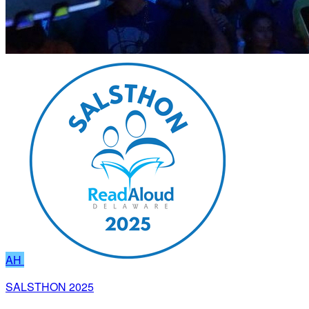
AH
SALSTHON 2025