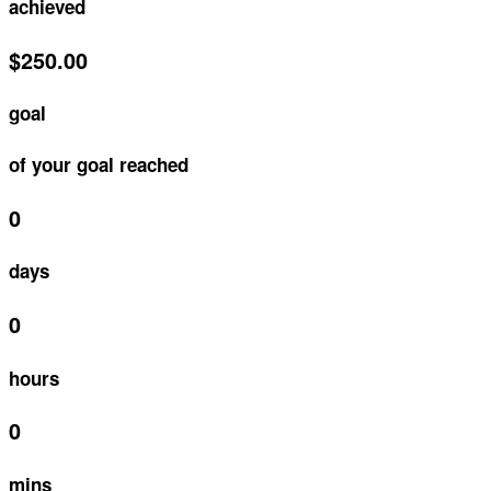
achieved
$250.00
goal
of your goal reached
0
days
0
hours
0
mins