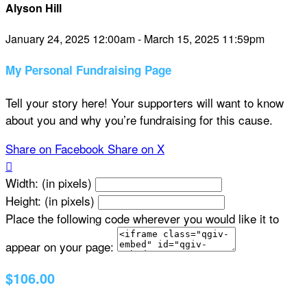
Alyson Hill
January 24, 2025 12:00am - March 15, 2025 11:59pm
My Personal Fundraising Page
Tell your story here! Your supporters will want to know
about you and why you’re fundraising for this cause.
Share on Facebook
Share on X

Width: (in pixels)
Height: (in pixels)
Place the following code wherever you would like it to
appear on your page:
$106.00