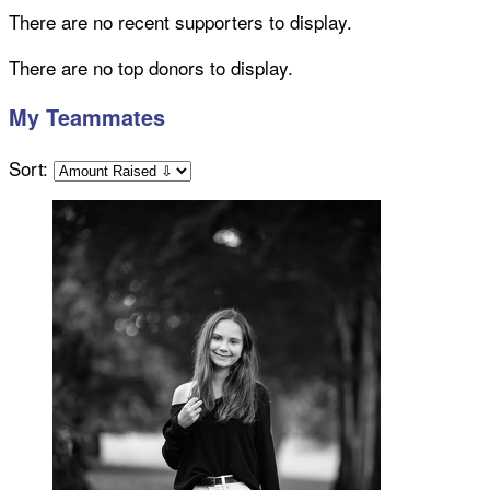
There are no recent supporters to display.
There are no top donors to display.
My Teammates
Sort: