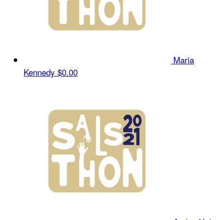
Maria
Kennedy
$0.00