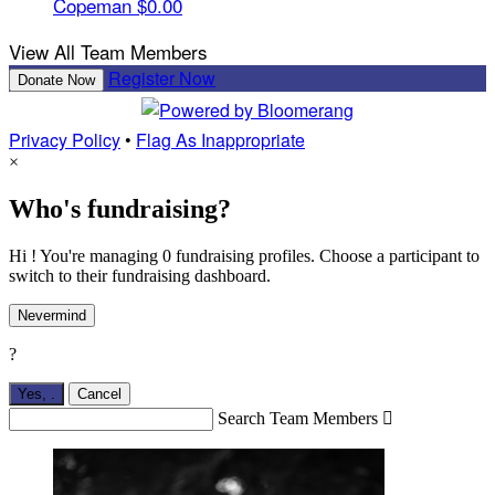
Copeman
$0.00
View All Team Members
Register Now
Donate Now
Privacy Policy
•
Flag As Inappropriate
×
Who's fundraising?
Hi ! You're managing 0 fundraising profiles. Choose a participant to
switch to their fundraising dashboard.
Nevermind
?
Yes,
.
Cancel
Search Team Members
