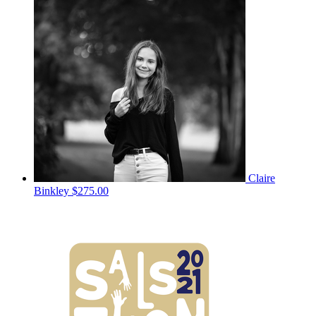
Claire
Binkley
$275.00