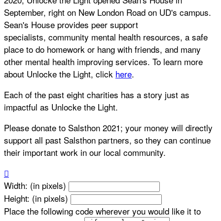
September, right on New London Road on UD's campus.
Sean's House provides peer support
specialists, community mental health resources, a safe
place to do homework or hang with friends, and many
other mental health improving services. To learn more
about Unlocke the Light, click
here
.
Each of the past eight charities has a story just as
impactful as Unlocke the Light.
Please donate to Salsthon 2021; your money will directly
support all past Salsthon partners, so they can continue
their important work in our local community.

Width: (in pixels)
Height: (in pixels)
Place the following code wherever you would like it to