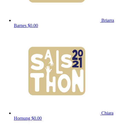
Briarra
Barnes
$0.00
Chiara
Hornung
$0.00