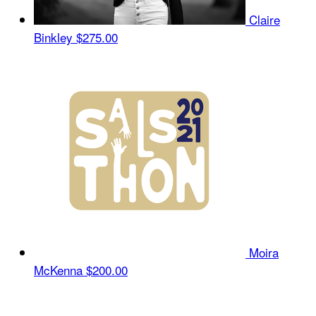
Claire
Binkley
$275.00
Moira
McKenna
$200.00