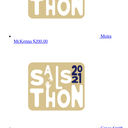
Moira
McKenna
$200.00