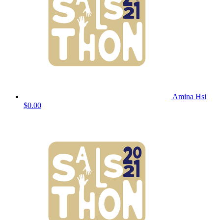
Amina Hsi
$0.00