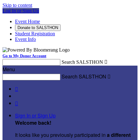
Skip to content
Log In or Sign Up
Event Home
Donate to SALSTHON
Student Registration
Event Info
Go to My Donor Account
Search SALSTHON

Menu
Search SALSTHON



Sign In or Sign Up
Welcome back
!
It looks like you previously participated in
a different