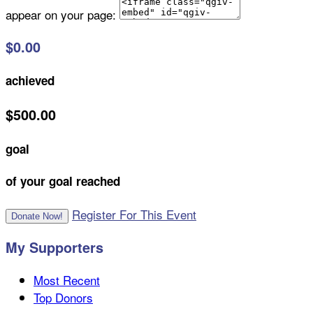
appear on your page:
$0.00
achieved
$500.00
goal
of your goal reached
Register For This Event
Donate Now!
My Supporters
Most Recent
Top Donors