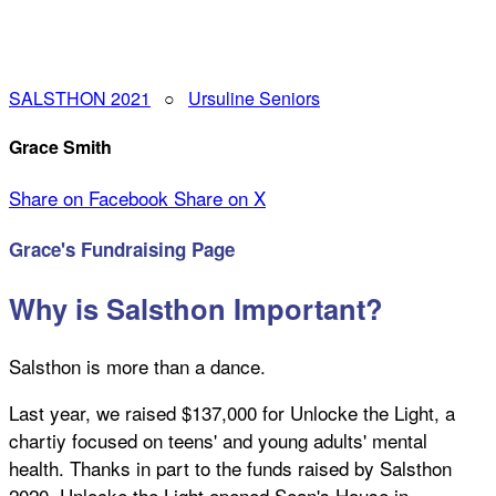
SALSTHON 2021
○
Ursuline Seniors
Grace Smith
Share on Facebook
Share on X
Grace's Fundraising Page
Why is Salsthon Important?
Salsthon is more than a dance.
Last year, we raised $137,000 for Unlocke the Light, a
chartiy focused on teens' and young adults' mental
health. Thanks in part to the funds raised by Salsthon
2020, Unlocke the Light opened Sean's House in