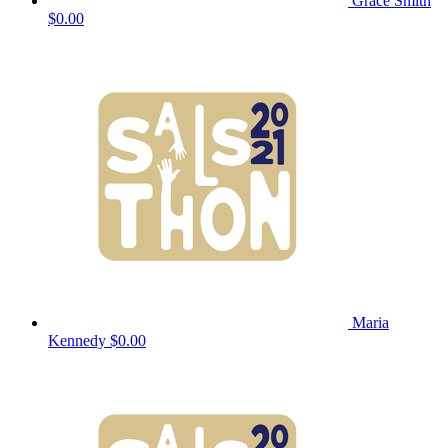
Grace Smith
$0.00
Maria
Kennedy
$0.00