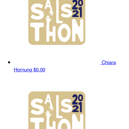
Chiara
Hornung
$0.00