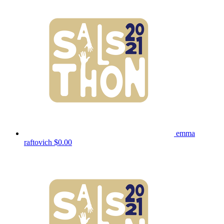
emma
raftovich
$0.00