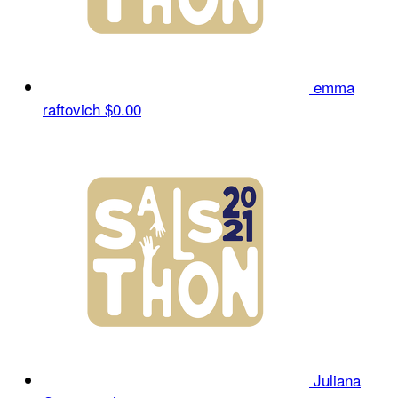
emma
raftovich
$0.00
Juliana