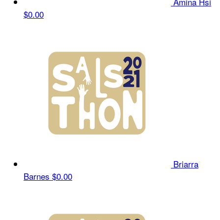
Amina Hsi
$0.00
Briarra
Barnes
$0.00