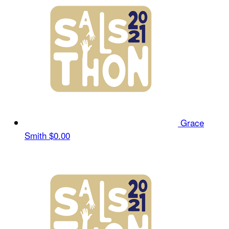
Grace
Smith
$0.00