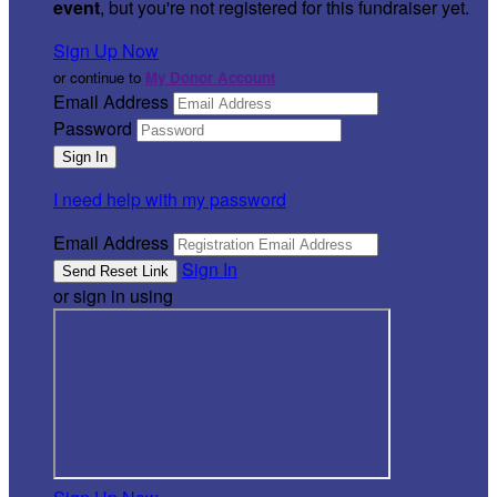
event
, but you're not registered for this fundraiser yet.
Sign Up Now
or continue to
My Donor Account
Email Address
Password
I need help with my password
Email Address
Sign In
or sign in using