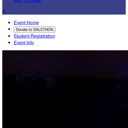
Sign Up Now

Event Home
Donate to SALSTHON
Student Registration
Event Info