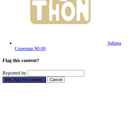
Juliana
Copeman
$0.00
Flag this content?
Reported by
Yes, flag this content.
Cancel