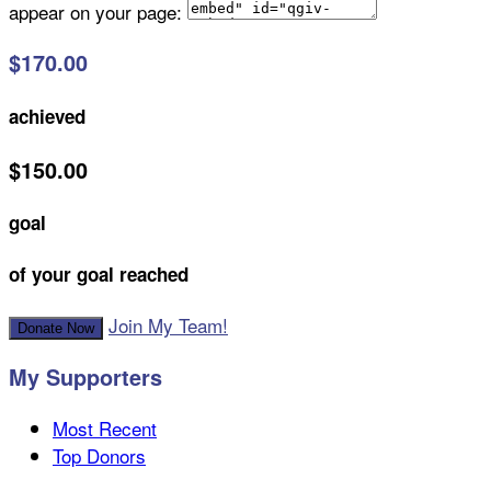
appear on your page:
$170.00
achieved
$150.00
goal
of your goal reached
Join My Team!
Donate Now
My Supporters
Most Recent
Top Donors