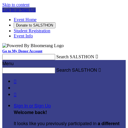
Skip to content
Log In or Sign Up
Event Home
Donate to SALSTHON
Student Registration
Event Info
Go to My Donor Account
Search SALSTHON

Menu
Search SALSTHON



Sign In or Sign Up
Welcome back
!
It looks like you previously participated in
a different