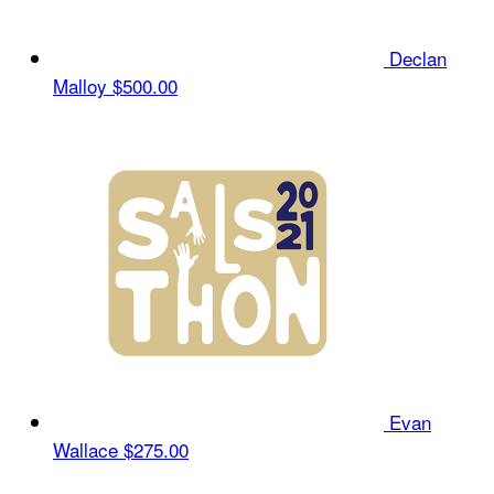
Declan
Malloy
$500.00
Evan
Wallace
$275.00