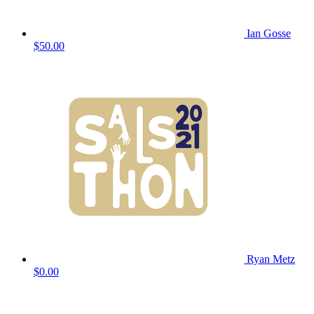
Ian Gosse
$50.00
Ryan Metz
$0.00