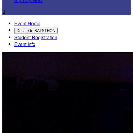
Sign Up Now

Event Home
Donate to SALSTHON
Student Registration
Event Info