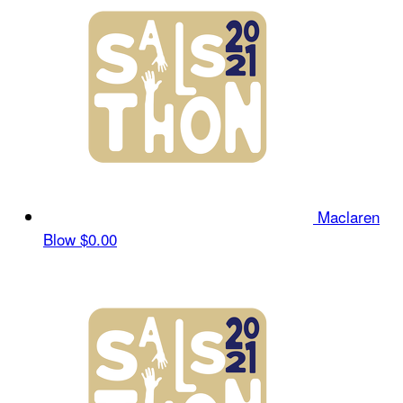
Maclaren
Blow
$0.00