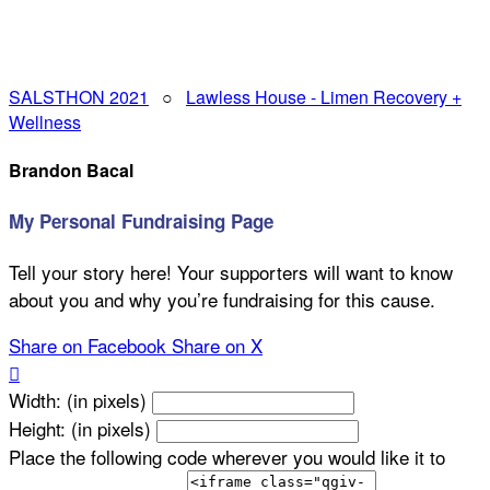
SALSTHON 2021
○
Lawless House - Limen Recovery +
Wellness
Brandon Bacal
My Personal Fundraising Page
Tell your story here! Your supporters will want to know
about you and why you’re fundraising for this cause.
Share on Facebook
Share on X

Width: (in pixels)
Height: (in pixels)
Place the following code wherever you would like it to