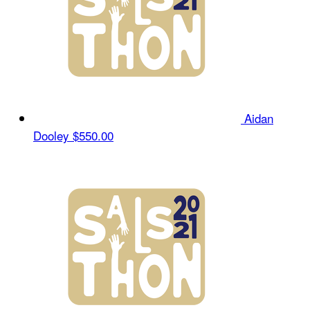
Aidan
Dooley
$550.00