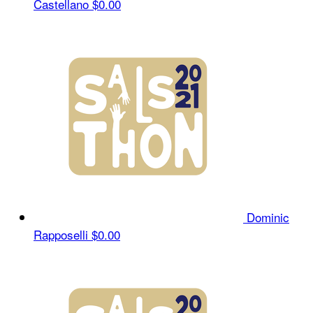
Castellano
$0.00
Dominic
Rapposelli
$0.00