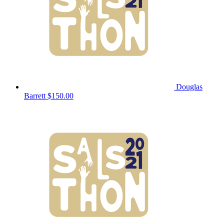
Douglas
Barrett
$150.00