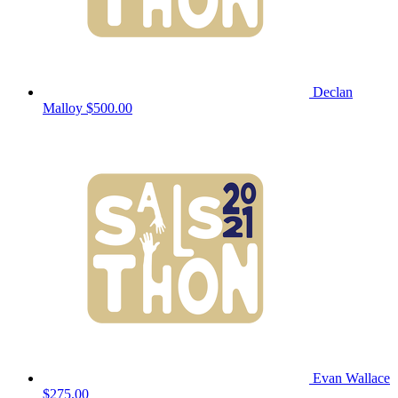
Declan
Malloy
$500.00
Evan Wallace
$275.00