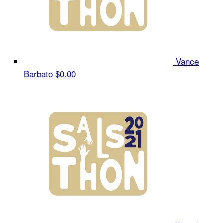
Vance
Barbato
$0.00