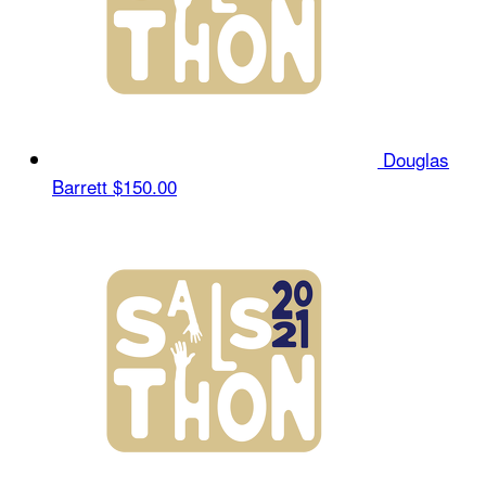
Douglas
Barrett
$150.00