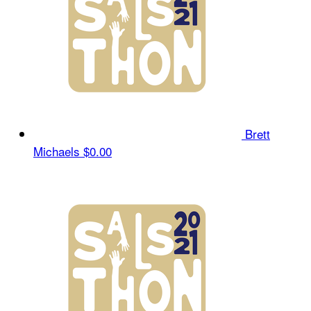
Brett
Michaels
$0.00