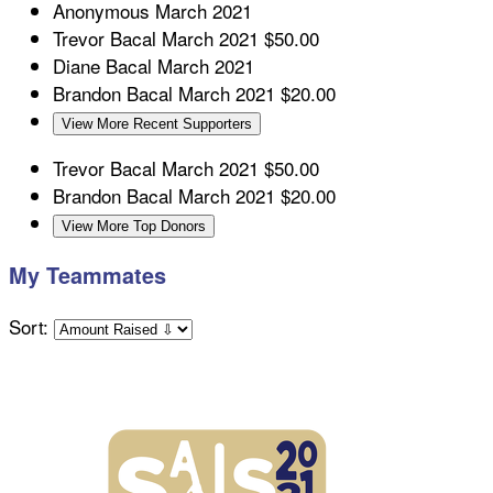
Anonymous
March 2021
Trevor Bacal
March 2021
$50.00
Diane Bacal
March 2021
Brandon Bacal
March 2021
$20.00
View More Recent Supporters
Trevor Bacal
March 2021
$50.00
Brandon Bacal
March 2021
$20.00
View More Top Donors
My Teammates
Sort: