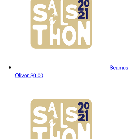
Seamus
Oliver
$0.00