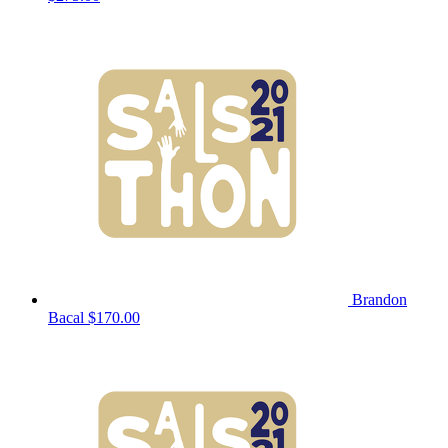
Brandon
Bacal
$170.00