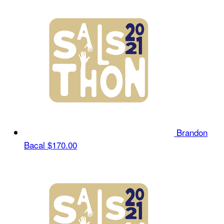
Brandon
Bacal
$170.00