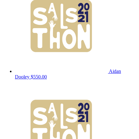
Aidan
Dooley
$550.00