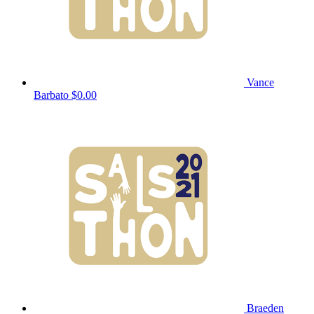
Vance
Barbato
$0.00
Braeden