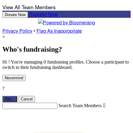
View All Team Members
Register Now
Donate Now
Privacy Policy
•
Flag As Inappropriate
×
Who's fundraising?
Hi ! You're managing 0 fundraising profiles. Choose a participant to
switch to their fundraising dashboard.
Nevermind
?
Yes,
.
Cancel
Search Team Members
