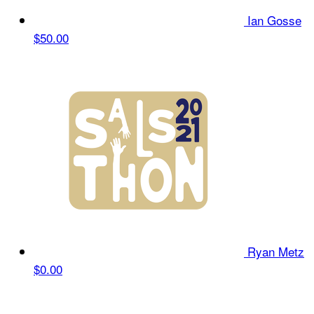
Ian Gosse
$50.00
Ryan Metz
$0.00