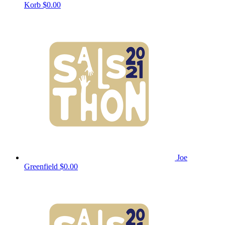
Korb
$0.00
Joe
Greenfield
$0.00