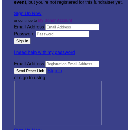
event
, but you're not registered for this fundraiser yet.
Sign Up Now
or continue to
My Donor Account
Email Address
Password
I need help with my password
Email Address
Sign In
or sign in using