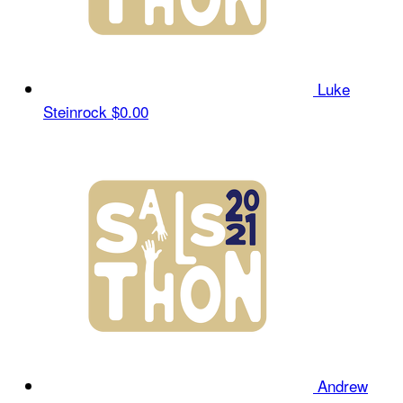
Luke
Steinrock
$0.00
Andrew