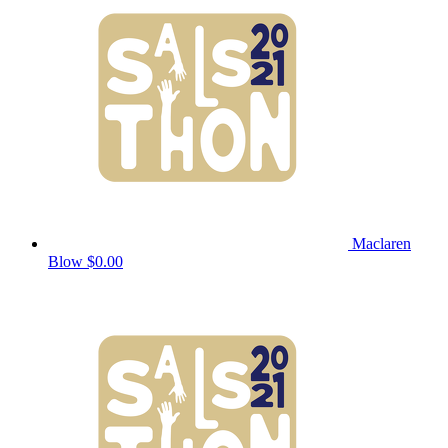
Maclaren
Blow
$0.00