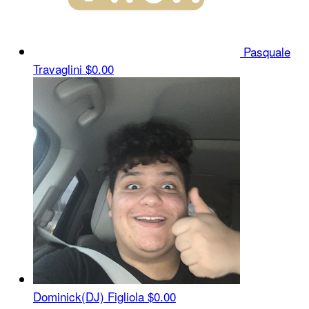
Pasquale
Travaglini
$0.00
Dominick(DJ) Figliola
$0.00