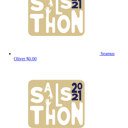
Seamus
Oliver
$0.00