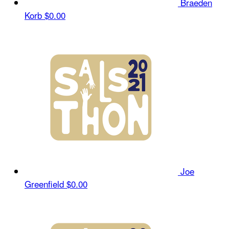
Braeden
Korb
$0.00
Joe
Greenfield
$0.00