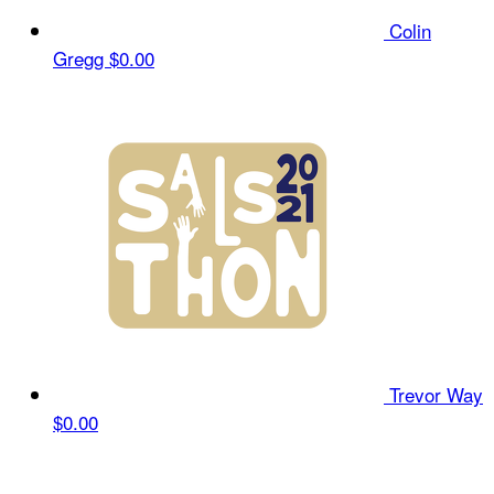
Colin
Gregg
$0.00
Trevor Way
$0.00