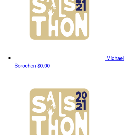
Michael
Sorochen
$0.00