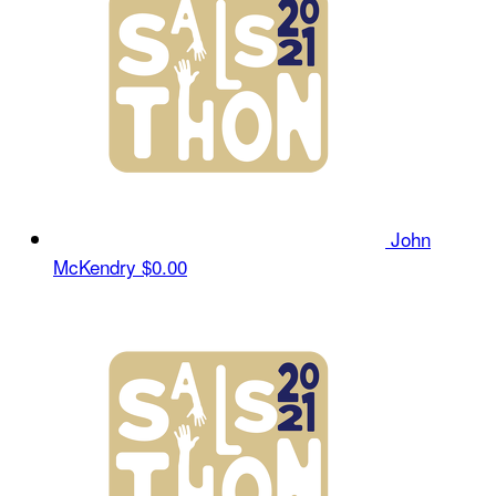
John
McKendry
$0.00