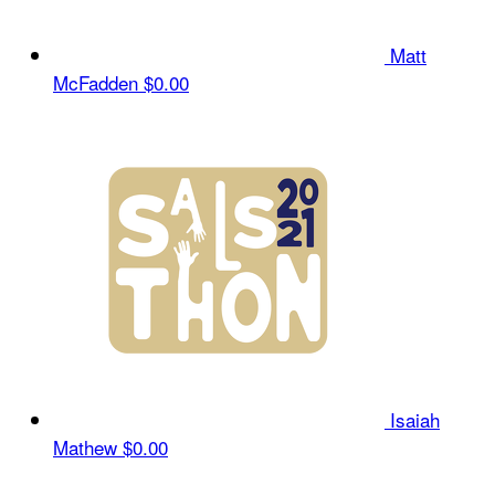
Matt
McFadden
$0.00
Isaiah
Mathew
$0.00