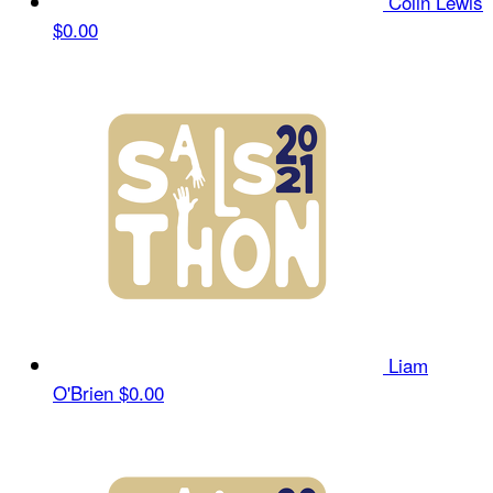
Colin Lewis
$0.00
Liam
O'Brien
$0.00