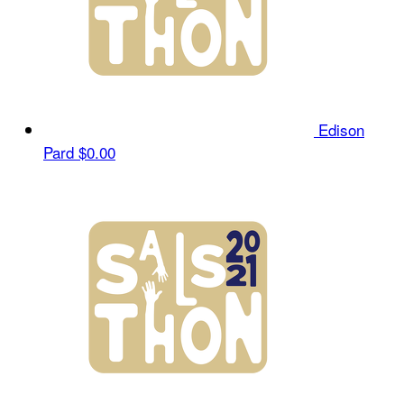
Edison
Pard
$0.00