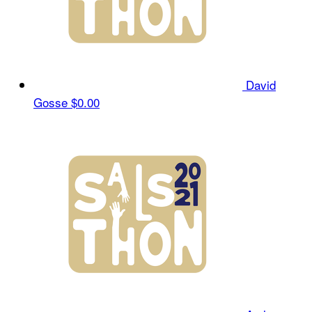
David
Gosse
$0.00