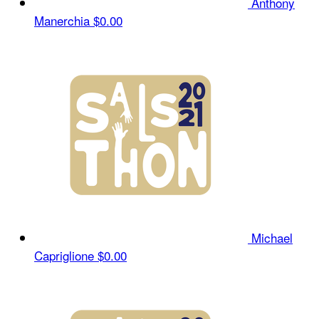
Anthony
Manerchia
$0.00
Michael
Capriglione
$0.00