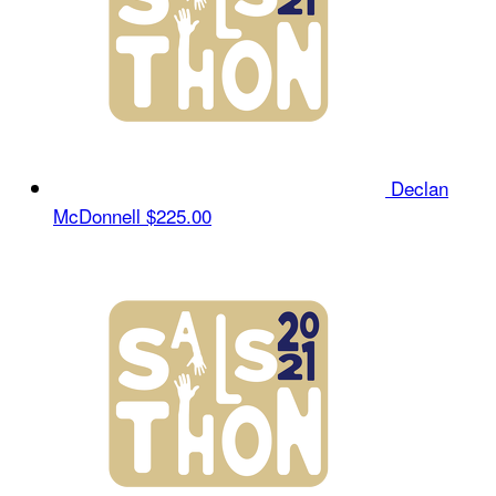
Declan
McDonnell
$225.00