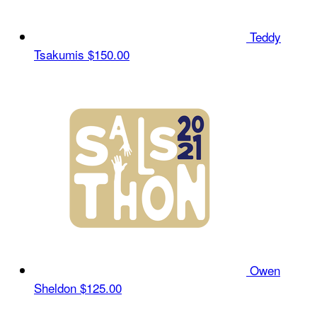
Teddy
Tsakumis
$150.00
Owen
Sheldon
$125.00