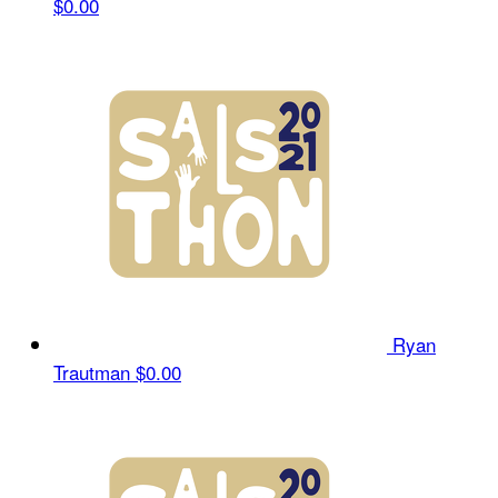
$0.00
Ryan
Trautman
$0.00