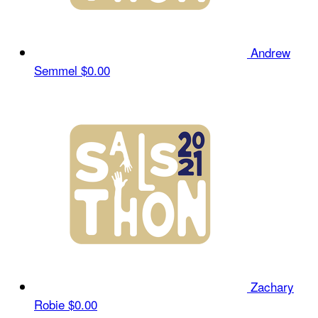
Andrew
Semmel
$0.00
Zachary
Robie
$0.00