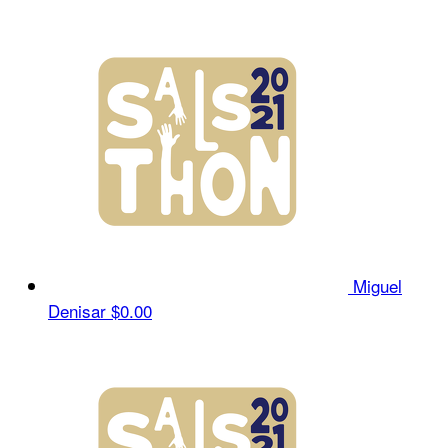
Miguel
Denisar
$0.00