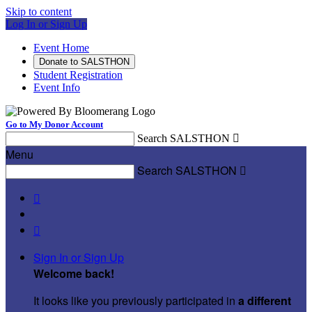
Skip to content
Log In or Sign Up
Event Home
Donate to SALSTHON
Student Registration
Event Info
Go to My Donor Account
Search SALSTHON

Menu
Search SALSTHON



Sign In or Sign Up
Welcome back
!
It looks like you previously participated in
a different