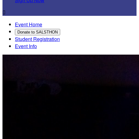
Sign Up Now

Event Home
Donate to SALSTHON
Student Registration
Event Info