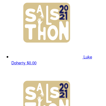
Luke
Doherty
$0.00