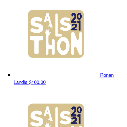
Ronan
Landis
$100.00