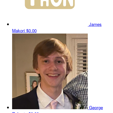
James
Makori
$0.00
George