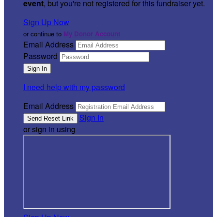
event
, but you're not registered for this fundraiser yet.
Sign Up Now
or continue to
My Donor Account
Email Address
Password
I need help with my password
Email Address
Sign In
or sign in using