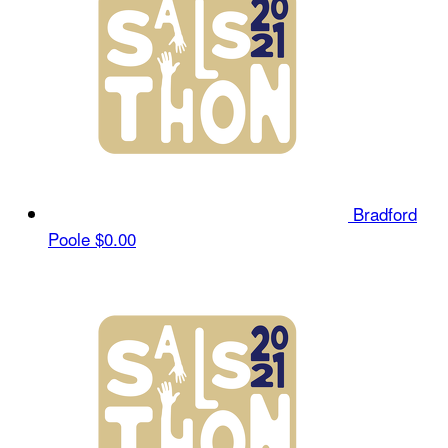
Bradford
Poole
$0.00