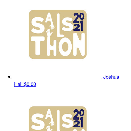
Joshua
Hall
$0.00