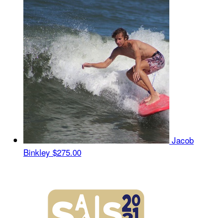
Jacob
Binkley
$275.00