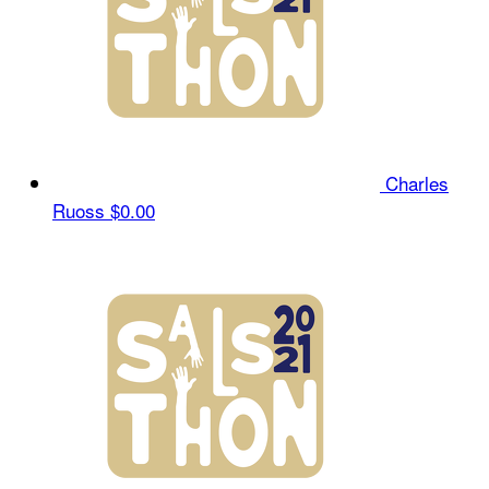
Charles
Ruoss
$0.00