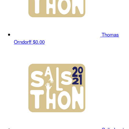
Thomas
Orndorff
$0.00