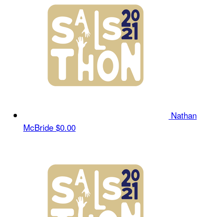
Nathan
McBride
$0.00