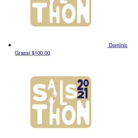
Dominic
Grassi
$100.00