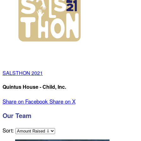
SALSTHON 2021
Quintus House - Child, Inc.
Share on Facebook
Share on X
Our Team
Sort: