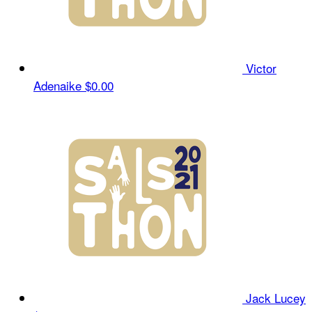
Victor
Adenaike
$0.00
Jack Lucey