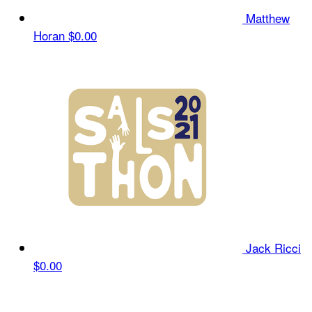
Matthew
Horan
$0.00
Jack Ricci
$0.00