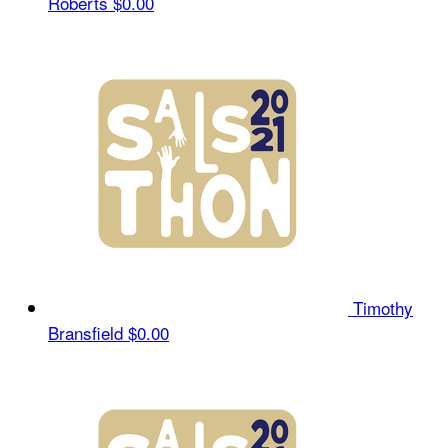
Roberts
$0.00
Timothy
Bransfield
$0.00