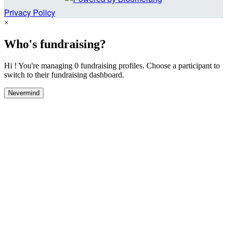
Privacy Policy
×
Who's fundraising?
Hi ! You're managing 0 fundraising profiles. Choose a participant to
switch to their fundraising dashboard.
Nevermind