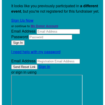
It looks like you previously participated in
a different
event
, but you're not registered for this fundraiser yet.
Sign Up Now
or continue to
My Donor Account
Email Address
Password
I need help with my password
Email Address
Sign In
or sign in using