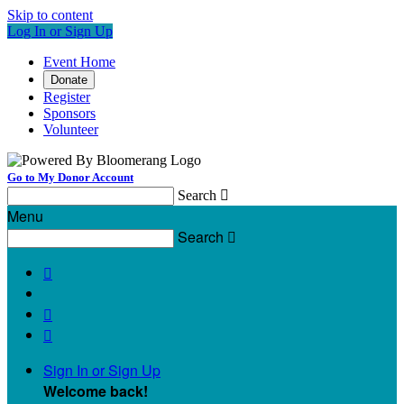
Skip to content
Log In or Sign Up
Event Home
Donate
Register
Sponsors
Volunteer
Go to My Donor Account
Search

Menu
Search




Sign In or Sign Up
Welcome back
!