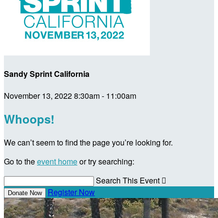
Sandy Sprint California
November 13, 2022 8:30am - 11:00am
Whoops!
We can’t seem to find the page you’re looking for.
Go to the
event home
or try searching:
Search This Event

Register Now
Donate Now