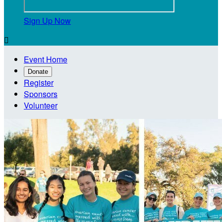
Sign Up Now

Event Home
Donate
Register
Sponsors
Volunteer