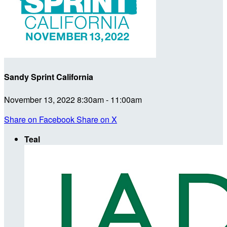
Sandy Sprint California
November 13, 2022 8:30am - 11:00am
Share on Facebook
Share on X
Teal