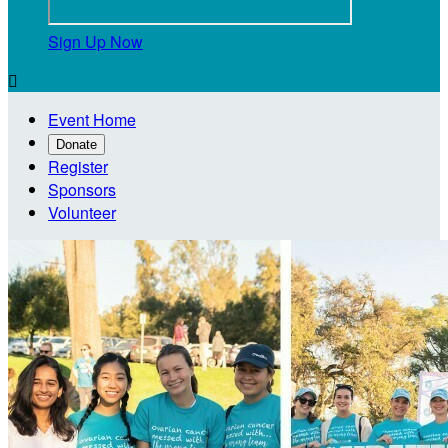
Sign Up Now

Event Home
Donate
Register
Sponsors
Volunteer