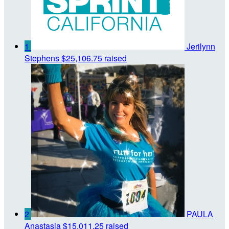
1
Jerilynn
Stephens
$25,106.75 raised
2
PAULA
Anastasia
$15,011.25 raised