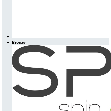
Bronze