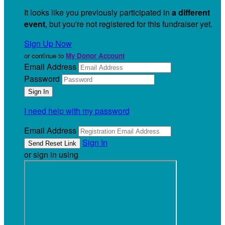
It looks like you previously participated in
a different
event
, but you're not registered for this fundraiser yet.
Sign Up Now
or continue to
My Donor Account
Email Address
Password
I need help with my password
Email Address
Sign In
or sign in using