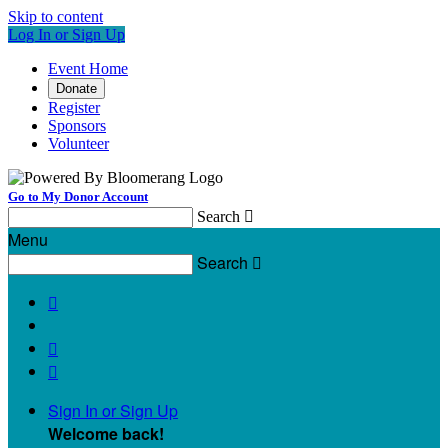
Skip to content
Log In or Sign Up
Event Home
Donate
Register
Sponsors
Volunteer
Go to My Donor Account
Search

Menu
Search




Sign In or Sign Up
Welcome back
!