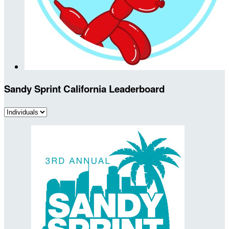
Sandy Sprint California Leaderboard