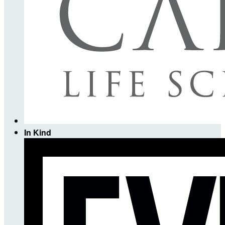
In Kind