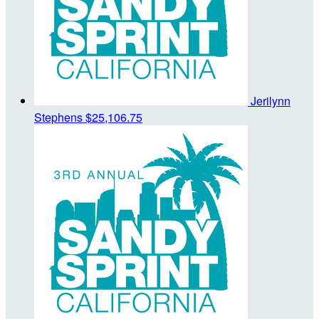
Jerilynn
Stephens
$25,106.75