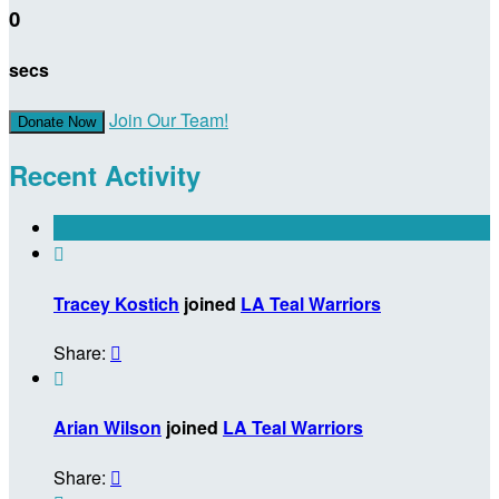
0
secs
Join Our Team!
Donate Now
Recent Activity

Tracey Kostich
joined
LA Teal Warriors
Share:


Arian Wilson
joined
LA Teal Warriors
Share:
