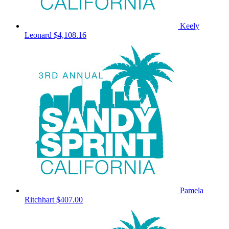
Keely
Leonard
$4,108.16
Pamela
Ritchhart
$407.00