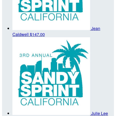
Jean
Caldwell
$147.00
Julie Lee