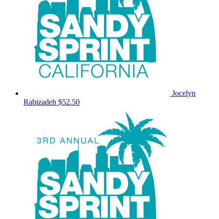
Jocelyn
Rabizadeh
$52.50