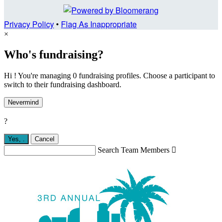
Privacy Policy
•
Flag As Inappropriate
×
Who's fundraising?
Hi ! You're managing 0 fundraising profiles. Choose a participant to
switch to their fundraising dashboard.
Nevermind
?
Yes,
.
Cancel
Search Team Members
