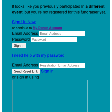
It looks like you previously participated in
a different
event
, but you're not registered for this fundraiser yet.
Sign Up Now
or continue to
My Donor Account
Email Address
Password
I need help with my password
Email Address
Sign In
or sign in using