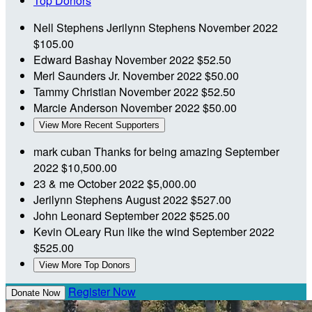
Top Donors
Nell Stephens
Jerilynn Stephens
November 2022
$105.00
Edward Bashay
November 2022
$52.50
Merl Saunders Jr.
November 2022
$50.00
Tammy Christian
November 2022
$52.50
Marcie Anderson
November 2022
$50.00
View More Recent Supporters
mark cuban
Thanks for being amazing
September
2022
$10,500.00
23 & me
October 2022
$5,000.00
Jerilynn Stephens
August 2022
$527.00
John Leonard
September 2022
$525.00
Kevin OLeary
Run like the wind
September 2022
$525.00
View More Top Donors
Register Now
Donate Now