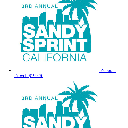
Zeborah
Tidwell
$199.50