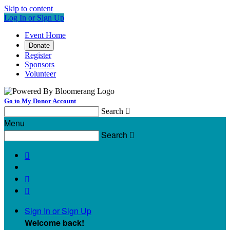
Skip to content
Log In or Sign Up
Event Home
Donate
Register
Sponsors
Volunteer
Go to My Donor Account
Search

Menu
Search




Sign In or Sign Up
Welcome back
!