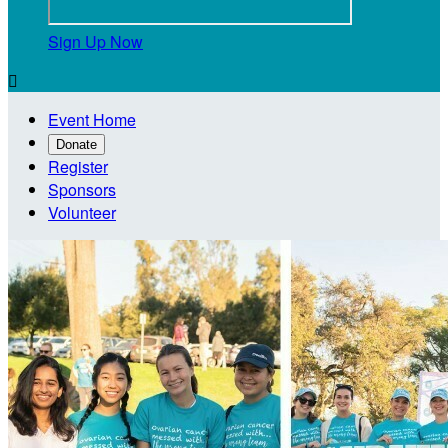
Sign Up Now

Event Home
Donate
Register
Sponsors
Volunteer