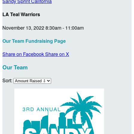
Sandy Sprint California
LA Teal Warriors
November 13, 2022 8:30am - 11:00am
Our Team Fundraising Page
Share on Facebook
Share on X
Our Team
Sort: