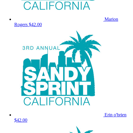
Marion
Rogers
$42.00
Erin o'brien
$42.00