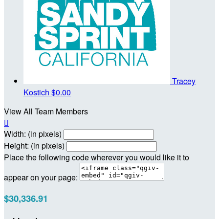
Tracey
Kostich
$0.00
View All Team Members

Width: (in pixels)
Height: (in pixels)
Place the following code wherever you would like it to
appear on your page:
$30,336.91