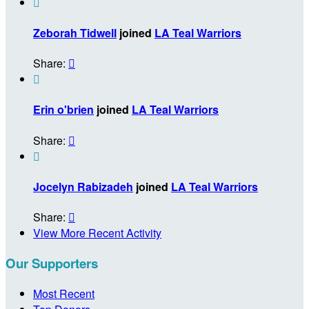

Zeborah Tidwell
joined
LA Teal Warriors
Share:


Erin o'brien
joined
LA Teal Warriors
Share:


Jocelyn Rabizadeh
joined
LA Teal Warriors
Share:

View More Recent Activity
Our Supporters
Most Recent