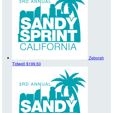
Zeborah
Tidwell
$199.50