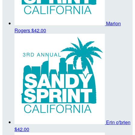
Marion
Rogers
$42.00
Erin o'brien
$42.00