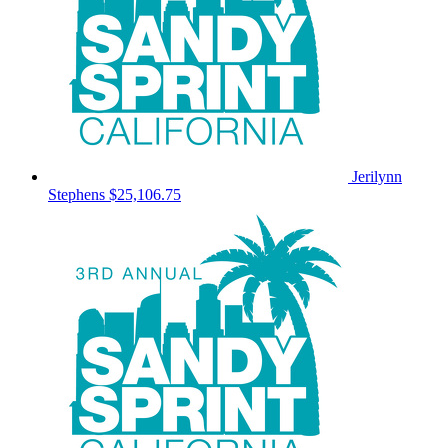
Jerilynn
Stephens
$25,106.75