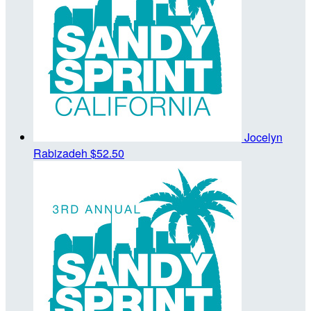
Jocelyn
Rabizadeh
$52.50