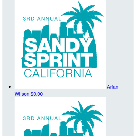
Arian
Wilson
$0.00