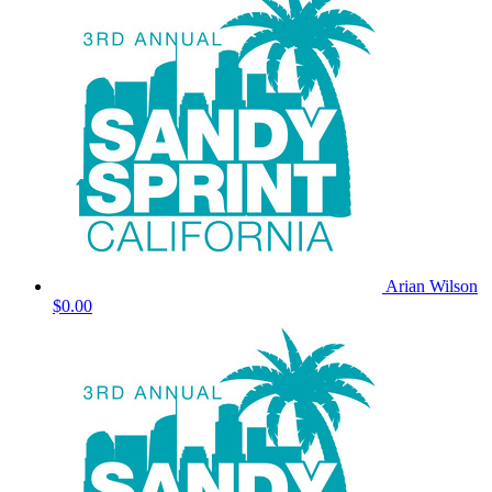
Arian Wilson
$0.00