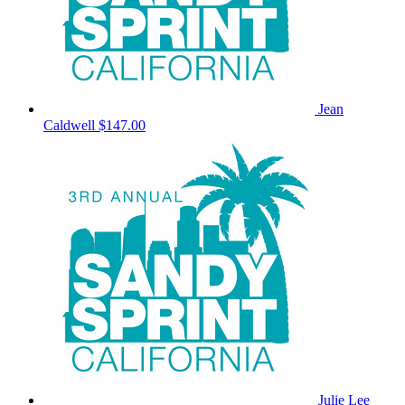
Jean
Caldwell
$147.00
Julie Lee