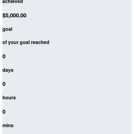
achieved
$5,000.00
goal
of your goal reached
0
days
0
hours
0
mins