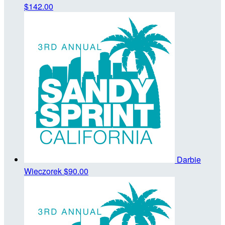
$142.00
Darbie
Wieczorek
$90.00