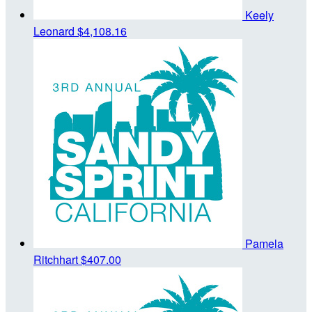
Keely
Leonard
$4,108.16
Pamela
Ritchhart
$407.00