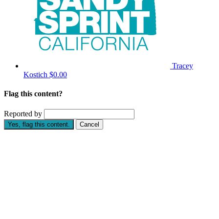
Tracey
Kostich
$0.00
Flag this content?
Reported by
Yes, flag this content.
Cancel