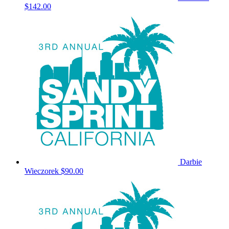
$142.00
Darbie
Wieczorek
$90.00