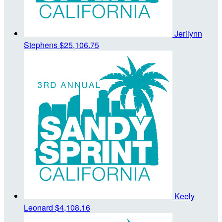
Jerilynn
Stephens
$25,106.75
Keely
Leonard
$4,108.16