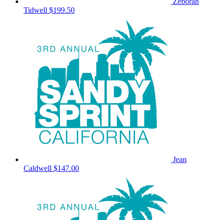
Zeborah
Tidwell
$199.50
Jean
Caldwell
$147.00