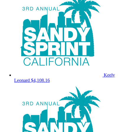
Keely
Leonard
$4,108.16