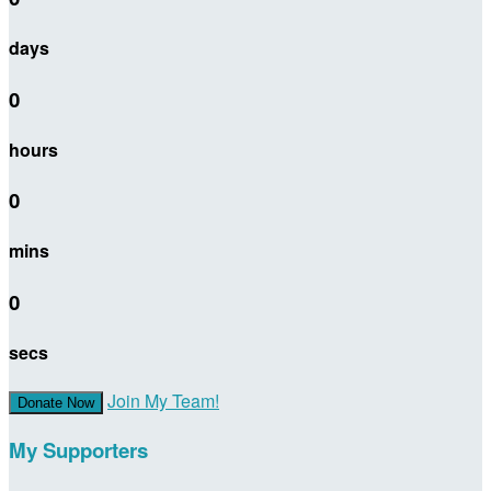
days
0
hours
0
mins
0
secs
Join My Team!
Donate Now
My Supporters