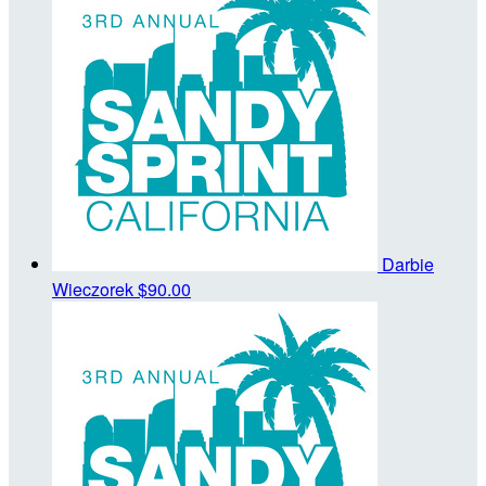
Darbie
Wieczorek
$90.00