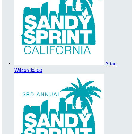
Arian
Wilson
$0.00