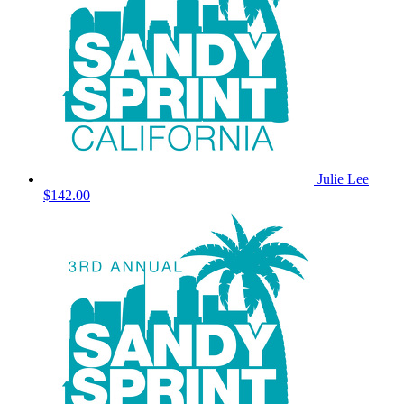
Julie Lee
$142.00