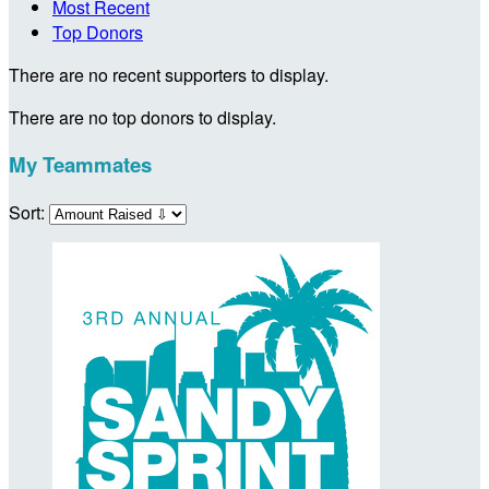
Most Recent
Top Donors
There are no recent supporters to display.
There are no top donors to display.
My Teammates
Sort: