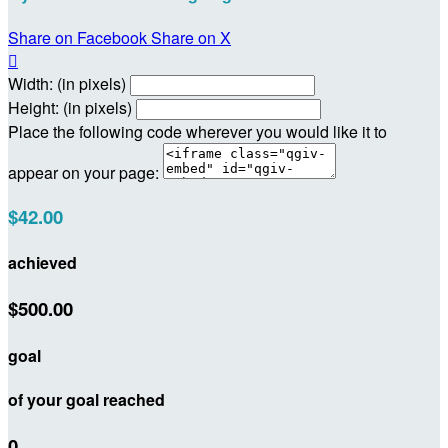
Share on Facebook
Share on X

Width: (in pixels)
Height: (in pixels)
Place the following code wherever you would like it to
appear on your page:
$42.00
achieved
$500.00
goal
of your goal reached
0