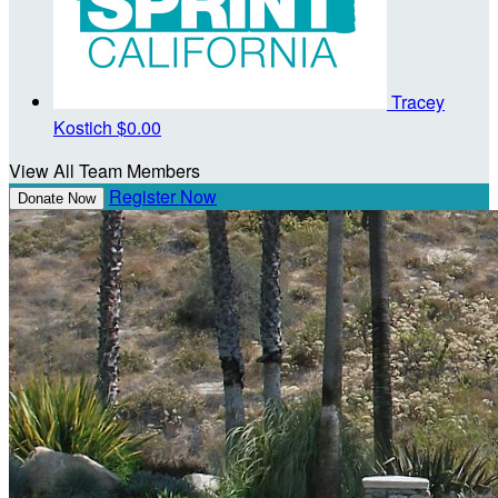
Tracey
Kostich
$0.00
View All Team Members
Register Now
Donate Now