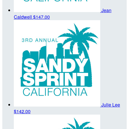
Jean
Caldwell
$147.00
Julie Lee
$142.00