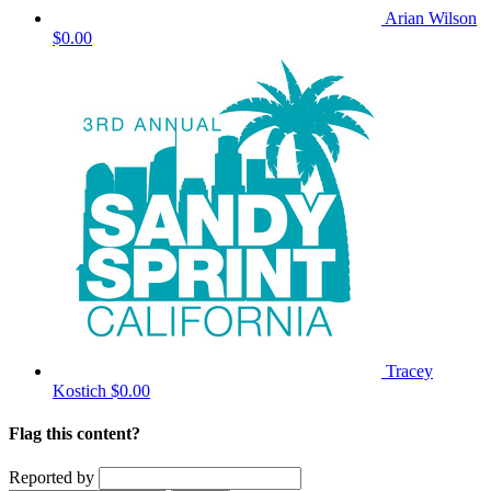
Arian Wilson
$0.00
Tracey
Kostich
$0.00
Flag this content?
Reported by