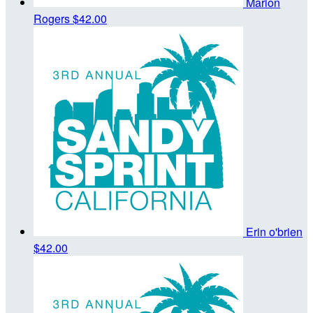
Marion
Rogers
$42.00
Erin o'brien
$42.00