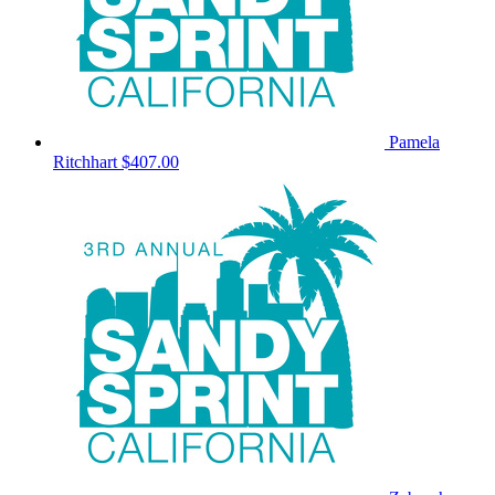
Pamela
Ritchhart
$407.00