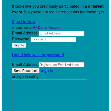
It looks like you previously participated in
a different
event
, but you're not registered for this fundraiser yet.
Sign Up Now
or continue to
My Donor Account
Email Address
Password
I need help with my password
Email Address
Sign In
or sign in using