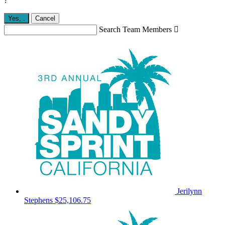
?
Yes,
.
Cancel
Search Team Members

Jerilynn
Stephens
$25,106.75