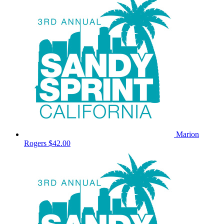
Marion
Rogers
$42.00