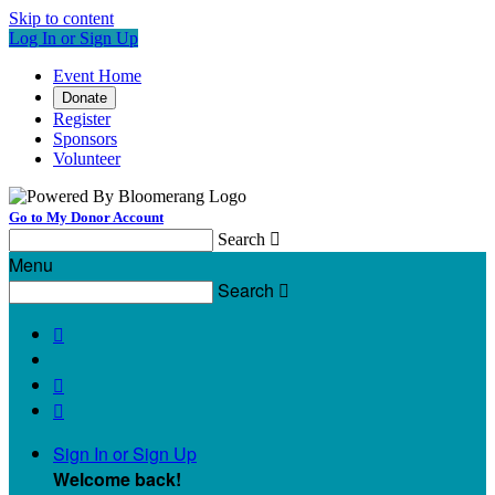
Skip to content
Log In or Sign Up
Event Home
Donate
Register
Sponsors
Volunteer
Go to My Donor Account
Search

Menu
Search




Sign In or Sign Up
Welcome back
!