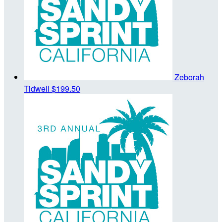
Zeborah
Tidwell
$199.50