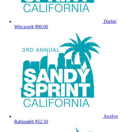
Darbie
Wieczorek
$90.00
Jocelyn
Rabizadeh
$52.50