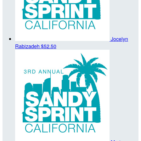
Jocelyn
Rabizadeh
$52.50