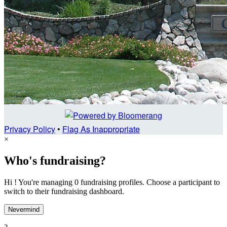
Privacy Policy
•
Flag As Inappropriate
×
Who's fundraising?
Hi ! You're managing 0 fundraising profiles. Choose a participant to
switch to their fundraising dashboard.
Nevermind