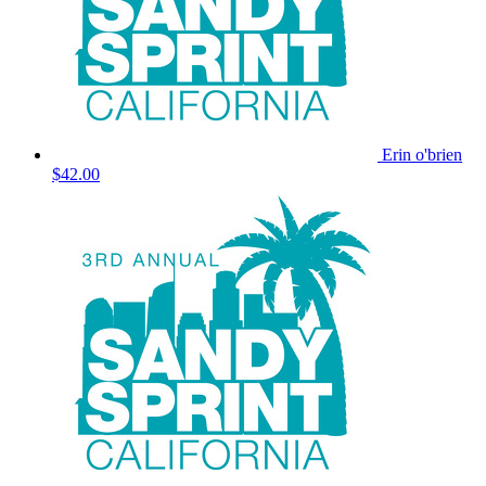
Erin o'brien
$42.00