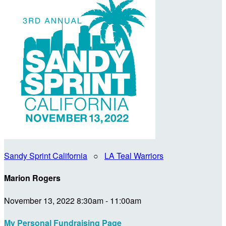
Sandy Sprint California
○
LA Teal Warriors
Marion Rogers
November 13, 2022 8:30am - 11:00am
My Personal Fundraising Page