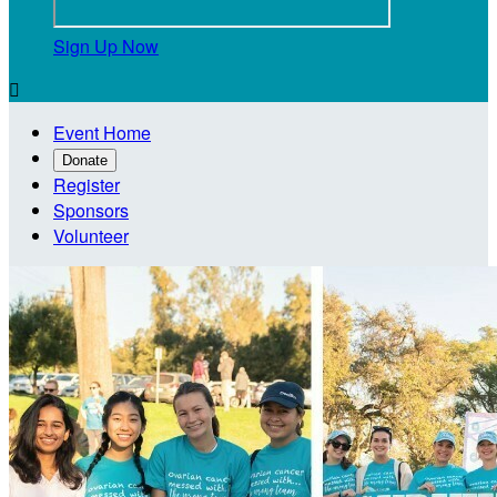
Sign Up Now

Event Home
Donate
Register
Sponsors
Volunteer