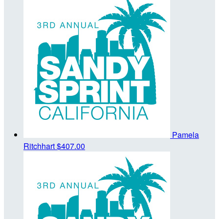
Pamela
Ritchhart
$407.00