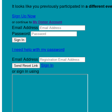
It looks like you previously participated in
a different ev
Sign Up Now
or continue to
My Donor Account
Email Address
Password
I need help with my password
Email Address
Sign In
or sign in using