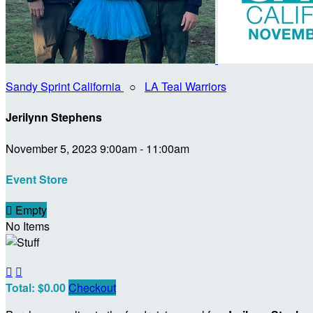
Sandy Sprint California
○
LA Teal Warriors
Jerilynn Stephens
November 5, 2023 9:00am - 11:00am
Event Store

Empty
No Items


Total: $0.00
Checkout