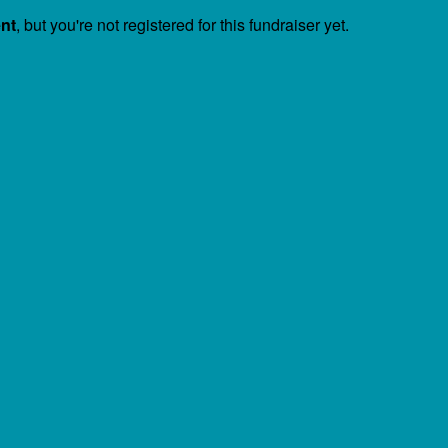
ent
, but you're not registered for this fundraiser yet.