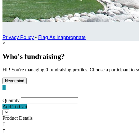
Privacy Policy
•
Flag As Inappropriate
×
Who's fundraising?
Hi ! You're managing 0 fundraising profiles. Choose a participant to s
Nevermind

Quantity
Add To Cart
Product Details

