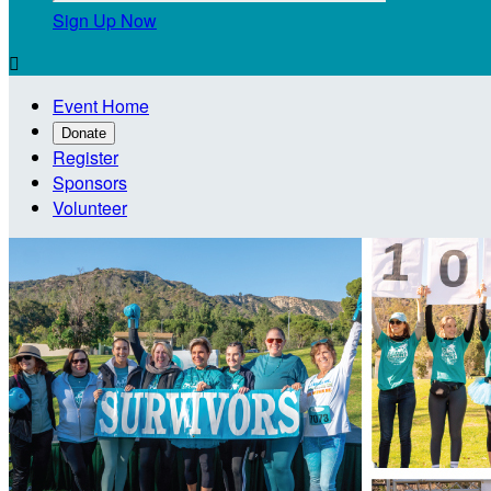
Sign Up Now

Event Home
Donate
Register
Sponsors
Volunteer