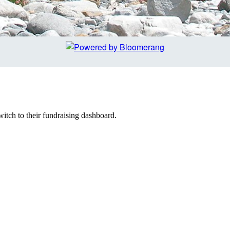
witch to their fundraising dashboard.