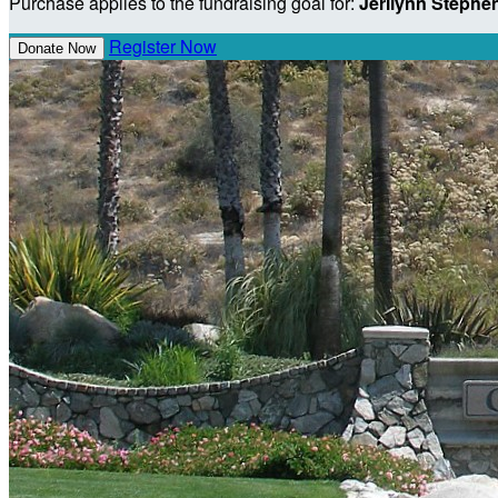
Purchase applies to the fundraising goal for:
Jerilynn Stephe
Register Now
Donate Now