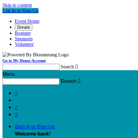
Skip to content
Log In or Sign Up
Event Home
Donate
Register
Sponsors
Volunteer
Go to My Donor Account
Search

Menu
Search




Sign In or Sign Up
Welcome back
!