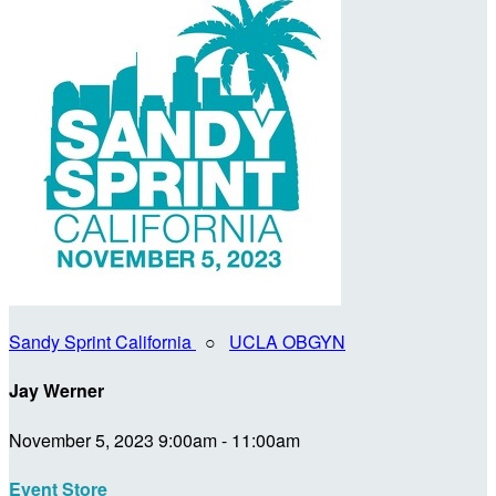
Sandy Sprint California
○
UCLA OBGYN
Jay Werner
November 5, 2023 9:00am - 11:00am
Event Store