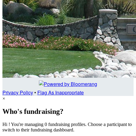
Privacy Policy
•
Flag As Inappropriate
×
Who's fundraising?
Hi ! You're managing 0 fundraising profiles. Choose a participant to
switch to their fundraising dashboard.