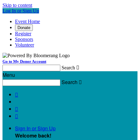
Skip to content
Log In or Sign Up
Event Home
Donate
Register
Sponsors
Volunteer
Go to My Donor Account
Search

Menu
Search




Sign In or Sign Up
Welcome back
!