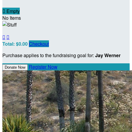

Empty
No Items


Total: $0.00
Checkout
Purchase applies to the fundraising goal for:
Jay Werner
Register Now
Donate Now