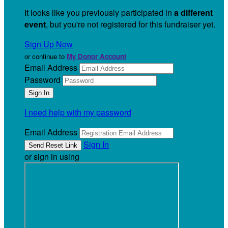
It looks like you previously participated in
a different
event
, but you're not registered for this fundraiser yet.
Sign Up Now
or continue to
My Donor Account
Email Address
Password
I need help with my password
Email Address
Sign In
or sign in using