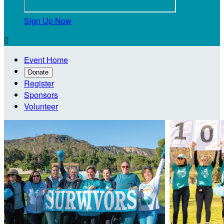
Sign Up Now

Event Home
Donate
Register
Sponsors
Volunteer