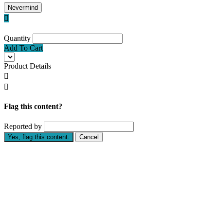
Nevermind

Quantity
Add To Cart
Product Details


Flag this content?
Reported by
Yes, flag this content.
Cancel