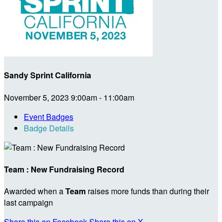
Sandy Sprint California
November 5, 2023 9:00am - 11:00am
Event Badges
Badge Details
Team : New Fundraising Record
Awarded when a
Team
raises more funds than during their
last campaign
Share this on Facebook
Share this on X