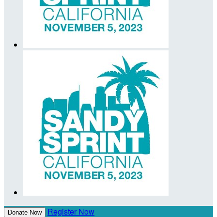
Register Now
Donate Now