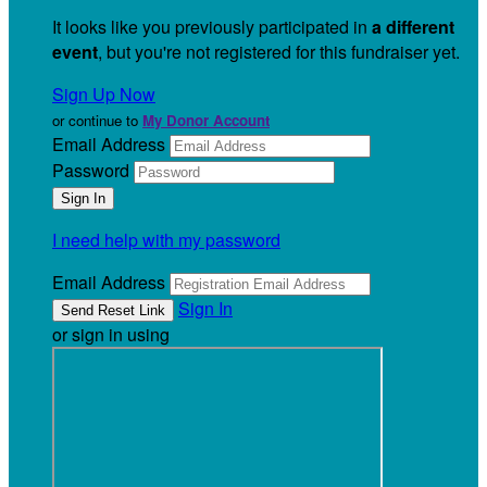
It looks like you previously participated in
a different
event
, but you're not registered for this fundraiser yet.
Sign Up Now
or continue to
My Donor Account
Email Address
Password
I need help with my password
Email Address
Sign In
or sign in using