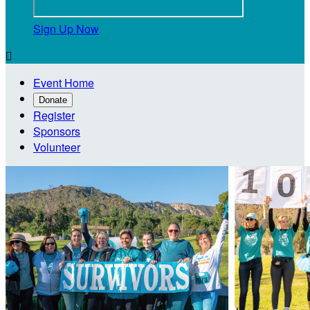
Sign Up Now

Event Home
Donate
Register
Sponsors
Volunteer