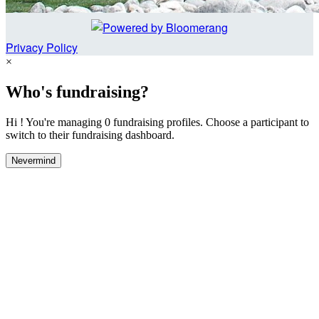
Privacy Policy
×
Who's fundraising?
Hi ! You're managing 0 fundraising profiles. Choose a participant to
switch to their fundraising dashboard.
Nevermind