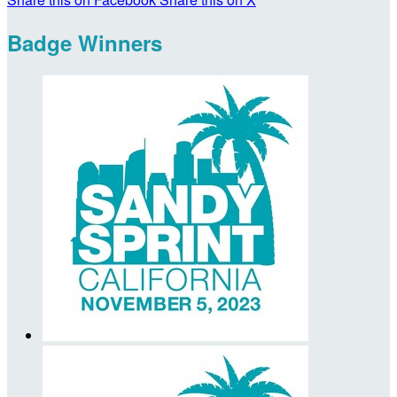
Badge Winners