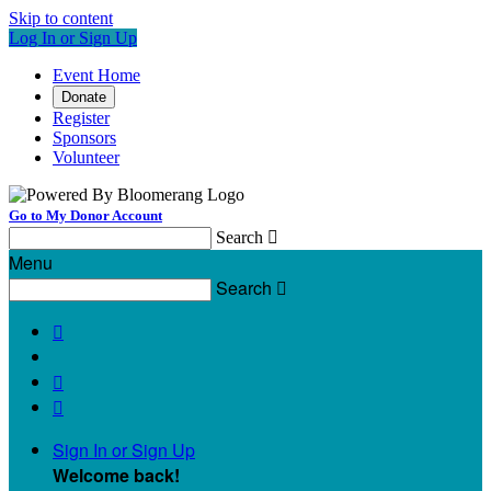
Skip to content
Log In or Sign Up
Event Home
Donate
Register
Sponsors
Volunteer
Go to My Donor Account
Search

Menu
Search




Sign In or Sign Up
Welcome back
!