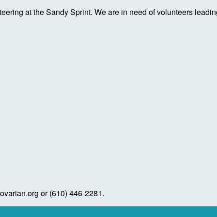
ring at the Sandy Sprint. We are in need of volunteers leading
varian.org or (610) 446-2281.