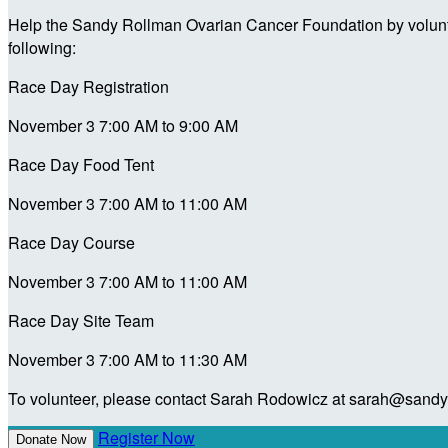
Help the Sandy Rollman Ovarian Cancer Foundation by voluntee
following:
Race Day Registration
November 3 7:00 AM to 9:00 AM
Race Day Food Tent
November 3 7:00 AM to 11:00 AM
Race Day Course
November 3 7:00 AM to 11:00 AM
Race Day Site Team
November 3 7:00 AM to 11:30 AM
To volunteer, please contact Sarah Rodowicz at sarah@sandyo
Register Now
Donate Now