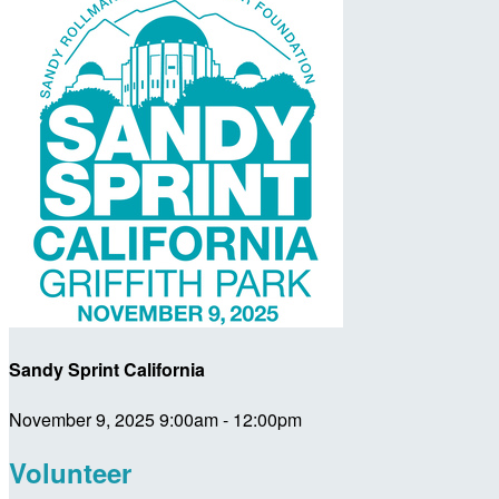
Sandy Sprint California
November 9, 2025 9:00am - 12:00pm
Volunteer