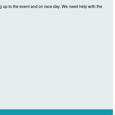
 up to the event and on race day. We need help with the