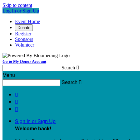
Skip to content
Log In or Sign Up
Event Home
Donate
Register
Sponsors
Volunteer
Go to My Donor Account
Search

Menu
Search




Sign In or Sign Up
Welcome back
!