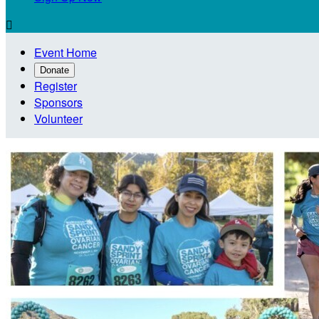

Event Home
Donate
Register
Sponsors
Volunteer