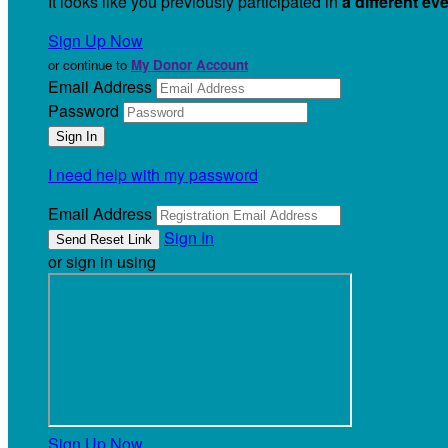
It looks like you previously participated in
a different ev
Sign Up Now
or continue to
My Donor Account
Email Address
Password
I need help with my password
Email Address
Sign In
or sign in using
Sign Up Now