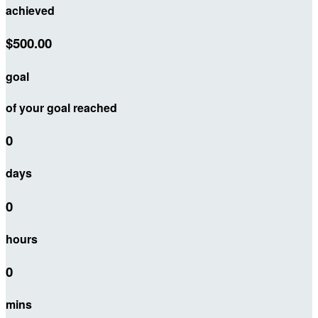
achieved
$500.00
goal
of your goal reached
0
days
0
hours
0
mins