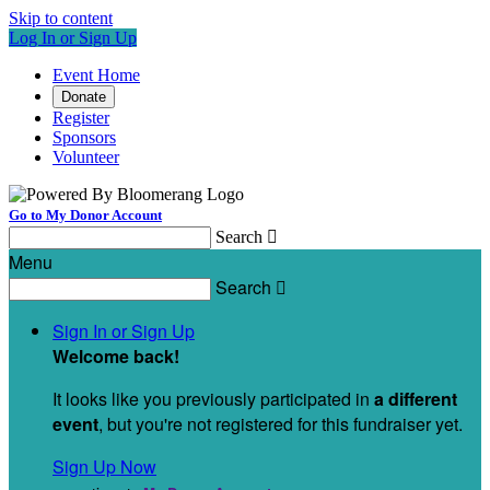
Skip to content
Log In or Sign Up
Event Home
Donate
Register
Sponsors
Volunteer
Go to My Donor Account
Search

Menu
Search

Sign In or Sign Up
Welcome back
!
It looks like you previously participated in
a different
event
, but you're not registered for this fundraiser yet.
Sign Up Now