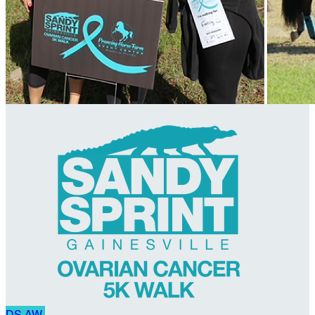
DS
AW