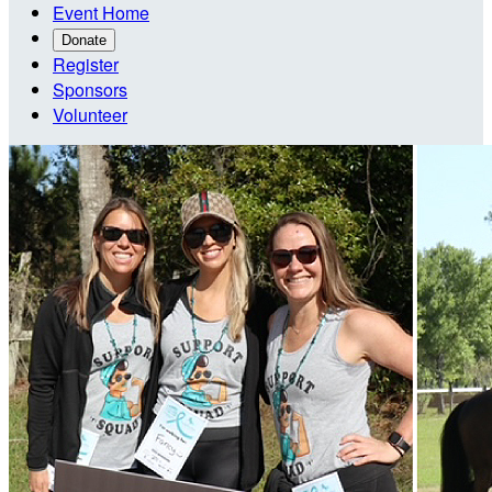
Event Home
Donate
Register
Sponsors
Volunteer