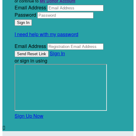
or continue to
My Donor Account
Email Address
Password
I need help with my password
Email Address
Sign In
or sign in using
Sign Up Now
