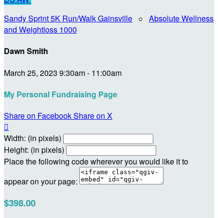
Sandy Sprint 5K Run/Walk Gainsville
○
Absolute Wellness
and Weightloss 1000
Dawn Smith
March 25, 2023 9:30am - 11:00am
My Personal Fundraising Page
Share on Facebook
Share on X

Width: (in pixels)
Height: (in pixels)
Place the following code wherever you would like it to
appear on your page:
$398.00