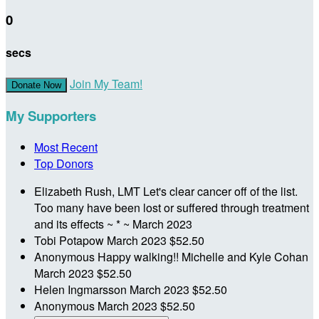
0
secs
Join My Team!
Donate Now
My Supporters
Most Recent
Top Donors
Elizabeth Rush, LMT
Let's clear cancer off of the list.
Too many have been lost or suffered through treatment
and its effects ~ * ~
March 2023
Tobi Potapow
March 2023
$52.50
Anonymous
Happy walking!! Michelle and Kyle Cohan
March 2023
$52.50
Helen Ingmarsson
March 2023
$52.50
Anonymous
March 2023
$52.50