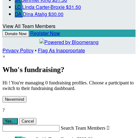
LC
Linda Carter-Broxie
$31.50
DA
Dina Atalig
$30.00
View All Team Members
Register Now
Donate Now
Privacy Policy
•
Flag As Inappropriate
×
Who's fundraising?
Hi ! You're managing 0 fundraising profiles. Choose a participant to
switch to their fundraising dashboard.
Nevermind
?
Yes,
.
Cancel
Search Team Members
