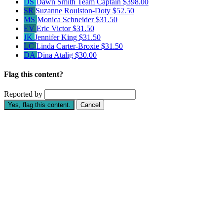
DS
Dawn Smith
Team Captain
$398.00
SR
Suzanne Roulston-Doty
$52.50
MS
Monica Schneider
$31.50
EV
Eric Victor
$31.50
JK
Jennifer King
$31.50
LC
Linda Carter-Broxie
$31.50
DA
Dina Atalig
$30.00
Flag this content?
Reported by
Yes, flag this content.
Cancel