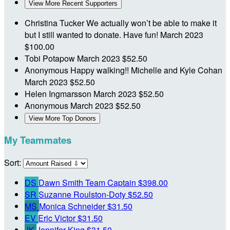
View More Recent Supporters
Christina Tucker
We actually won’t be able to make it
but I still wanted to donate. Have fun!
March 2023
$100.00
Tobi Potapow
March 2023
$52.50
Anonymous
Happy walking!! Michelle and Kyle Cohan
March 2023
$52.50
Helen Ingmarsson
March 2023
$52.50
Anonymous
March 2023
$52.50
View More Top Donors
My Teammates
Sort:
DS
Dawn Smith
Team Captain
$398.00
SR
Suzanne Roulston-Doty
$52.50
MS
Monica Schneider
$31.50
EV
Eric Victor
$31.50
JK
Jennifer King
$31.50