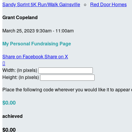
Sandy Sprint 5K Run/Walk Gainsville
○
Red Door Homes
Grant Copeland
March 25, 2023 9:30am - 11:00am
My Personal Fundraising Page
Share on Facebook
Share on X

Width: (in pixels)
Height: (in pixels)
Place the following code wherever you would like it to appear
$0.00
achieved
$0.00