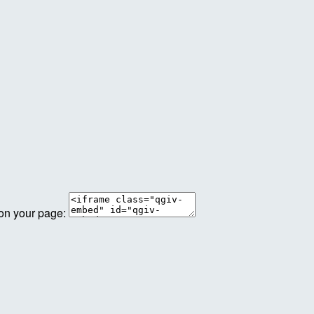
 on your page: