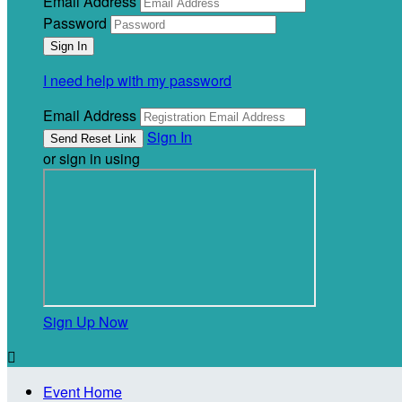
Email Address
Password
I need help with my password
Email Address
Sign In
or sign in using
Sign Up Now

Event Home