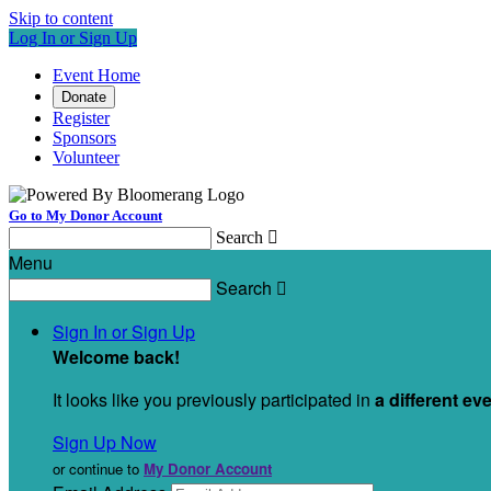
Skip to content
Log In or Sign Up
Event Home
Donate
Register
Sponsors
Volunteer
Go to My Donor Account
Search

Menu
Search

Sign In or Sign Up
Welcome back
!
It looks like you previously participated in
a different ev
Sign Up Now
or continue to
My Donor Account