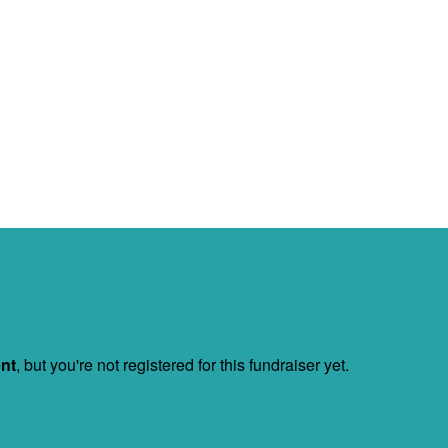
ent
, but you're not registered for this fundraiser yet.