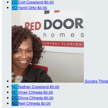
CC
Colt Copeland
$0.00
YO
Yamil Ortiz
$0.00
Sondra Thirs
NC
Nathan Copeland
$0.00
VC
Vinay Chheda
$0.00
DC
Divya Chheda
$0.00
NC
Neil Chheda
$0.00