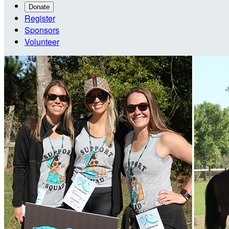
Donate
Register
Sponsors
Volunteer