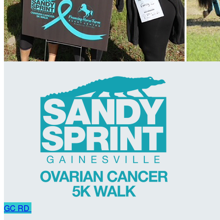
GC
RD