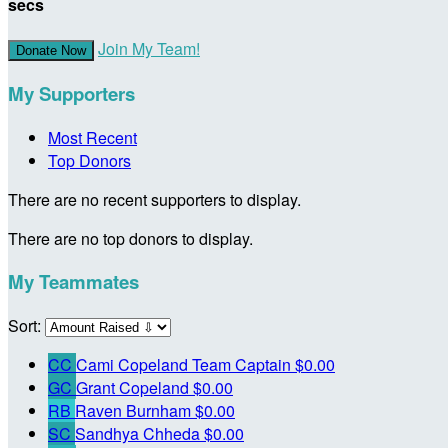
secs
Join My Team!
Donate Now
My Supporters
Most Recent
Top Donors
There are no recent supporters to display.
There are no top donors to display.
My Teammates
Sort:
CC
Cami Copeland
Team Captain
$0.00
GC
Grant Copeland
$0.00
RB
Raven Burnham
$0.00
SC
Sandhya Chheda
$0.00