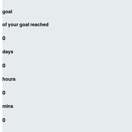
goal
of your goal reached
0
days
0
hours
0
mins
0