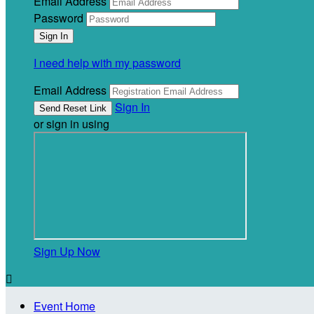
Email Address
Password
I need help with my password
Email Address
Sign In
or sign in using
Sign Up Now

Event Home