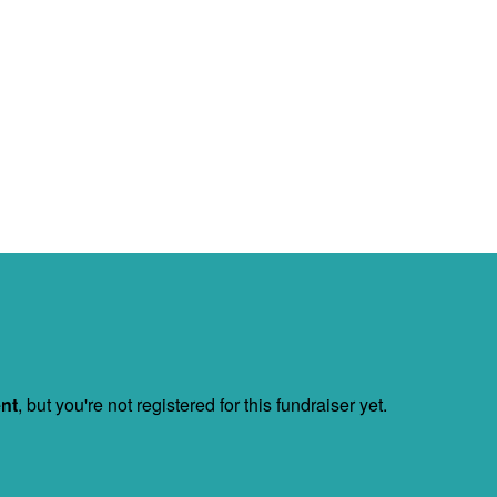
ent
, but you're not registered for this fundraiser yet.