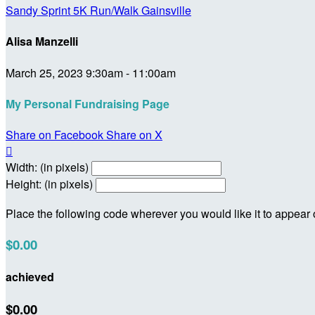
Sandy Sprint 5K Run/Walk Gainsville
Alisa Manzelli
March 25, 2023 9:30am - 11:00am
My Personal Fundraising Page
Share on Facebook
Share on X

Width: (in pixels)
Height: (in pixels)
Place the following code wherever you would like it to appear
$0.00
achieved
$0.00