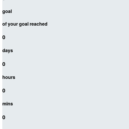
goal
of your goal reached
0
days
0
hours
0
mins
0