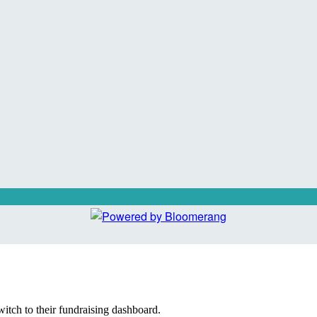
witch to their fundraising dashboard.