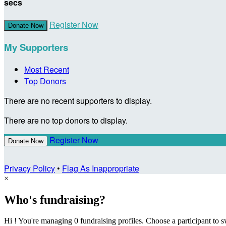
secs
Register Now
Donate Now
My Supporters
Most Recent
Top Donors
There are no recent supporters to display.
There are no top donors to display.
Register Now
Donate Now
Privacy Policy
•
Flag As Inappropriate
×
Who's fundraising?
Hi ! You're managing 0 fundraising profiles. Choose a participant to s