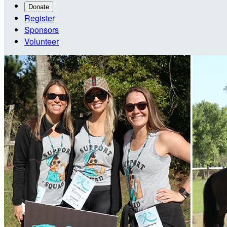
Donate
Register
Sponsors
Volunteer