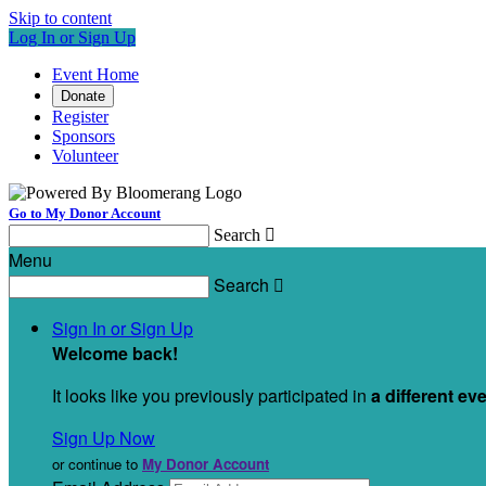
Skip to content
Log In or Sign Up
Event Home
Donate
Register
Sponsors
Volunteer
Go to My Donor Account
Search

Menu
Search

Sign In or Sign Up
Welcome back
!
It looks like you previously participated in
a different ev
Sign Up Now
or continue to
My Donor Account