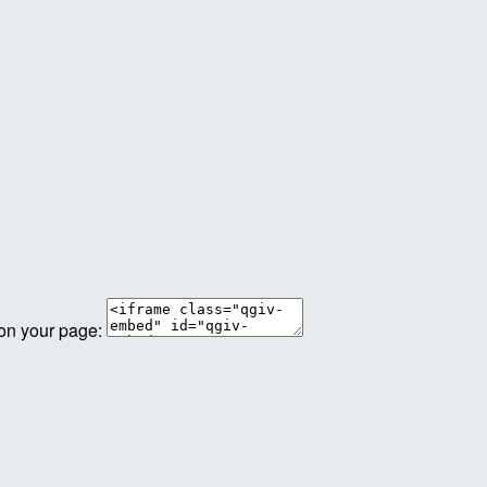
 on your page: