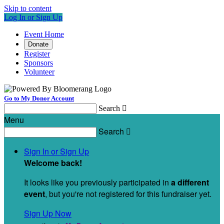
Skip to content
Log In or Sign Up
Event Home
Donate
Register
Sponsors
Volunteer
Go to My Donor Account
Search

Menu
Search

Sign In or Sign Up
Welcome back
!
It looks like you previously participated in
a different
event
, but you're not registered for this fundraiser yet.
Sign Up Now