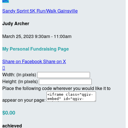
Sandy Sprint 5K Run/Walk Gainsville
Judy Archer
March 25, 2023 9:30am - 11:00am
My Personal Fundraising Page
Share on Facebook
Share on X

Width: (in pixels)
Height: (in pixels)
Place the following code wherever you would like it to
appear on your page:
$0.00
achieved