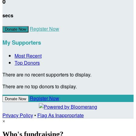
0
secs
Register Now
Donate Now
My Supporters
Most Recent
Top Donors
There are no recent supporters to display.
There are no top donors to display.
Register Now
Donate Now
Privacy Policy
•
Flag As Inappropriate
×
Who's fundraising?