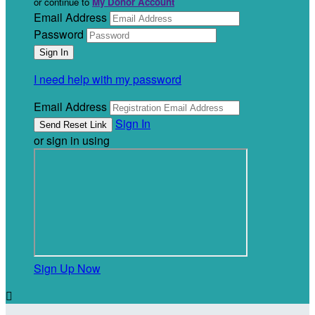
or continue to
My Donor Account
Email Address
Password
I need help with my password
Email Address
Sign In
or sign in using
Sign Up Now
