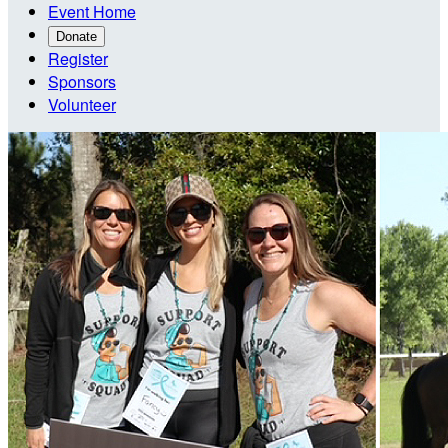
Event Home
Donate
Register
Sponsors
Volunteer