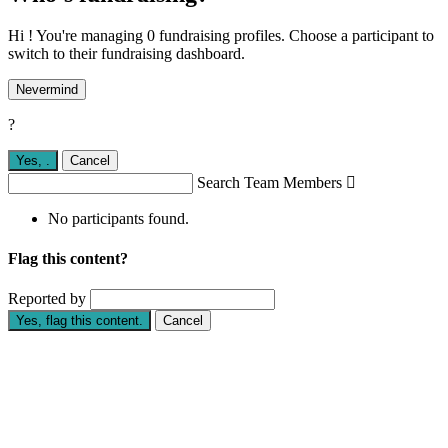
Hi ! You're managing 0 fundraising profiles. Choose a participant to
switch to their fundraising dashboard.
Nevermind
?
Yes,
.
Cancel
Search Team Members

No participants found.
Flag this content?
Reported by
Yes, flag this content.
Cancel