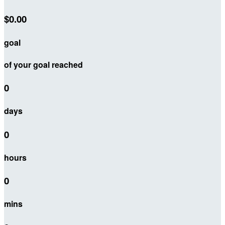
$0.00
goal
of your goal reached
0
days
0
hours
0
mins