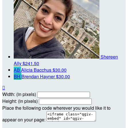
Shereen
Ally
$241.50
AB
Alicia Bacchus
$30.00
BH
Brendan Hayner
$30.00

Width: (in pixels)
Height: (in pixels)
Place the following code wherever you would like it to
appear on your page: