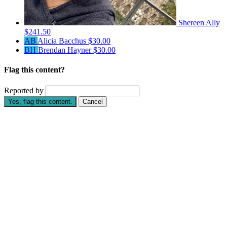
Shereen Ally
$241.50
AB
Alicia Bacchus
$30.00
BH
Brendan Hayner
$30.00
Flag this content?
Reported by
Yes, flag this content.
Cancel