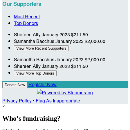
Our Supporters
Most Recent
Top Donors
Shereen Ally
January 2023
$211.50
Samantha Bacchus
January 2023
$2,000.00
View More Recent Supporters
Samantha Bacchus
January 2023
$2,000.00
Shereen Ally
January 2023
$211.50
View More Top Donors
Register Now
Donate Now
Privacy Policy
•
Flag As Inappropriate
×
Who's fundraising?