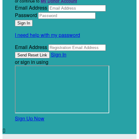
or continue to
My Donor Account
Email Address
Password
I need help with my password
Email Address
Sign In
or sign in using
Sign Up Now
