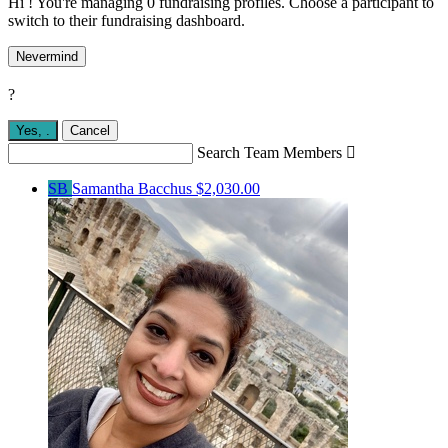
Hi ! You're managing 0 fundraising profiles. Choose a participant to
switch to their fundraising dashboard.
Nevermind
?
Yes,
.
Cancel
Search Team Members

SB
Samantha Bacchus
$2,030.00