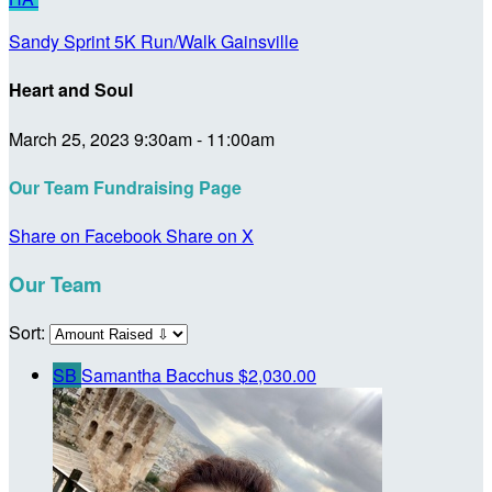
Sandy Sprint 5K Run/Walk Gainsville
Heart and Soul
March 25, 2023 9:30am - 11:00am
Our Team Fundraising Page
Share on Facebook
Share on X
Our Team
Sort:
SB
Samantha Bacchus
$2,030.00