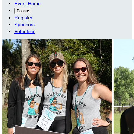
Event Home
Donate
Register
Sponsors
Volunteer