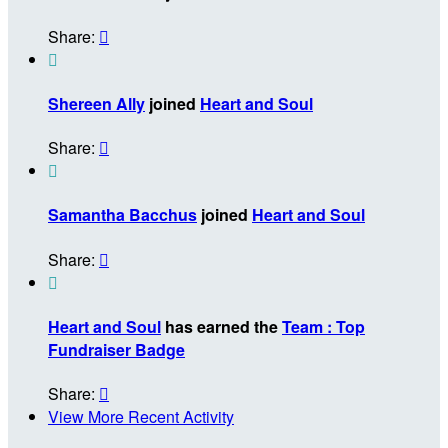
Share:


Shereen Ally
joined
Heart and Soul
Share:


Samantha Bacchus
joined
Heart and Soul
Share:


Heart and Soul
has earned the
Team : Top
Fundraiser Badge
Share:

View More Recent Activity