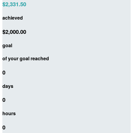
$2,331.50
achieved
$2,000.00
goal
of your goal reached
0
days
0
hours
0