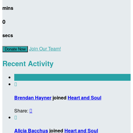
mins
0
secs
Join Our Team!
Donate Now
Recent Activity

Brendan Hayner
joined
Heart and Soul
Share:


Alicia Bacchus
joined
Heart and Soul