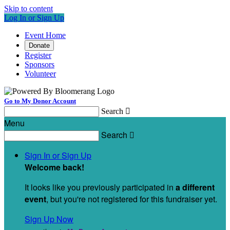
Skip to content
Log In or Sign Up
Event Home
Donate
Register
Sponsors
Volunteer
Go to My Donor Account
Search

Menu
Search

Sign In or Sign Up
Welcome back
!
It looks like you previously participated in
a different
event
, but you're not registered for this fundraiser yet.
Sign Up Now