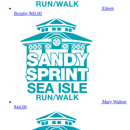
Eileen
Brophy
$60.00
Mary Walton
$44.00