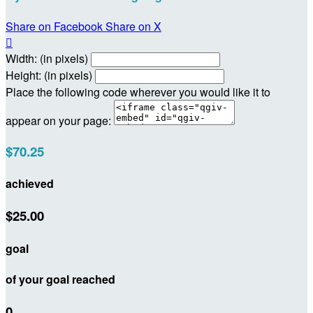
Share on Facebook
Share on X

Width: (in pixels)
Height: (in pixels)
Place the following code wherever you would like it to
appear on your page:
$70.25
achieved
$25.00
goal
of your goal reached
0