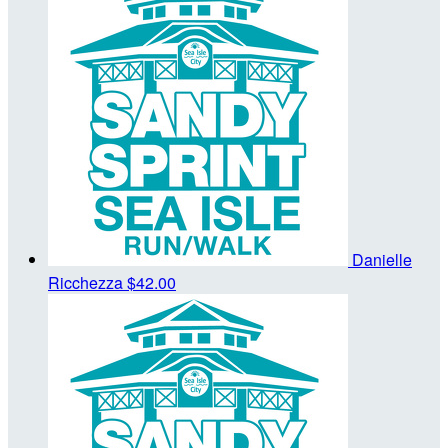
Danielle
Ricchezza
$42.00