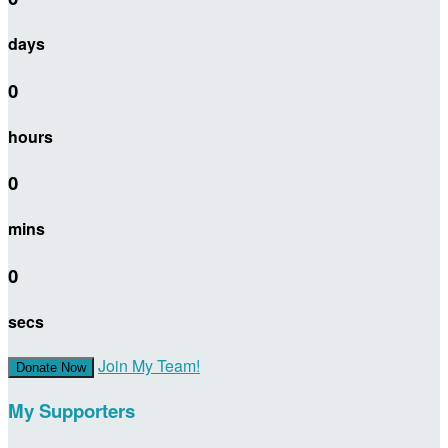
days
0
hours
0
mins
0
secs
Join My Team!
Donate Now
My Supporters