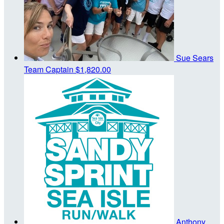
Sue Sears
Team Captain
$1,820.00
Anthony