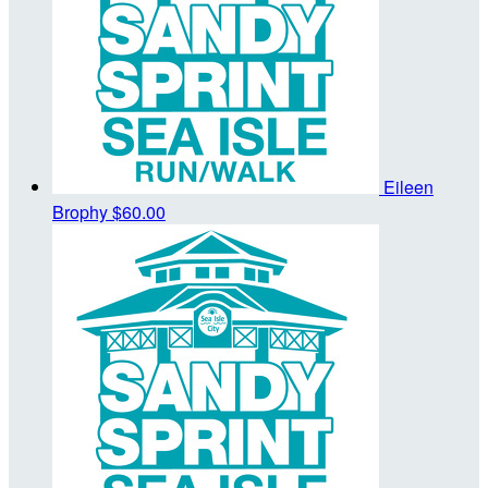
Eileen
Brophy
$60.00