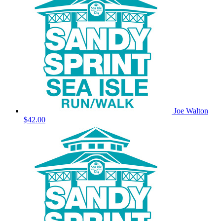
Joe Walton
$42.00