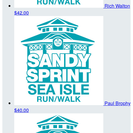
Rich Walton
$42.00
Paul Brophy
$40.00