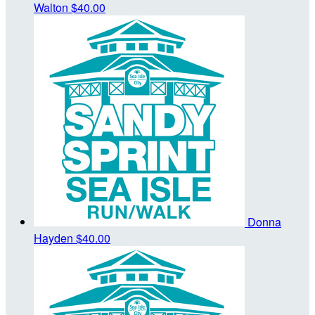
Walton
$40.00
Donna
Hayden
$40.00