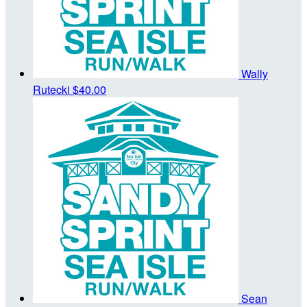
Wally
Rutecki
$40.00
Sean