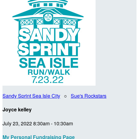
Sandy Sprint Sea Isle City
○
Sue's Rockstars
Joyce kelley
July 23, 2022 8:30am - 10:30am
My Personal Fundraising Page