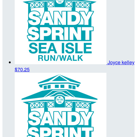
Joyce kelley
$70.25