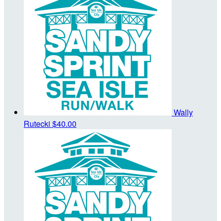
Wally
Rutecki
$40.00