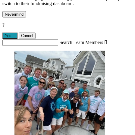
switch to their fundraising dashboard.
Nevermind
?
Yes,
.
Cancel
Search Team Members
