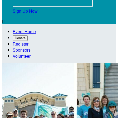
Sign Up Now

Event Home
Donate
Register
Sponsors
Volunteer