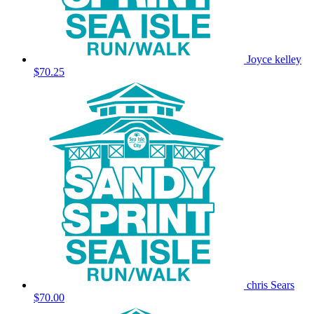
Joyce kelley
$70.25
chris Sears
$70.00