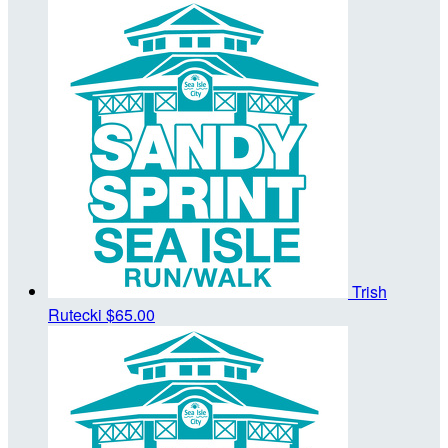
Trish
Rutecki
$65.00