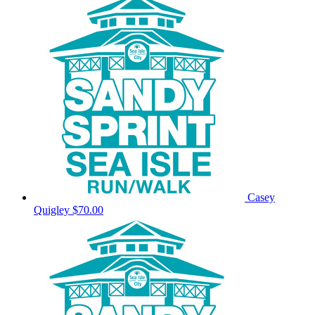
Casey
Quigley
$70.00