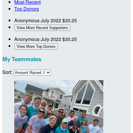
Most Recent
Top Donors
Anonymous
July 2022
$30.25
View More Recent Supporters
Anonymous
July 2022
$30.25
View More Top Donors
My Teammates
Sort: