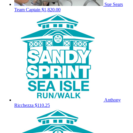
Sue Sears
Team Captain
$1,820.00
Anthony
Ricchezza
$110.25