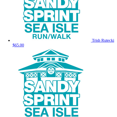
Trish Rutecki
$65.00