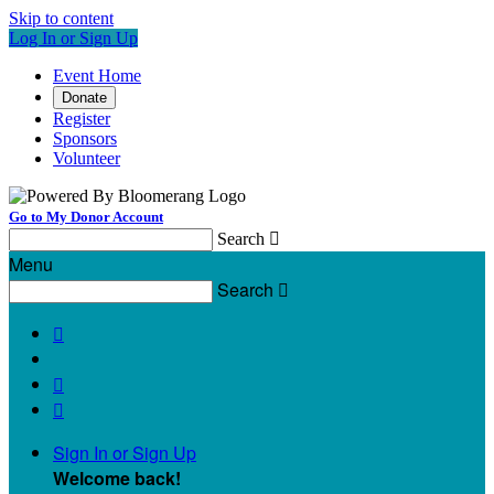
Skip to content
Log In or Sign Up
Event Home
Donate
Register
Sponsors
Volunteer
Go to My Donor Account
Search

Menu
Search




Sign In or Sign Up
Welcome back
!