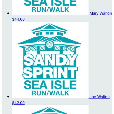
Mary Walton
$44.00
Joe Walton
$42.00