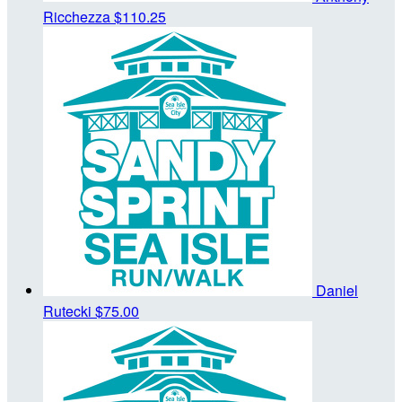
Ricchezza
$110.25
Daniel
Rutecki
$75.00