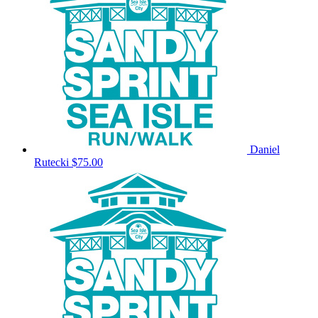
Daniel
Rutecki
$75.00