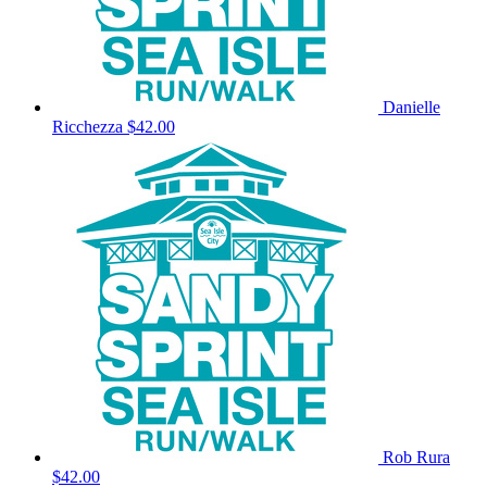
Danielle
Ricchezza
$42.00
Rob Rura
$42.00