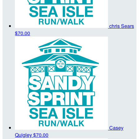
chris Sears
$70.00
Casey
Quigley
$70.00