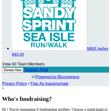
MIKE kelley
$40.00
View All Team Members
Register Now
Donate Now
Privacy Policy
•
Flag As Inappropriate
×
Who's fundraising?
Hi ! You're managing 0 fundraising profiles. Choose a participant to