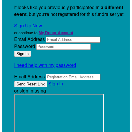
It looks like you previously participated in
a different
event
, but you're not registered for this fundraiser yet.
Sign Up Now
or continue to
My Donor Account
Email Address
Password
I need help with my password
Email Address
Sign In
or sign in using