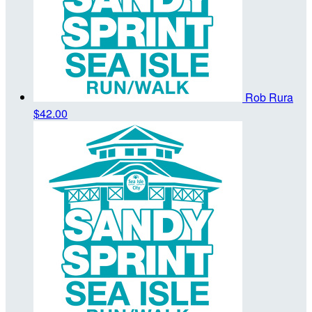
Rob Rura
$42.00