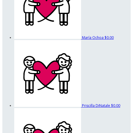
María Ochoa
$0.00
Priscilla DiNatale
$0.00