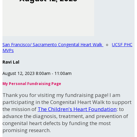
San Francisco/ Sacramento Congenital Heart Walk
○
UCSF PHC
MVPs
Ravi Lal
August 12, 2023 8:00am - 11:00am
My Personal Fundraising Page
Thank you for visiting my fundraising page! I am
participating in the Congenital Heart Walk to support
the mission of
The Children's Heart Foundation
: to
advance the diagnosis, treatment, and prevention of
congenital heart defects by funding the most
promising research.