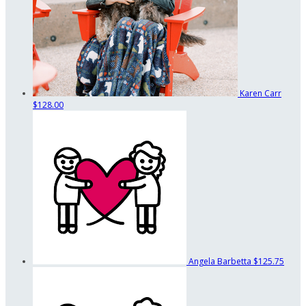
Karen Carr
$128.00
Angela Barbetta
$125.75