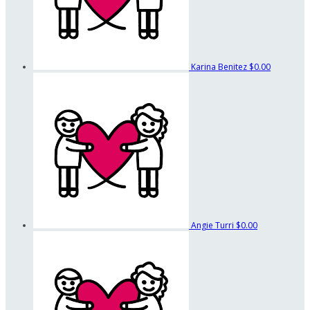
Karina Benitez
$0.00
Angie Turri
$0.00