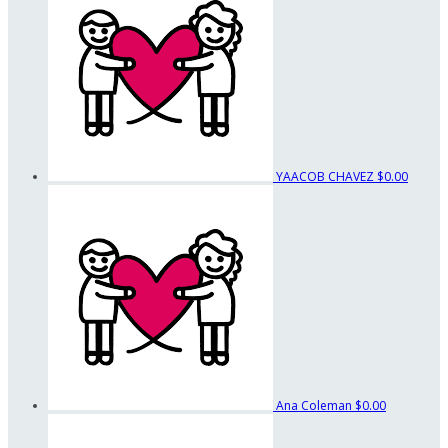
YAACOB CHAVEZ
$0.00
Ana Coleman
$0.00