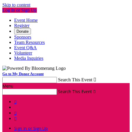
Skip to content
Log In or Sign Up
Event Home
Register
Donate
Sponsors
Team Resources
Event Q&A
Volunteer
Media Inquiries
Go to My Donor Account
Search This Event

Menu
Search This Event




Sign In or Sign Up