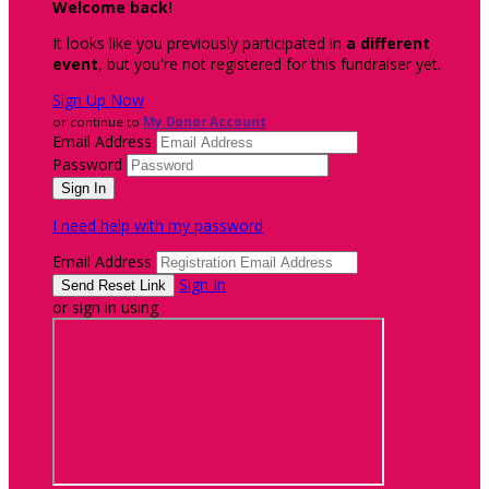
Welcome back
!
It looks like you previously participated in
a different
event
, but you're not registered for this fundraiser yet.
Sign Up Now
or continue to
My Donor Account
Email Address
Password
I need help with my password
Email Address
Sign In
or sign in using