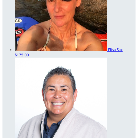
Elisa Sax
$175.00