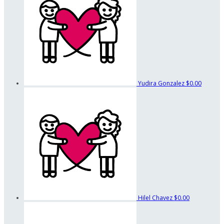
Yudira Gonzalez
$0.00
Hilel Chavez
$0.00