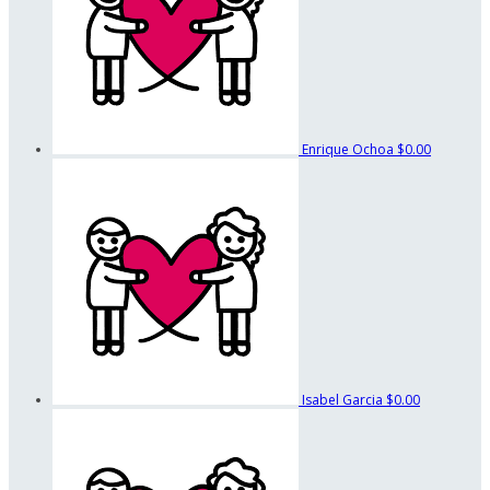
Enrique Ochoa
$0.00
Isabel Garcia
$0.00