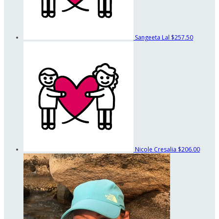
Sangeeta Lal
$257.50
Nicole Cresalia
$206.00