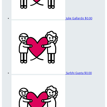
Julie Gallardo
$0.00
Surbhi Gupta
$0.00