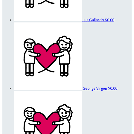
Luz Gallardo
$0.00
George Virgen
$0.00