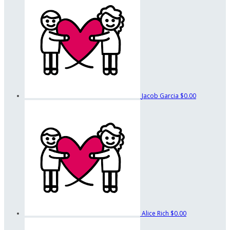
Jacob Garcia
$0.00
Alice Rich
$0.00