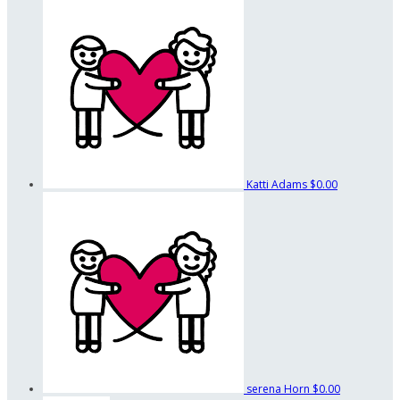
Katti Adams
$0.00
serena Horn
$0.00