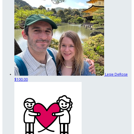
Lesje DeRose
$100.00