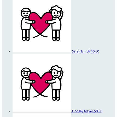
Sarah Emigh
$0.00
Lindsay Meyer
$0.00