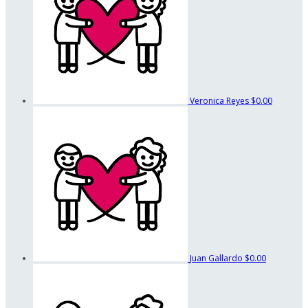
Veronica Reyes
$0.00
Juan Gallardo
$0.00