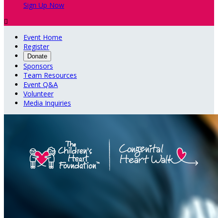
Sign Up Now

Event Home
Register
Donate
Sponsors
Team Resources
Event Q&A
Volunteer
Media Inquiries