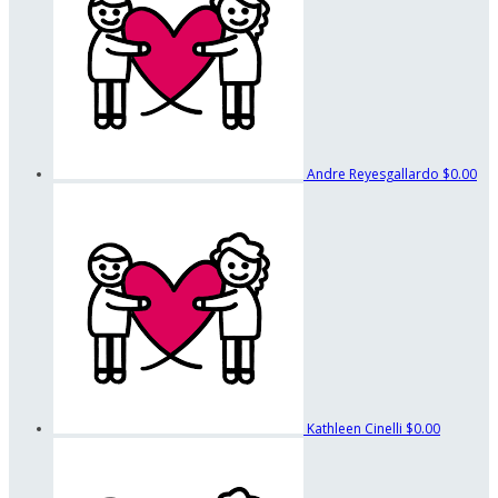
Andre Reyesgallardo
$0.00
Kathleen Cinelli
$0.00