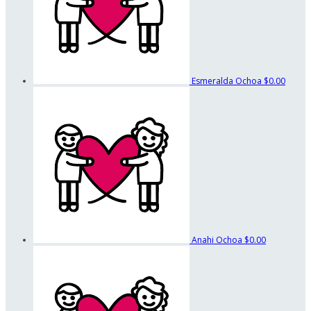
Esmeralda Ochoa
$0.00
Anahi Ochoa
$0.00