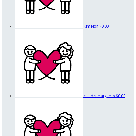
Kim Noh
$0.00
claudette arguello
$0.00