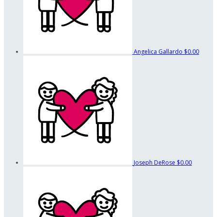
Angelica Gallardo
$0.00
Joseph DeRose
$0.00