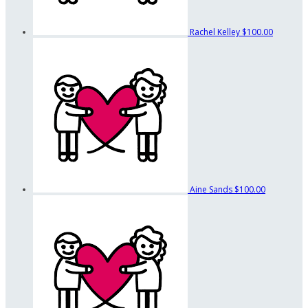
Rachel Kelley
$100.00
Aine Sands
$100.00