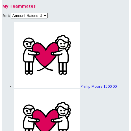
My Teammates
Sort:
Phillip Moore
$500.00