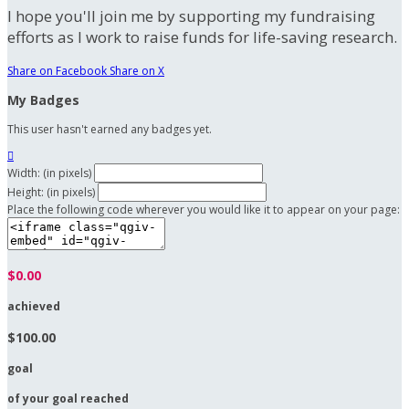
I hope you'll join me by supporting my fundraising
efforts as I work to raise funds for life-saving research.
Share on Facebook
Share on X
My Badges
This user hasn't earned any badges yet.

Width: (in pixels)
Height: (in pixels)
Place the following code wherever you would like it to appear on your page:
$0.00
achieved
$100.00
goal
of your goal reached