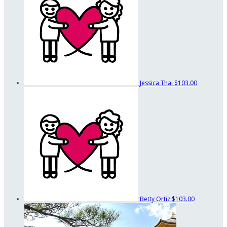
Jessica Thai
$103.00
Betty Ortiz
$103.00