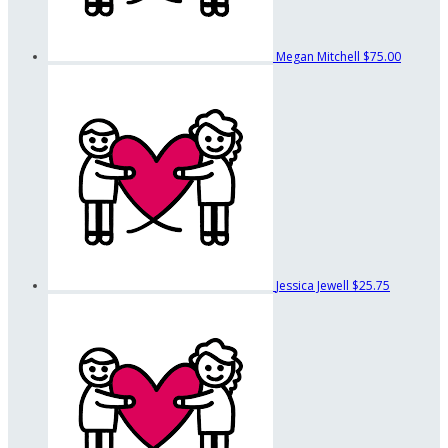
Megan Mitchell
$75.00
Jessica Jewell
$25.75