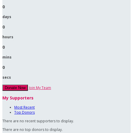
0
days
0
hours
0
mins
0
secs
Join My Team
Donate Now
My Supporters
Most Recent
Top Donors
There are no recent supporters to display.
There are no top donors to display.