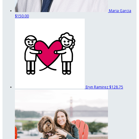
Maria Garcia
$150.00
Eryn Ramirez
$128.75