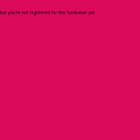
 but you're not registered for this fundraiser yet.