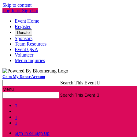
Skip to content
Log In or Sign Up
Event Home
Register
Donate
Sponsors
Team Resources
Event Q&A
Volunteer
Media Inquiries
Go to My Donor Account
Search This Event

Menu
Search This Event




Sign In or Sign Up