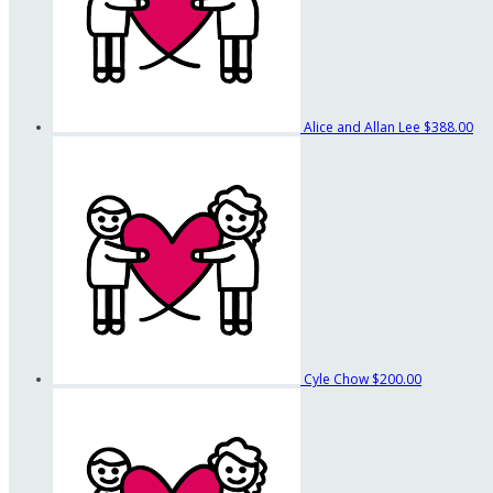
Alice and Allan Lee
$388.00
Cyle Chow
$200.00