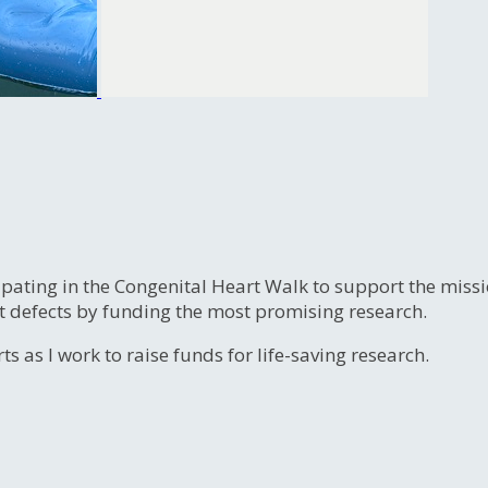
ipating in the Congenital Heart Walk to support the miss
t defects by funding the most promising research.
s as I work to raise funds for life-saving research.