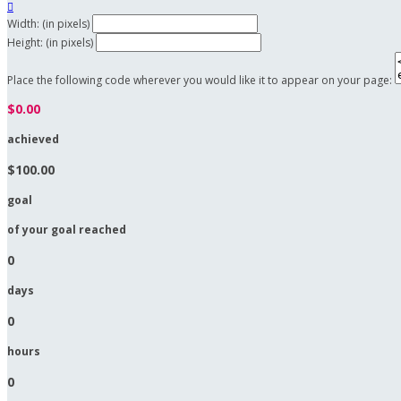

Width: (in pixels)
Height: (in pixels)
Place the following code wherever you would like it to appear on your page:
$0.00
achieved
$100.00
goal
of your goal reached
0
days
0
hours
0