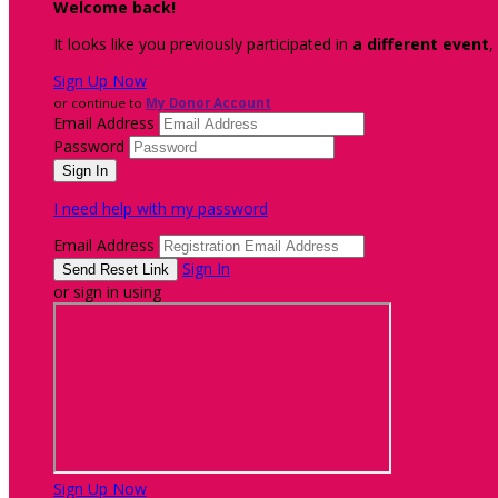
Welcome back
!
It looks like you previously participated in
a different event
,
Sign Up Now
or continue to
My Donor Account
Email Address
Password
I need help with my password
Email Address
Sign In
or sign in using
Sign Up Now