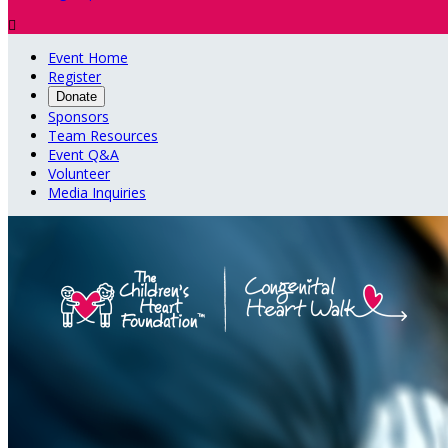

Event Home
Register
Donate
Sponsors
Team Resources
Event Q&A
Volunteer
Media Inquiries