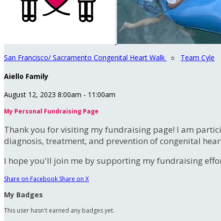
San Francisco/ Sacramento Congenital Heart Walk
○
Team Cyle
Aiello Family
August 12, 2023 8:00am - 11:00am
My Personal Fundraising Page
Thank you for visiting my fundraising page! I am partic
diagnosis, treatment, and prevention of congenital hear
I hope you'll join me by supporting my fundraising effort
Share on Facebook
Share on X
My Badges
This user hasn't earned any badges yet.