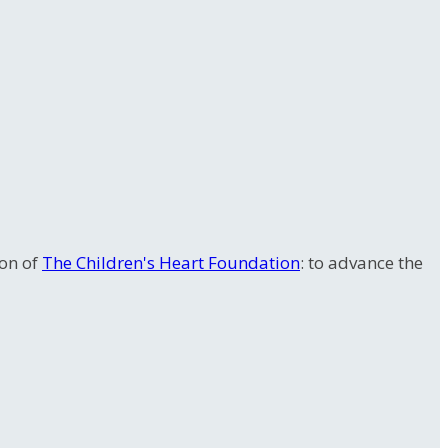
ion of
The Children's Heart Foundation
: to advance the