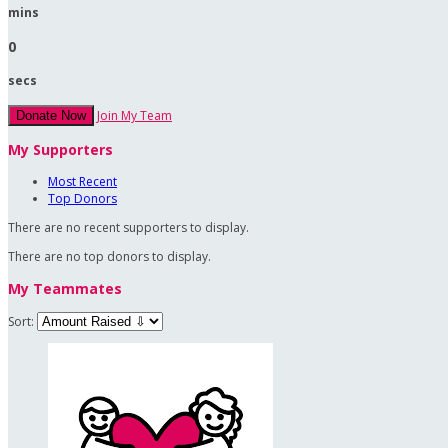
mins
0
secs
Join My Team
Donate Now
My Supporters
Most Recent
Top Donors
There are no recent supporters to display.
There are no top donors to display.
My Teammates
Sort: