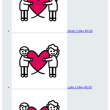
Elijah Colley
$0.00
Luke Colley
$0.00