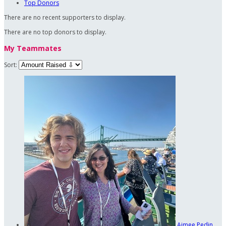
Top Donors
There are no recent supporters to display.
There are no top donors to display.
My Teammates
Sort:
Aimee Pedin