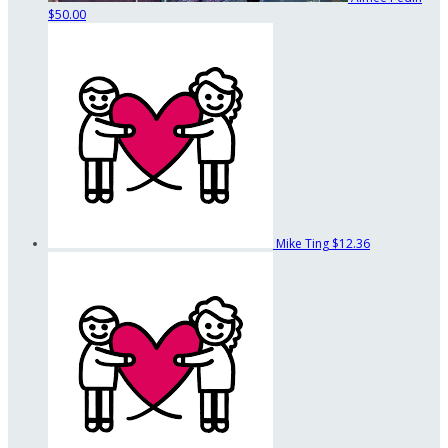
$50.00
Mike Ting
$12.36