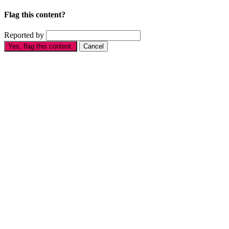
Flag this content?
Reported by
Yes, flag this content.
Cancel