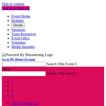
Skip to content
Log In or Sign Up
Event Home
Register
Donate
Sponsors
Team Resources
Event Q&A
Volunteer
Media Inquiries
Go to My Donor Account
Search This Event

Menu
Search This Event




Sign In or Sign Up