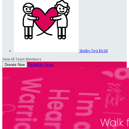
Shelby Ting
$0.00
View All Team Members
Register Now
Donate Now