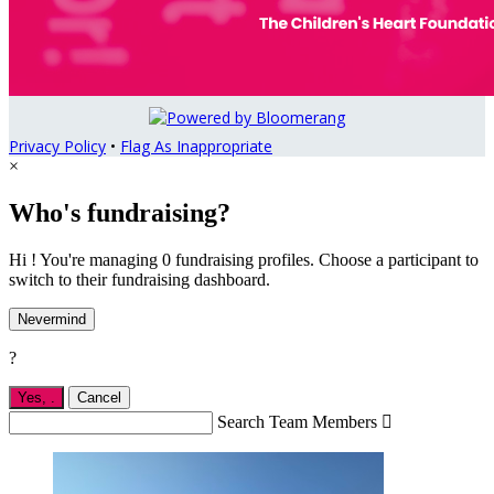
Privacy Policy
•
Flag As Inappropriate
×
Who's fundraising?
Hi ! You're managing 0 fundraising profiles. Choose a participant to
switch to their fundraising dashboard.
Nevermind
?
Yes,
.
Cancel
Search Team Members
