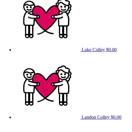
Luke Colley
$0.00
Landon Colley
$0.00