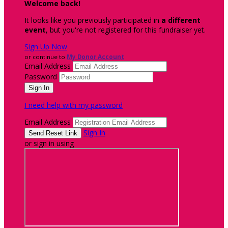
Welcome back
!
It looks like you previously participated in
a different
event
, but you're not registered for this fundraiser yet.
Sign Up Now
or continue to
My Donor Account
Email Address
Password
I need help with my password
Email Address
Sign In
or sign in using