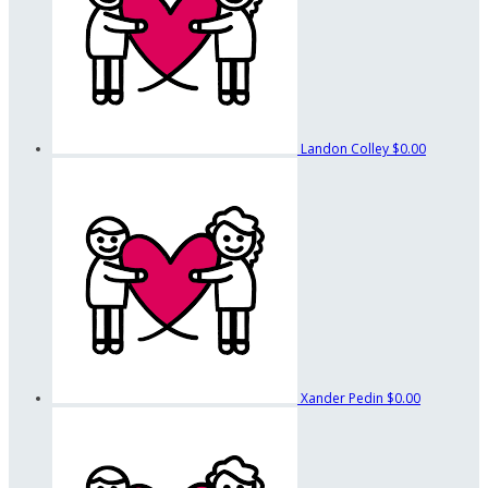
Landon Colley
$0.00
Xander Pedin
$0.00