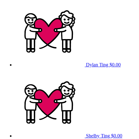
Dylan Ting
$0.00
Shelby Ting
$0.00