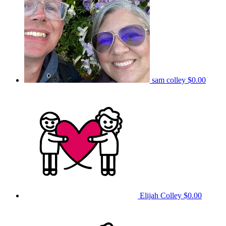
sam colley
$0.00
Elijah Colley
$0.00