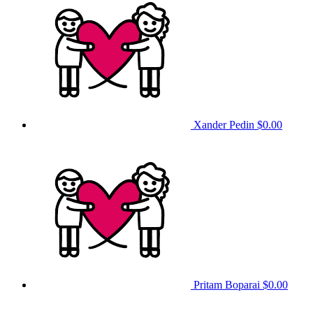
Xander Pedin
$0.00
Pritam Boparai
$0.00