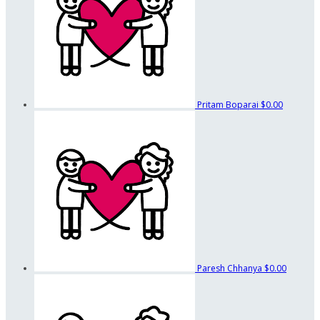
Pritam Boparai
$0.00
Paresh Chhanya
$0.00