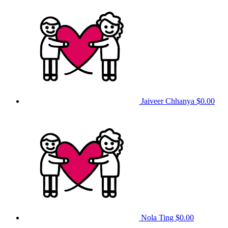
Jaiveer Chhanya
$0.00
Nola Ting
$0.00