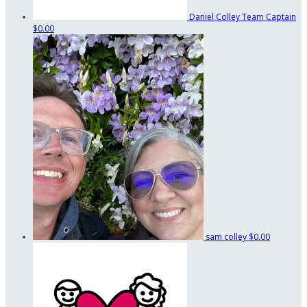
Daniel Colley
Team Captain
$0.00
sam colley
$0.00