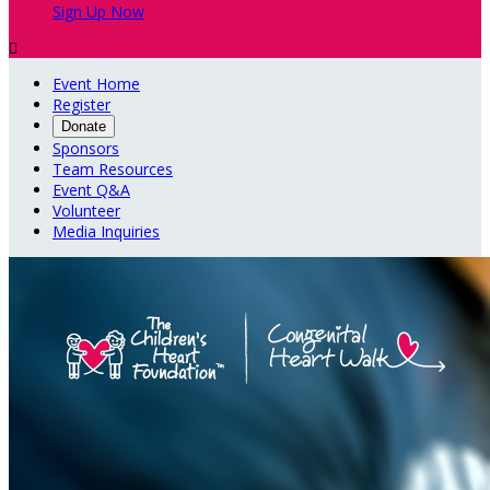
Sign Up Now

Event Home
Register
Donate
Sponsors
Team Resources
Event Q&A
Volunteer
Media Inquiries