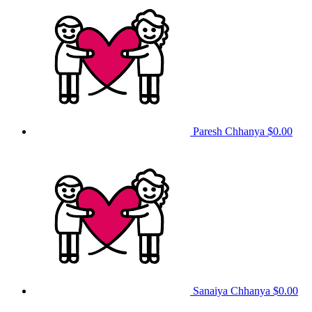
Paresh Chhanya
$0.00
Sanaiya Chhanya
$0.00