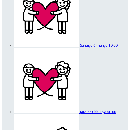
Sanaiya Chhanya
$0.00
Jaiveer Chhanya
$0.00