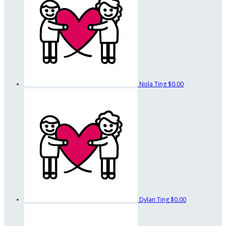
Nola Ting
$0.00
Dylan Ting
$0.00