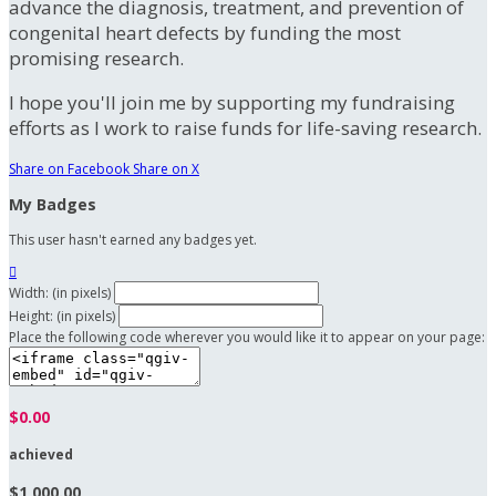
advance the diagnosis, treatment, and prevention of
congenital heart defects by funding the most
promising research.
I hope you'll join me by supporting my fundraising
efforts as I work to raise funds for life-saving research.
Share on Facebook
Share on X
My Badges
This user hasn't earned any badges yet.

Width: (in pixels)
Height: (in pixels)
Place the following code wherever you would like it to appear on your page:
$0.00
achieved
$1,000.00