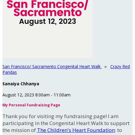
San Francisco/ Sacramento Congenital Heart Walk
○
Crazy Red
Pandas
Sanaiya Chhanya
August 12, 2023 8:00am - 11:00am
My Personal Fundraising Page
Thank you for visiting my fundraising page! I am
participating in the Congenital Heart Walk to support
the mission of
The Children's Heart Foundation
: to