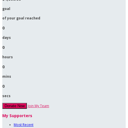
goal
of your goal reached
0
days
0
hours
0
mins
0
secs
Join My Team
Donate Now
My Supporters
Most Recent