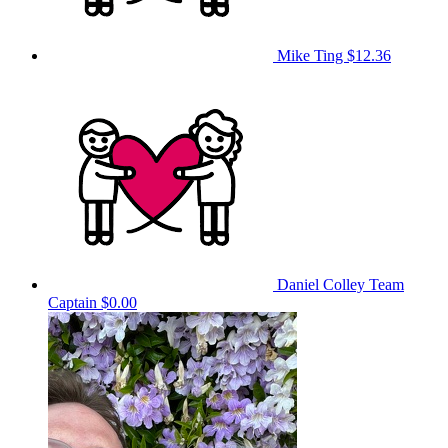
Mike Ting
$12.36
Daniel Colley
Team
Captain
$0.00