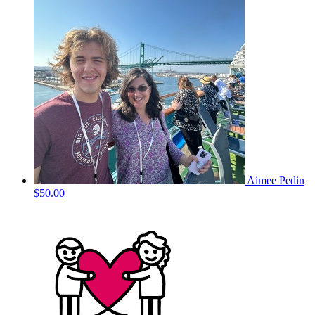
Aimee Pedin
$50.00