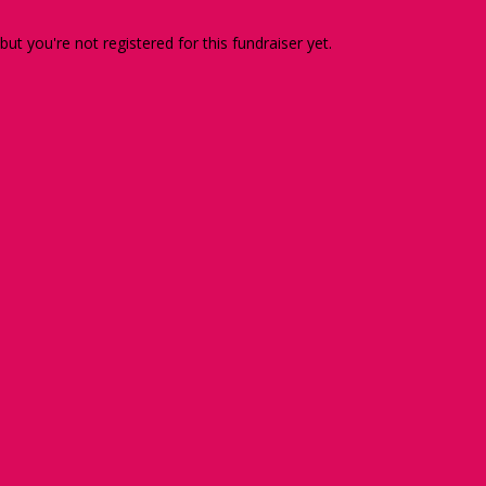
 but you're not registered for this fundraiser yet.