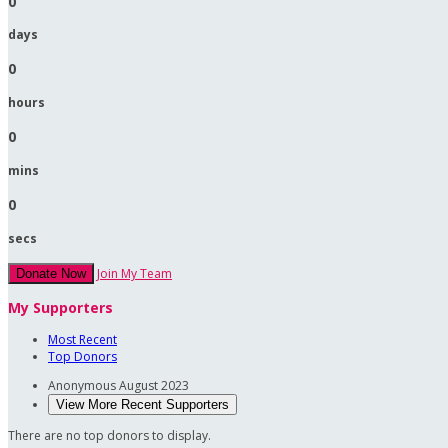
0
days
0
hours
0
mins
0
secs
Join My Team
Donate Now
My Supporters
Most Recent
Top Donors
Anonymous
August 2023
View More Recent Supporters
There are no top donors to display.