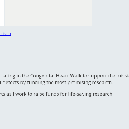
ncisco
ipating in the Congenital Heart Walk to support the miss
t defects by funding the most promising research.
s as I work to raise funds for life-saving research.