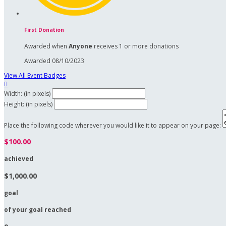
First Donation
Awarded when
Anyone
receives 1 or more donations
Awarded 08/10/2023
View All Event Badges

Width: (in pixels)
Height: (in pixels)
Place the following code wherever you would like it to appear on your page:
$100.00
achieved
$1,000.00
goal
of your goal reached