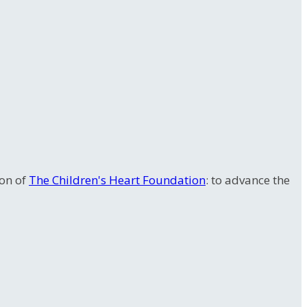
ion of
The Children's Heart Foundation
: to advance the