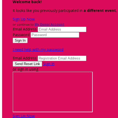
Welcome back
!
It looks like you previously participated in
a different event
,
Sign Up Now
or continue to
My Donor Account
Email Address
Password
I need help with my password
Email Address
Sign In
or sign in using
Sign Up Now