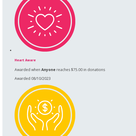
Heart Aware
Awarded when
Anyone
reaches $75.00 in donations
Awarded 08/10/2023