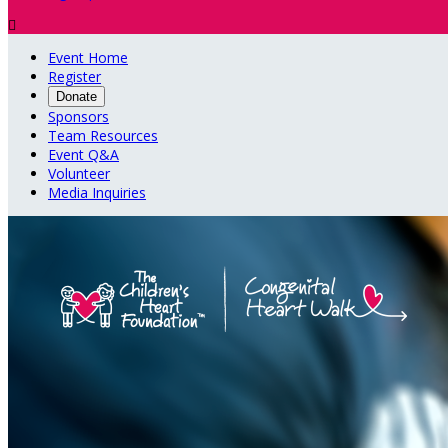

Event Home
Register
Donate
Sponsors
Team Resources
Event Q&A
Volunteer
Media Inquiries