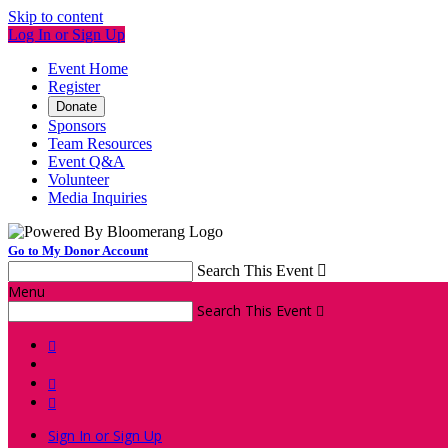
Skip to content
Log In or Sign Up
Event Home
Register
Donate
Sponsors
Team Resources
Event Q&A
Volunteer
Media Inquiries
Go to My Donor Account
Search This Event

Menu
Search This Event




Sign In or Sign Up