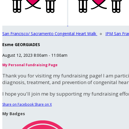
San Francisco/ Sacramento Congenital Heart Walk
○
IPM San Fra
Esme GEORGIADES
August 12, 2023 8:00am - 11:00am
My Personal Fundraising Page
Thank you for visiting my fundraising page! I am partic
diagnosis, treatment, and prevention of congenital hear
I hope you'll join me by supporting my fundraising effort
Share on Facebook
Share on X
My Badges