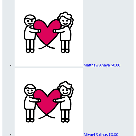
Matthew Anaya
$0.00
Miguel Salinas
$0.00