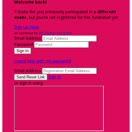
Welcome back
!
It looks like you previously participated in
a different
event
, but you're not registered for this fundraiser yet.
Sign Up Now
or continue to
My Donor Account
Email Address
Password
I need help with my password
Email Address
Sign In
or sign in using