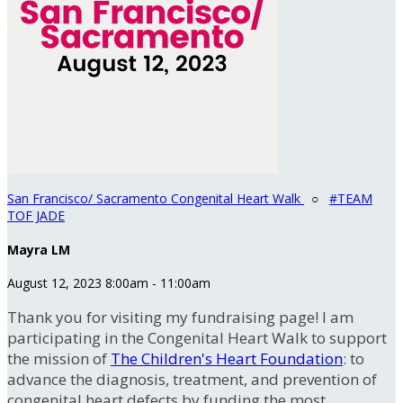
San Francisco/ Sacramento Congenital Heart Walk
○
#TEAM
TOF JADE
Mayra LM
August 12, 2023 8:00am - 11:00am
Thank you for visiting my fundraising page! I am
participating in the Congenital Heart Walk to support
the mission of
The Children's Heart Foundation
: to
advance the diagnosis, treatment, and prevention of
congenital heart defects by funding the most