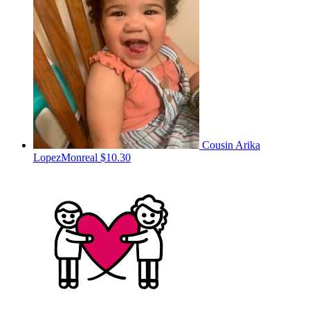
Cousin Arika
LopezMonreal
$10.30