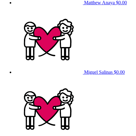
Matthew Anaya
$0.00
Miguel Salinas
$0.00