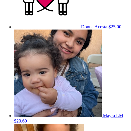
Donna Acosta
$25.00
Mayra LM
$20.60