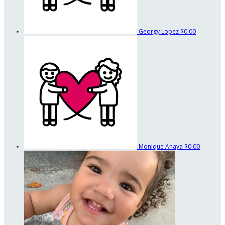
Georgy Lopez
$0.00
Monique Anaya
$0.00