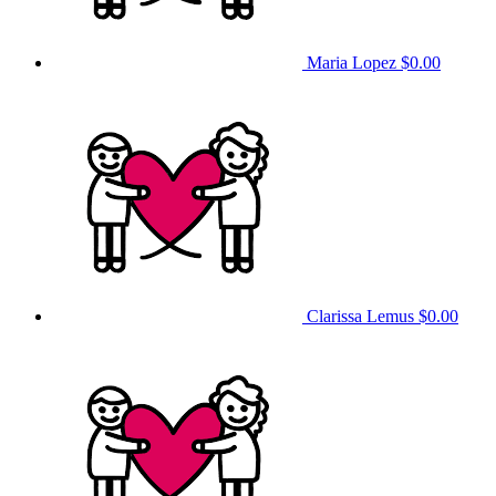
Maria Lopez
$0.00
Clarissa Lemus
$0.00