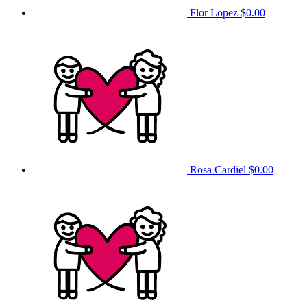
Flor Lopez
$0.00
Rosa Cardiel
$0.00