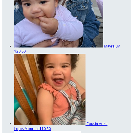
Mayra LM
$20.60
Cousin Arika
LopezMonreal
$10.30