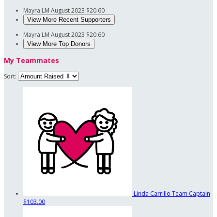
Mayra LM
August 2023
$20.60
View More Recent Supporters
Mayra LM
August 2023
$20.60
View More Top Donors
My Teammates
Sort:
Linda Carrillo
Team Captain
$103.00