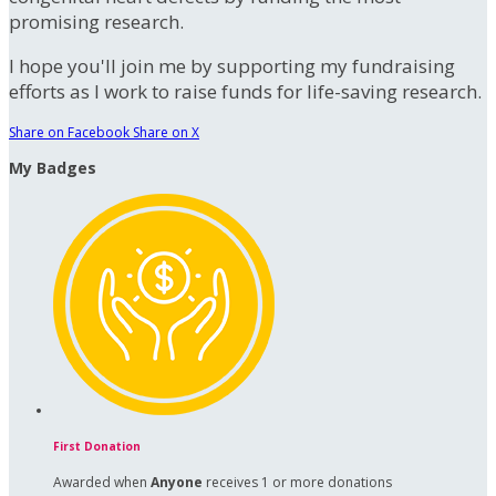
promising research.
I hope you'll join me by supporting my fundraising
efforts as I work to raise funds for life-saving research.
Share on Facebook
Share on X
My Badges
First Donation
Awarded when
Anyone
receives 1 or more donations