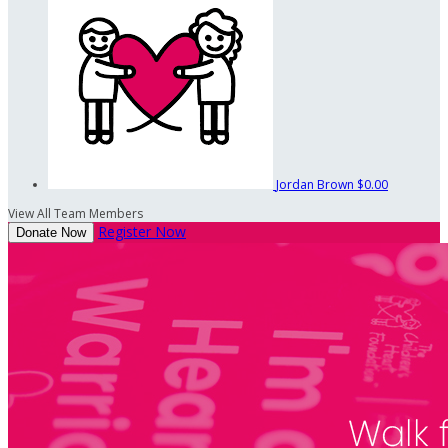
Jordan Brown
$0.00
View All Team Members
Register Now
Donate Now