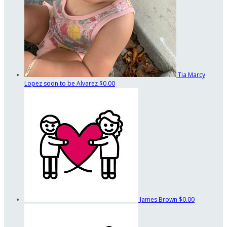
Tia Marcy
Lopez soon to be Alvarez
$0.00
James Brown
$0.00