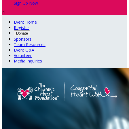
Sign Up Now

Event Home
Register
Donate
Sponsors
Team Resources
Event Q&A
Volunteer
Media Inquiries