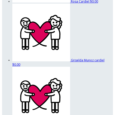
Rosa Cardiel
$0.00
Griselda Munoz cardiel
$0.00