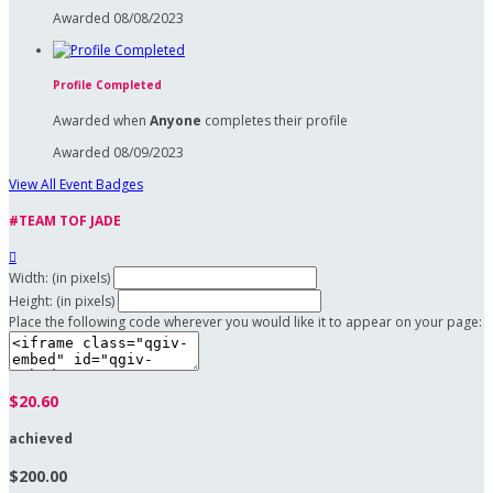
Awarded 08/08/2023
Profile Completed
Awarded when
Anyone
completes their profile
Awarded 08/09/2023
View All Event Badges
#TEAM TOF JADE

Width: (in pixels)
Height: (in pixels)
Place the following code wherever you would like it to appear on your page:
$20.60
achieved
$200.00