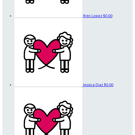
Rigo Lopez
$0.00
Jessica Diaz
$0.00