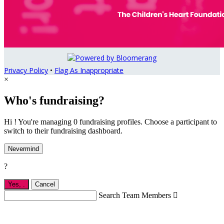
Privacy Policy
•
Flag As Inappropriate
×
Who's fundraising?
Hi ! You're managing 0 fundraising profiles. Choose a participant to
switch to their fundraising dashboard.
Nevermind
?
Yes,
.
Cancel
Search Team Members
