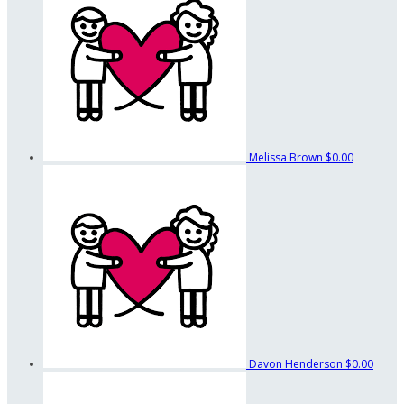
Melissa Brown
$0.00
Davon Henderson
$0.00