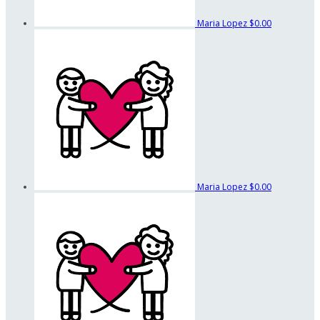
Maria Lopez
$0.00
Maria Lopez
$0.00