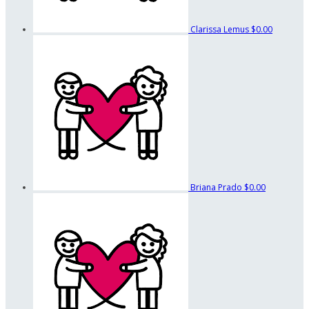
Clarissa Lemus
$0.00
Briana Prado
$0.00