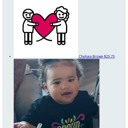
Chelsea Brown
$25.75