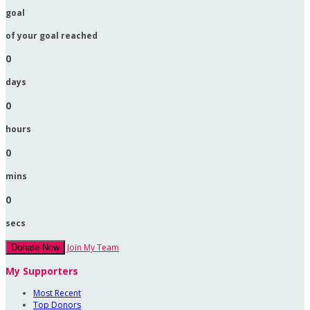
goal
of your goal reached
0
days
0
hours
0
mins
0
secs
Join My Team
Donate Now
My Supporters
Most Recent
Top Donors