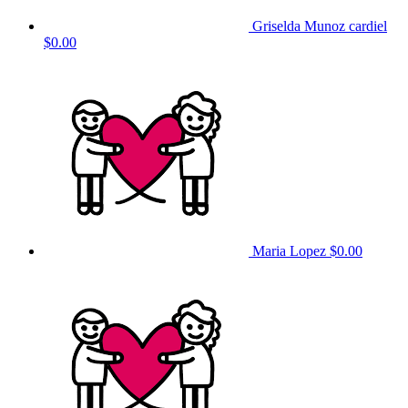
Griselda Munoz cardiel
$0.00
Maria Lopez
$0.00