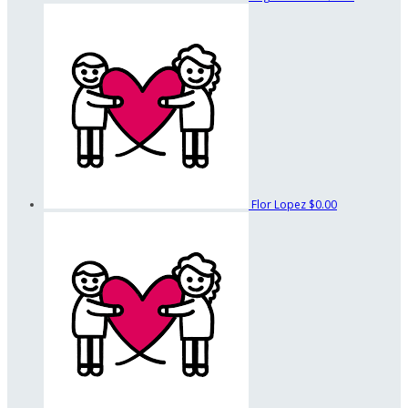
Flor Lopez
$0.00