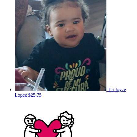
Tia Joyce
Lopez
$25.75