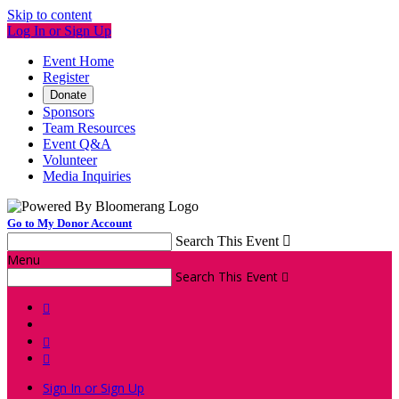
Skip to content
Log In or Sign Up
Event Home
Register
Donate
Sponsors
Team Resources
Event Q&A
Volunteer
Media Inquiries
Go to My Donor Account
Search This Event

Menu
Search This Event




Sign In or Sign Up