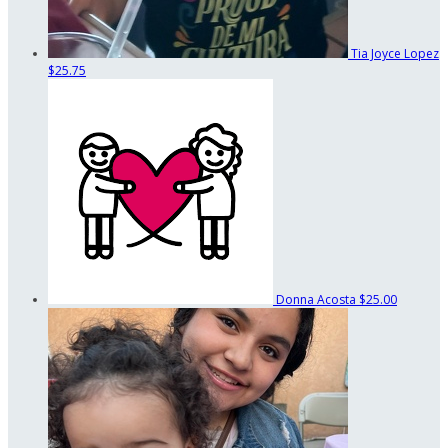
Tia Joyce Lopez
$25.75
Donna Acosta
$25.00