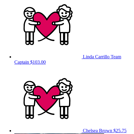
Linda Carrillo
Team
Captain
$103.00
Chelsea Brown
$25.75