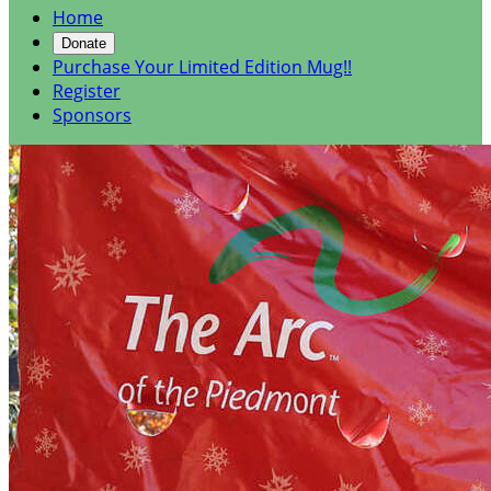
Home
Donate
Purchase Your Limited Edition Mug!!
Register
Sponsors