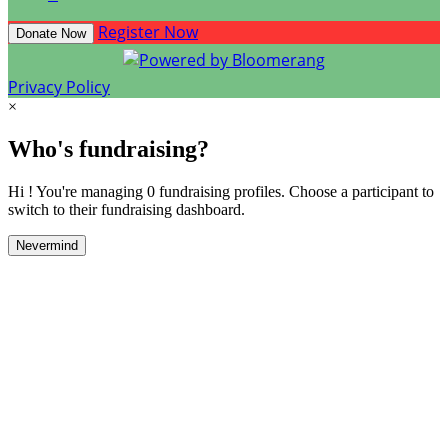
Register Now
Donate Now
Privacy Policy
×
Who's fundraising?
Hi ! You're managing 0 fundraising profiles. Choose a participant to
switch to their fundraising dashboard.
Nevermind