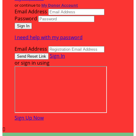
or continue to
My Donor Account
Email Address
Password
I need help with my password
Email Address
Sign In
or sign in using
Sign Up Now
