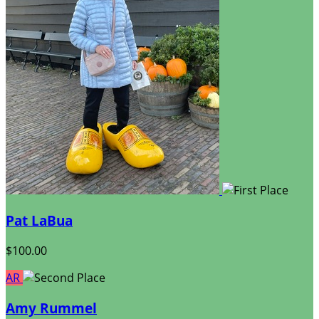
Pat LaBua
$100.00
AR
Amy Rummel