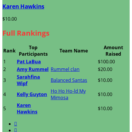
Karen Hawkins
$10.00
Full Rankings
Top
Amount
Rank
Team Name
Participants
Raised
1
Pat LaBua
$100.00
2
Amy Rummel
Rummel clan
$20.00
Sarahfina
3
Balanced Santas
$10.00
Wipf
Ho Ho Ho-ld My
4
Kelly Guyton
$10.00
Mimosa
Karen
5
$10.00
Hawkins

