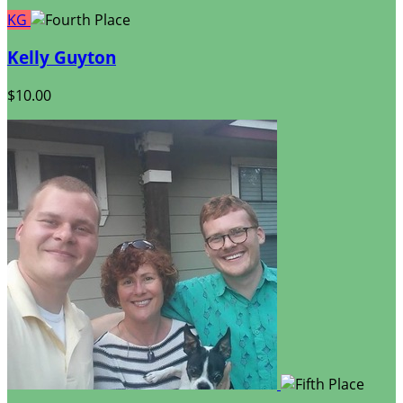
KG
Kelly Guyton
$10.00