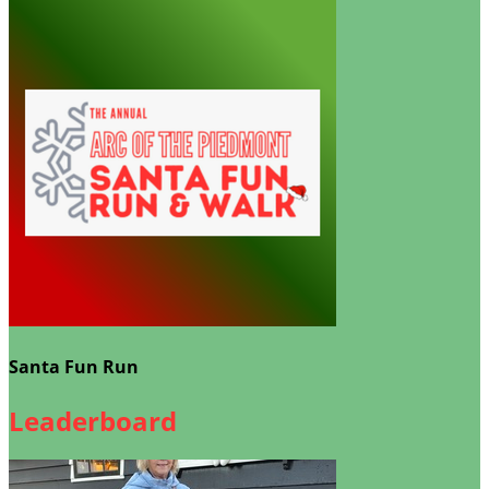
Santa Fun Run
Leaderboard