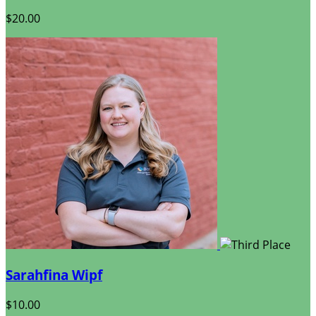
$20.00
Sarahfina Wipf
$10.00