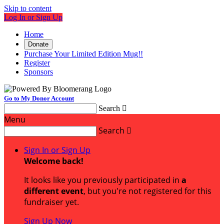
Skip to content
Log In or Sign Up
Home
Donate
Purchase Your Limited Edition Mug!!
Register
Sponsors
Go to My Donor Account
Search

Menu
Search

Sign In or Sign Up
Welcome back
!
It looks like you previously participated in
a
different event
, but you're not registered for this
fundraiser yet.
Sign Up Now