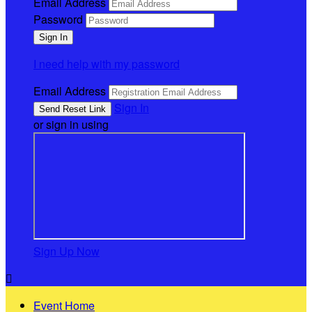
Email Address
Password
I need help with my password
Email Address
Sign In
or sign in using
Sign Up Now

Event Home