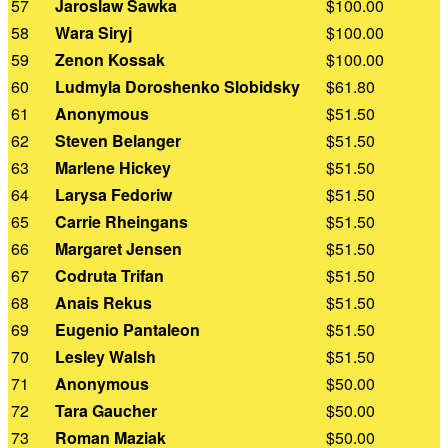
57
Jaroslaw Sawka
$100.00
58
Wara Siryj
$100.00
59
Zenon Kossak
$100.00
60
Ludmyla Doroshenko Slobidsky
$61.80
61
Anonymous
$51.50
62
Steven Belanger
$51.50
63
Marlene Hickey
$51.50
64
Larysa Fedoriw
$51.50
65
Carrie Rheingans
$51.50
66
Margaret Jensen
$51.50
67
Codruta Trifan
$51.50
68
Anais Rekus
$51.50
69
Eugenio Pantaleon
$51.50
70
Lesley Walsh
$51.50
71
Anonymous
$50.00
72
Tara Gaucher
$50.00
73
Roman Maziak
$50.00