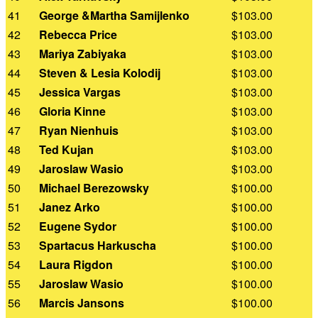
41
George &Martha Samijlenko
$103.00
42
Rebecca Price
$103.00
43
Mariya Zabiyaka
$103.00
44
Steven & Lesia Kolodij
$103.00
45
Jessica Vargas
$103.00
46
Gloria Kinne
$103.00
47
Ryan Nienhuis
$103.00
48
Ted Kujan
$103.00
49
Jaroslaw Wasio
$103.00
50
Michael Berezowsky
$100.00
51
Janez Arko
$100.00
52
Eugene Sydor
$100.00
53
Spartacus Harkuscha
$100.00
54
Laura Rigdon
$100.00
55
Jaroslaw Wasio
$100.00
56
Marcis Jansons
$100.00