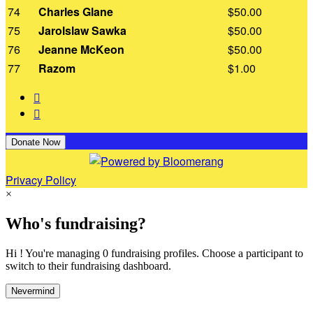
74
Charles Glane
$50.00
75
Jarolslaw Sawka
$50.00
76
Jeanne McKeon
$50.00
77
Razom
$1.00


Donate Now
Privacy Policy
×
Who's fundraising?
Hi ! You're managing 0 fundraising profiles. Choose a participant to
switch to their fundraising dashboard.
Nevermind