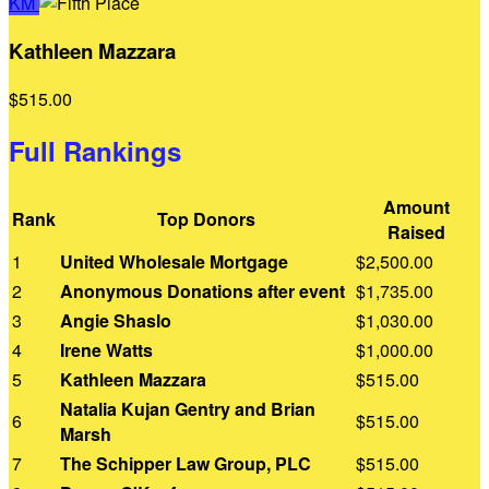
KM
Kathleen Mazzara
$515.00
Full Rankings
Amount
Rank
Top Donors
Raised
1
United Wholesale Mortgage
$2,500.00
2
Anonymous Donations after event
$1,735.00
3
Angie Shaslo
$1,030.00
4
Irene Watts
$1,000.00
5
Kathleen Mazzara
$515.00
Natalia Kujan Gentry and Brian
6
$515.00
Marsh
7
The Schipper Law Group, PLC
$515.00