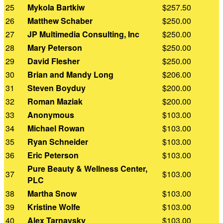
25
Mykola Bartkiw
$257.50
26
Matthew Schaber
$250.00
27
JP Multimedia Consulting, Inc
$250.00
28
Mary Peterson
$250.00
29
David Flesher
$250.00
30
Brian and Mandy Long
$206.00
31
Steven Boyduy
$200.00
32
Roman Maziak
$200.00
33
Anonymous
$103.00
34
Michael Rowan
$103.00
35
Ryan Schneider
$103.00
36
Eric Peterson
$103.00
Pure Beauty & Wellness Center,
37
$103.00
PLC
38
Martha Snow
$103.00
39
Kristine Wolfe
$103.00
40
Alex Tarnavsky
$103.00