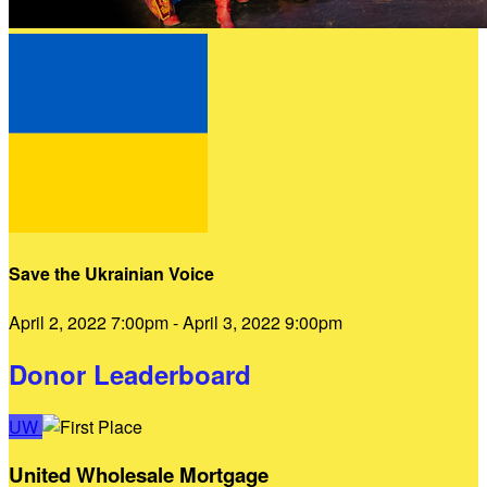
Save the Ukrainian Voice
April 2, 2022 7:00pm - April 3, 2022 9:00pm
Donor Leaderboard
UW
United Wholesale Mortgage