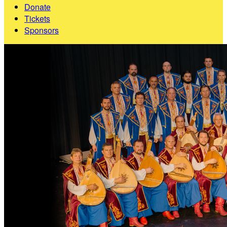
Donate
Tickets
Sponsors