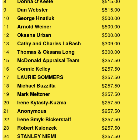
8
Donna O'Keefe
$515.00
9
Dan Webster
$515.00
10
George Hnatiuk
$500.00
11
Arnold Weiner
$500.00
12
Oksana Urban
$500.00
13
Cathy and Charles LaBash
$309.00
14
Thomas & Oksana Long
$300.00
15
McDonald Appraisal Team
$257.50
16
Connie Kelley
$257.50
17
LAURIE SOMMERS
$257.50
18
Michael Buzzitta
$257.50
19
Mark Meitzner
$257.50
20
Irene Kytasty-Kuzma
$257.50
21
Anonymous
$257.50
22
Irene Smyk-Bickerstaff
$257.50
23
Robert Ksionzek
$257.50
24
STANLEY NIEMI
$257.50