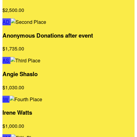
$2,500.00
AD
Anonymous Donations after event
$1,735.00
AS
Angie Shaslo
$1,030.00
IW
Irene Watts
$1,000.00