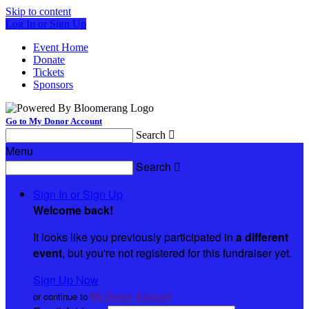
Skip to content
Log In or Sign Up
Event Home
Donate
Tickets
Sponsors
Go to My Donor Account
Search

Menu
Search

Sign In or Sign Up
Welcome back
!
It looks like you previously participated in
a different
event
, but you're not registered for this fundraiser yet.
Sign Up Now
or continue to
My Donor Account