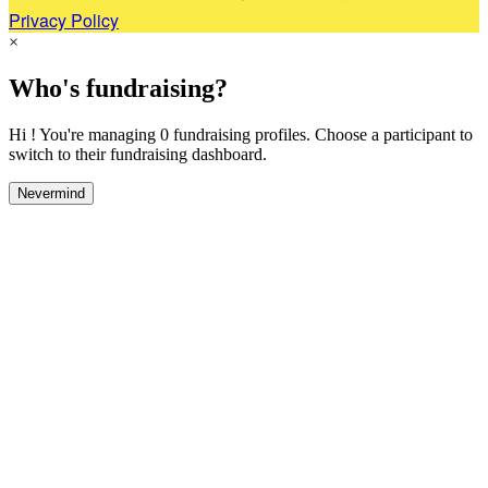
Privacy Policy
×
Who's fundraising?
Hi ! You're managing 0 fundraising profiles. Choose a participant to
switch to their fundraising dashboard.
Nevermind