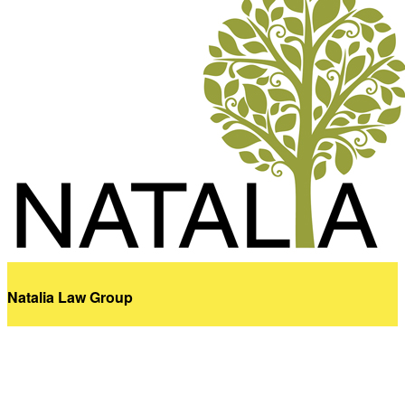
Natalia Law Group