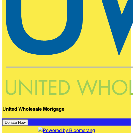
United Wholesale Mortgage
Donate Now