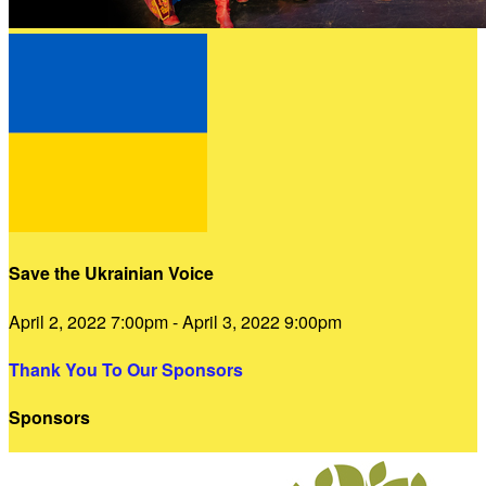
Save the Ukrainian Voice
April 2, 2022 7:00pm - April 3, 2022 9:00pm
Thank You To Our Sponsors
Sponsors