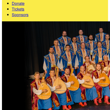
Donate
Tickets
Sponsors