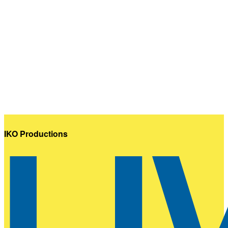
IKO Productions