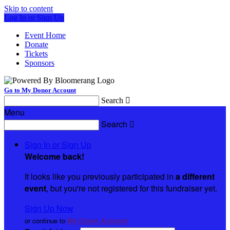
Skip to content
Log In or Sign Up
Event Home
Donate
Tickets
Sponsors
Go to My Donor Account
Search

Menu
Search

Sign In or Sign Up
Welcome back
!
It looks like you previously participated in
a different
event
, but you're not registered for this fundraiser yet.
Sign Up Now
or continue to
My Donor Account