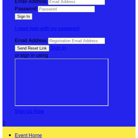
Email Address
Password
I need help with my password
Email Address
Sign In
or sign in using
Sign Up Now

Event Home