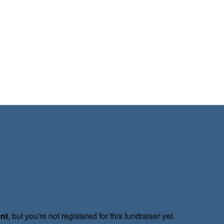
ent
, but you're not registered for this fundraiser yet.