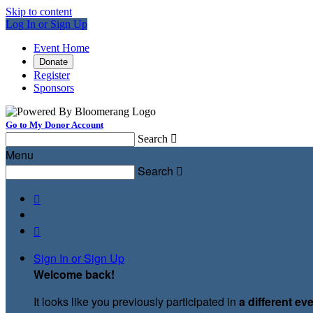
Skip to content
Log In or Sign Up
Event Home
Donate
Register
Sponsors
Go to My Donor Account
Search

Menu
Search



Sign In or Sign Up
Welcome back
!
It looks like you previously participated in
a different ev