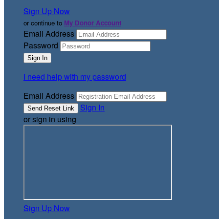
Sign Up Now
or continue to
My Donor Account
Email Address
Password
I need help with my password
Email Address
Sign In
or sign in using
Sign Up Now