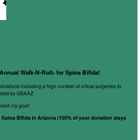
r Annual Walk-N-Roll
for Spina Bifida!
®
plications including a high number of critcal surgeries to
itated by SBAAZ.
xceed my goal!
h Spina Bifida in Arizona (100% of your donation stays