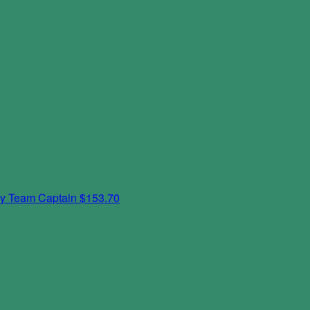
ky
Team Captain
$153.70