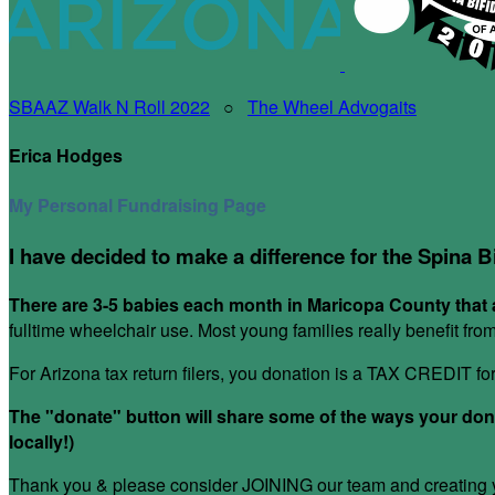
SBAAZ Walk N Roll 2022
○
The Wheel Advogaits
Erica Hodges
My Personal Fundraising Page
I have decided to make a difference for the Spina B
There are 3-5 babies each month in Maricopa County that a
fulltime wheelchair use. Most young families really benefit fr
For Arizona tax return filers, you donation is a TAX CREDIT f
The "donate" button will share some of the ways your donat
locally!)
Thank you & please consider JOINING our team and creating yo