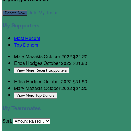
Join My Team!
Donate Now
My Supporters
Most Recent
Top Donors
Mary Mazakis
October 2022
$21.20
Erica Hodges
October 2022
$31.80
View More Recent Supporters
Erica Hodges
October 2022
$31.80
Mary Mazakis
October 2022
$21.20
View More Top Donors
My Teammates
Sort: