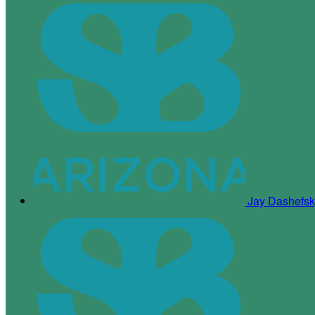
Jay Dashefs