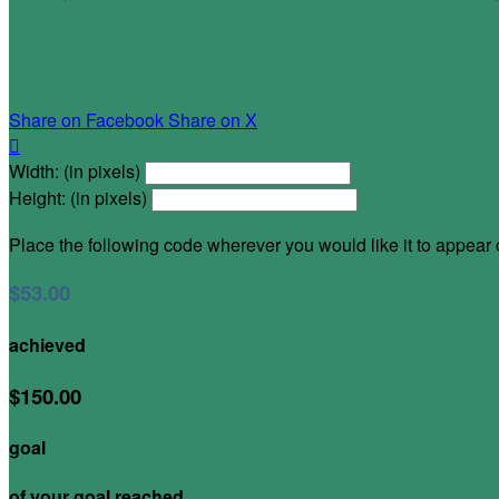
Share on Facebook
Share on X

Width: (in pixels)
Height: (in pixels)
Place the following code wherever you would like it to appear
$53.00
achieved
$150.00
goal
of your goal reached