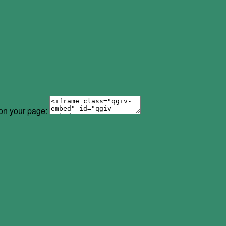
 on your page: