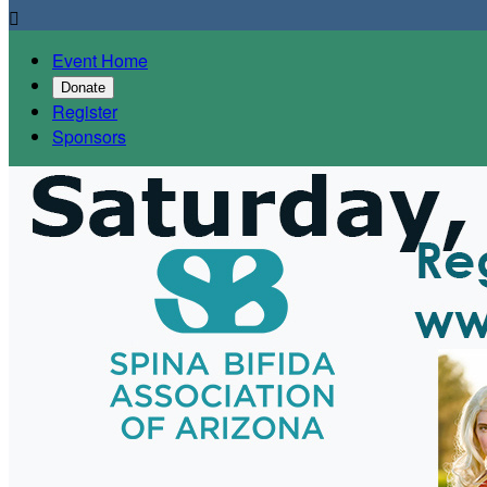

Event Home
Donate
Register
Sponsors