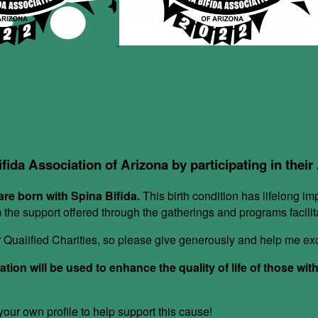
ifida Association of Arizona by participating in thei
re born with Spina Bifida.
This birth condition has lifelong im
om the support offered through the gatherings and programs facil
or Qualified Charities, so please give generously and help me e
ion will be used to enhance the quality of life of those wit
ur own profile to help support this cause!