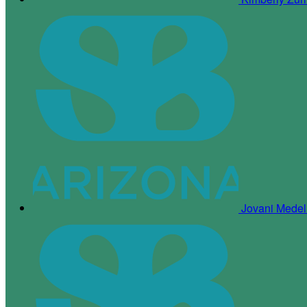
Jovani Medel