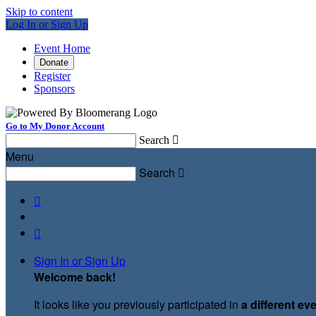
Skip to content
Log In or Sign Up
Event Home
Donate
Register
Sponsors
Go to My Donor Account
Search

Menu
Search



Sign In or Sign Up
Welcome back
!
It looks like you previously participated in
a different ev