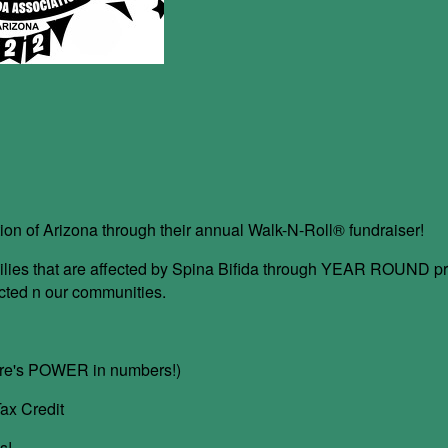
ion of Arizona through their annual Walk-N-Roll® fundraiser!
 families that are affected by Spina Bifida through YEAR ROUND
ected n our communities.
here's POWER in numbers!)
ax Credit
s!