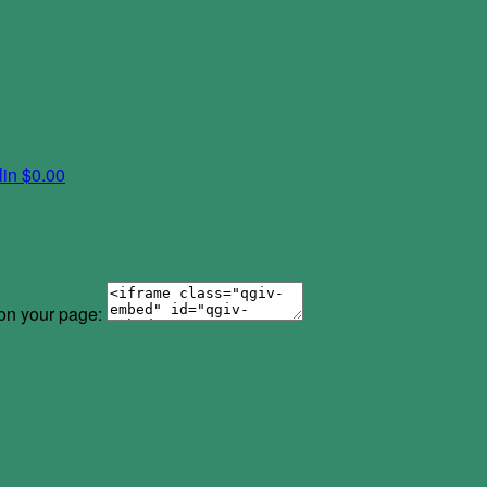
lin
$0.00
 on your page: