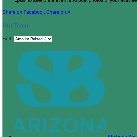
Share on Facebook
Share on X
Our Team
Sort:
Kimberly Zur