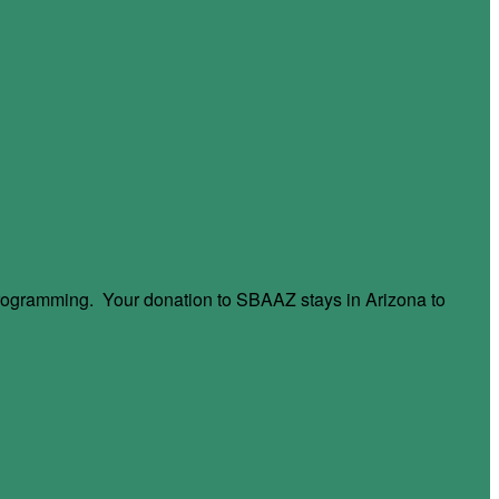
 programming. Your donation to SBAAZ stays in Arizona to