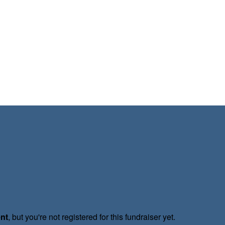
ent
, but you're not registered for this fundraiser yet.