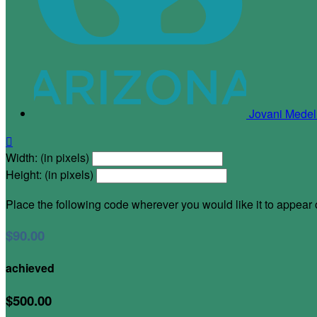
Jovani Medel

Width: (in pixels)
Height: (in pixels)
Place the following code wherever you would like it to appear
$90.00
achieved
$500.00