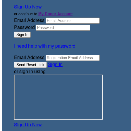
Sign Up Now
or continue to
My Donor Account
Email Address
Password
I need help with my password
Email Address
Sign In
or sign in using
Sign Up Now