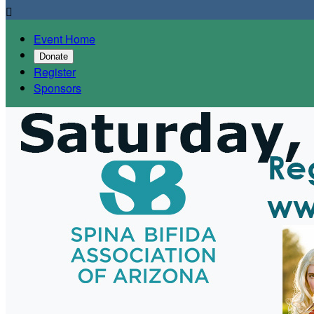

Event Home
Donate
Register
Sponsors