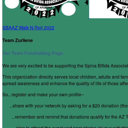
SBAAZ Walk N Roll 2022
Team Zurliene
Our Team Fundraising Page
We are very excited to be supporting the Spina Bifida Associat
This organization directly serves local children, adults and
spread awareness and enhance the quality of life of those aff
So...register and make your own profile~
...share with your network by asking for a $20 donation (t
...remember and remind that donations qualify for the AZ T
...plan to attend the event and post photos of your activitie