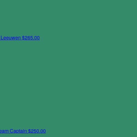
n Leeuwen
$265.00
eam Captain
$250.00