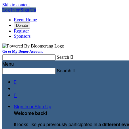
Skip to content
Log In or Sign Up
Event Home
Donate
Register
Sponsors
Go to My Donor Account
Search

Menu
Search



Sign In or Sign Up
Welcome back
!
It looks like you previously participated in
a different ev