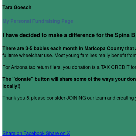
Tara Goesch
My Personal Fundraising Page
I have decided to make a difference for the Spina B
There are 3-5 babies each month in Maricopa County that a
fulltime wheelchair use. Most young families really benefit fr
For Arizona tax return filers, you donation is a TAX CREDIT f
The "donate" button will share some of the ways your donat
locally!)
Thank you & please consider JOINING our team and creating yo
Share on Facebook
Share on X