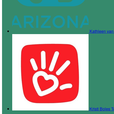
Kathleen va
Kristi Boles
T