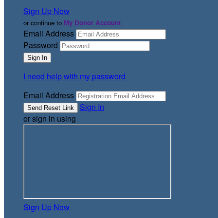
Sign Up Now
or continue to
My Donor Account
Email Address
Password
I need help with my password
Email Address
Sign In
or sign in using
Sign Up Now