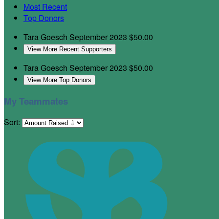
Most Recent
Top Donors
Tara Goesch
September 2023
$50.00
View More Recent Supporters
Tara Goesch
September 2023
$50.00
View More Top Donors
My Teammates
Sort: