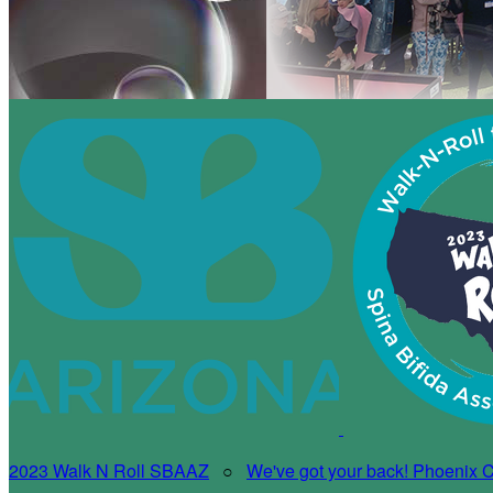
2023 Walk N Roll SBAAZ
○
We've got your back! Phoenix Ch