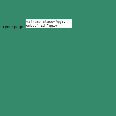
 on your page: