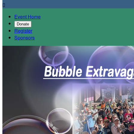

Event Home
Donate
Register
Sponsors