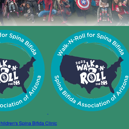
ildren's Spina Bifida Clinic