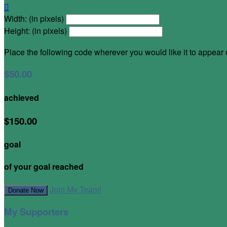

Width: (in pixels)
Height: (in pixels)
Place the following code wherever you would like it to appear
$50.00
achieved
$150.00
goal
of your goal reached
Join My Team!
Donate Now
My Supporters