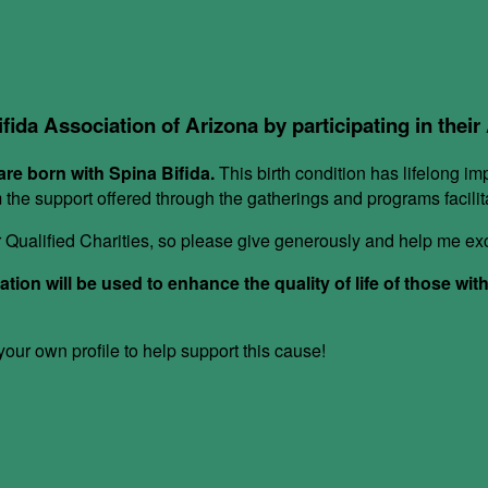
ifida Association of Arizona by participating in thei
re born with Spina Bifida.
This birth condition has lifelong im
om the support offered through the gatherings and programs facil
or Qualified Charities, so please give generously and help me e
ion will be used to enhance the quality of life of those wit
ur own profile to help support this cause!