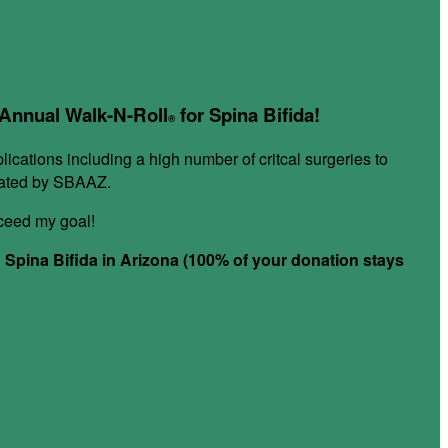
r Annual Walk-N-Roll
for Spina Bifida!
®
plications including a high number of critcal surgeries to
itated by SBAAZ.
xceed my goal!
h Spina Bifida in Arizona (100% of your donation stays