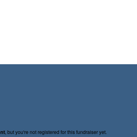
ent
, but you're not registered for this fundraiser yet.