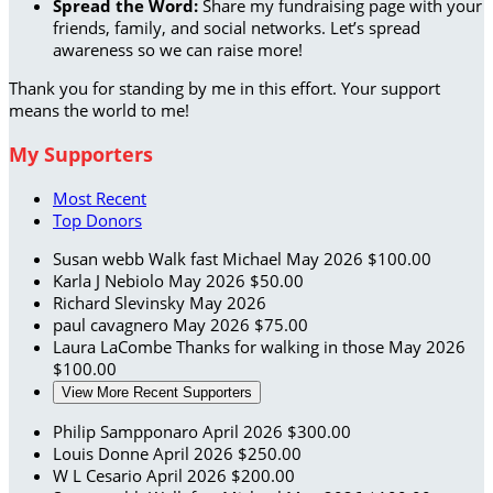
Spread the Word:
Share my fundraising page with your
friends, family, and social networks. Let’s spread
awareness so we can raise more!
Thank you for standing by me in this effort. Your support
means the world to me!
My Supporters
Most Recent
Top Donors
Susan webb
Walk fast Michael
May 2026
$100.00
Karla J Nebiolo
May 2026
$50.00
Richard Slevinsky
May 2026
paul cavagnero
May 2026
$75.00
Laura LaCombe
Thanks for walking in those
May 2026
$100.00
View More Recent Supporters
Philip Sampponaro
April 2026
$300.00
Louis Donne
April 2026
$250.00
W L Cesario
April 2026
$200.00