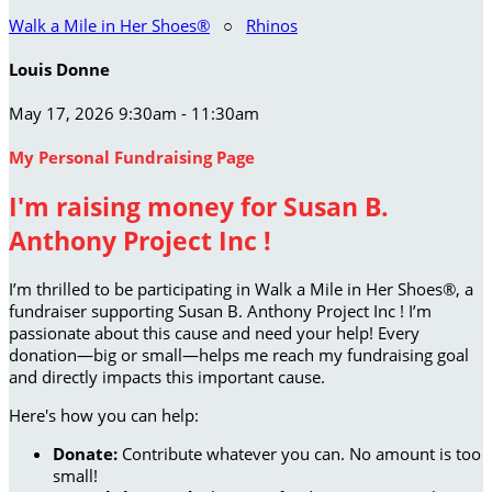
Walk a Mile in Her Shoes®
○
Rhinos
Louis Donne
May 17, 2026 9:30am - 11:30am
My Personal Fundraising Page
I'm raising money for Susan B.
Anthony Project Inc !
I’m thrilled to be participating in Walk a Mile in Her Shoes®, a
fundraiser supporting Susan B. Anthony Project Inc ! I’m
passionate about this cause and need your help! Every
donation—big or small—helps me reach my fundraising goal
and directly impacts this important cause.
Here's how you can help:
Donate:
Contribute whatever you can. No amount is too
small!