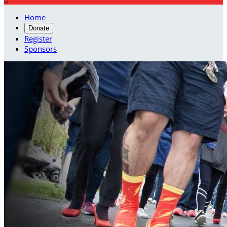
Home
Donate
Register
Sponsors