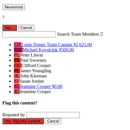
Nevermind
?
Yes,
.
Cancel
Search Team Members

LD
Louis Donne
Team Captain
$2,625.00
MK
Michael Kovalchik
$500.00
PL
Peter Litwin
PS
Paul Sweeney
CC
Clifford Cooper
JY
James Youngling
JK
John Kleeman
SJ
Susan Jordan
JC
Jeannine Cooper
$0.00
JC
Jeannine Cooper
Flag this content?
Reported by
Yes, flag this content.
Cancel