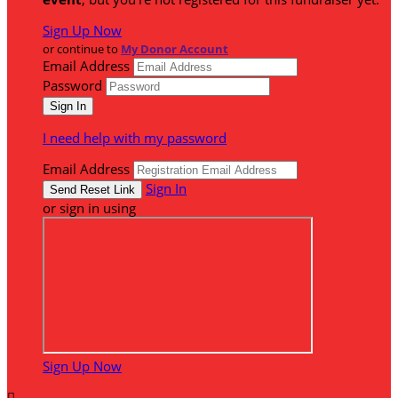
Sign Up Now
or continue to
My Donor Account
Email Address
Password
I need help with my password
Email Address
Sign In
or sign in using
Sign Up Now
