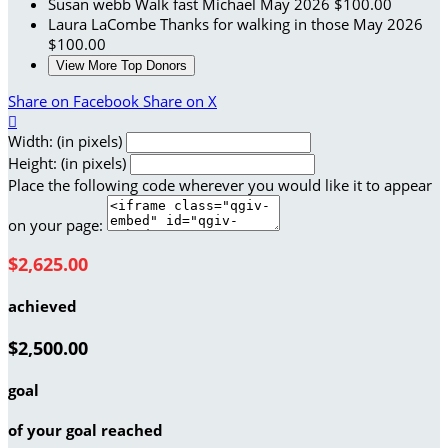
Susan webb
Walk fast Michael
May 2026
$100.00
Laura LaCombe
Thanks for walking in those
May 2026
$100.00
View More Top Donors
Share on Facebook
Share on X

Width: (in pixels)
Height: (in pixels)
Place the following code wherever you would like it to appear
on your page:
$2,625.00
achieved
$2,500.00
goal
of your goal reached