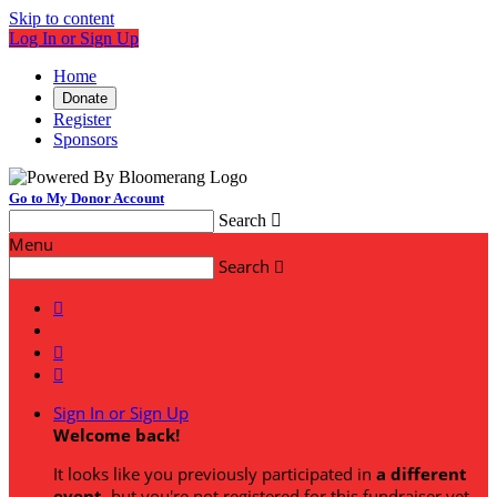
Skip to content
Log In or Sign Up
Home
Donate
Register
Sponsors
Go to My Donor Account
Search

Menu
Search




Sign In or Sign Up
Welcome back
!
It looks like you previously participated in
a different
event
, but you're not registered for this fundraiser yet.