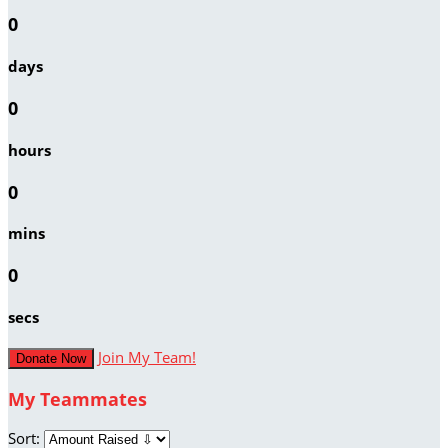
0
days
0
hours
0
mins
0
secs
Join My Team!
Donate Now
My Teammates
Sort: