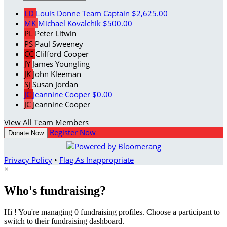
LD
Louis Donne
Team Captain
$2,625.00
MK
Michael Kovalchik
$500.00
PL
Peter Litwin
PS
Paul Sweeney
CC
Clifford Cooper
JY
James Youngling
JK
John Kleeman
SJ
Susan Jordan
JC
Jeannine Cooper
$0.00
JC
Jeannine Cooper
View All Team Members
Register Now
Donate Now
Privacy Policy
•
Flag As Inappropriate
×
Who's fundraising?
Hi ! You're managing 0 fundraising profiles. Choose a participant to
switch to their fundraising dashboard.