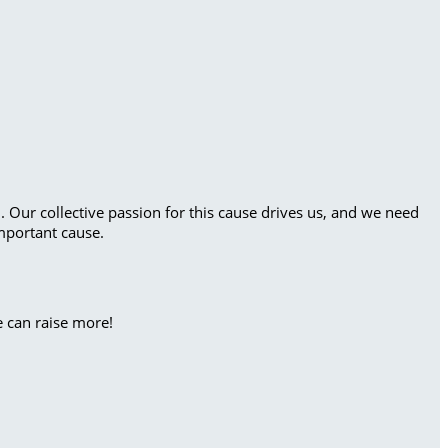
. Our collective passion for this cause drives us, and we need
mportant cause.
e can raise more!