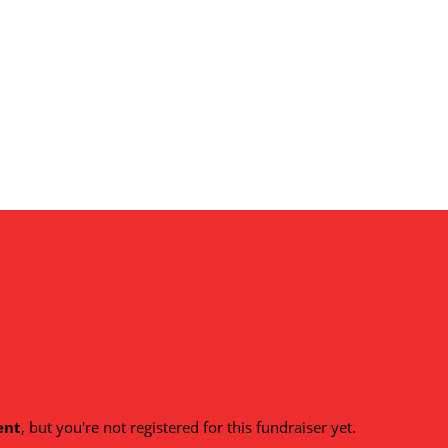
ent
, but you're not registered for this fundraiser yet.