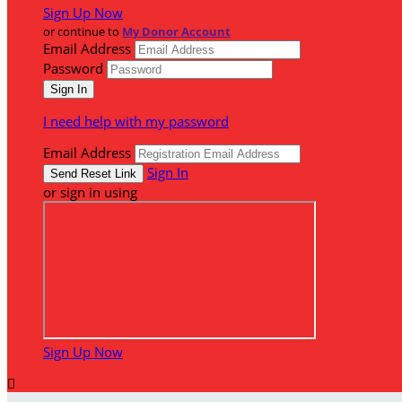
Sign Up Now
or continue to
My Donor Account
Email Address
Password
I need help with my password
Email Address
Sign In
or sign in using
Sign Up Now
