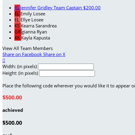
JG
Jennifer Gridley
Team Captain
$200.00
EL
Emily Losee
EL
Ellye Losee
KS
Kearra Sarandrea
GR
gianna Ryan
KK
Kayla Kapusta
View All Team Members
Share on Facebook
Share on X

Width: (in pixels)
Height: (in pixels)
Place the following code wherever you would like it to appear o
$500.00
achieved
$500.00