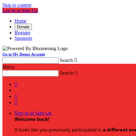
Skip to content
Log In or Sign Up
Home
Donate
Register
Sponsors
Go to My Donor Account
Search

Menu
Search




Sign In or Sign Up
Welcome back
!
It looks like you previously participated in
a different ev