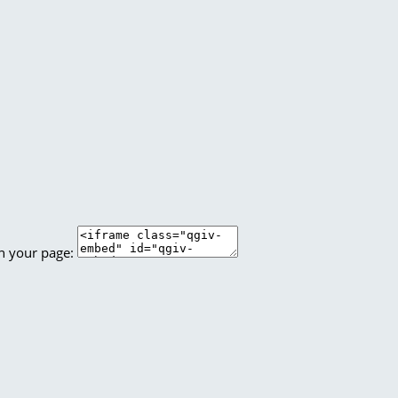
n your page: