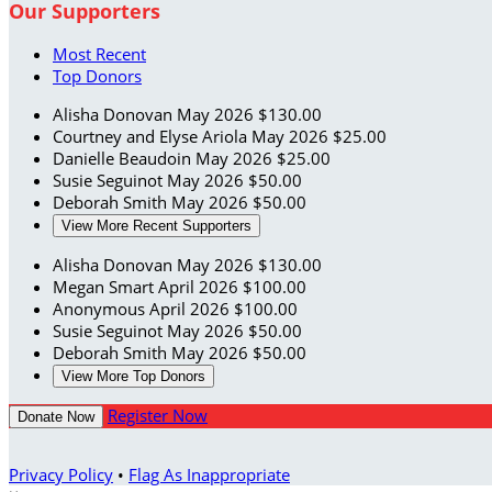
Our Supporters
Most Recent
Top Donors
Alisha Donovan
May 2026
$130.00
Courtney and Elyse Ariola
May 2026
$25.00
Danielle Beaudoin
May 2026
$25.00
Susie Seguinot
May 2026
$50.00
Deborah Smith
May 2026
$50.00
View More Recent Supporters
Alisha Donovan
May 2026
$130.00
Megan Smart
April 2026
$100.00
Anonymous
April 2026
$100.00
Susie Seguinot
May 2026
$50.00
Deborah Smith
May 2026
$50.00
View More Top Donors
Register Now
Donate Now
Privacy Policy
•
Flag As Inappropriate