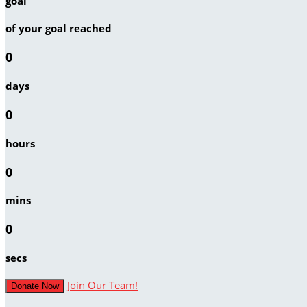
goal
of your goal reached
0
days
0
hours
0
mins
0
secs
Join Our Team!
Donate Now