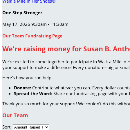
Walk a Mile in Her Shoes®
One Step Stronger
May 17, 2026 9:30am - 11:30am
Our Team Fundraising Page
We're raising money for Susan B. Antho
We're excited to come together to participate in Walk a Mile in 
your support to make a difference! Every donation—big or small
Here's how you can help:
Donate:
Contribute whatever you can. Every dollar counts
Spread the Word:
Share our fundraising page with your f
Thank you so much for your support! We couldn’t do this witho
Our Team
Sort: