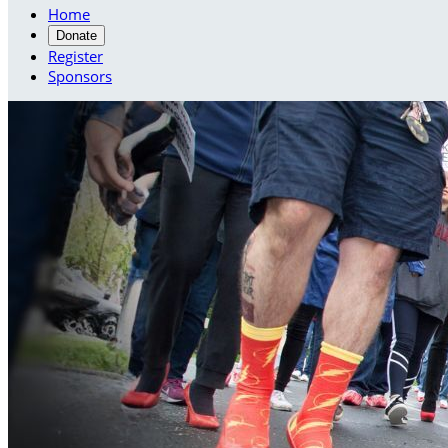
Home
Donate
Register
Sponsors