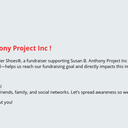
ny Project Inc !
Her Shoes®, a fundraiser supporting Susan B. Anthony Project Inc 
—helps us reach our fundraising goal and directly impacts this i
!
riends, family, and social networks. Let’s spread awareness so w
ut you!