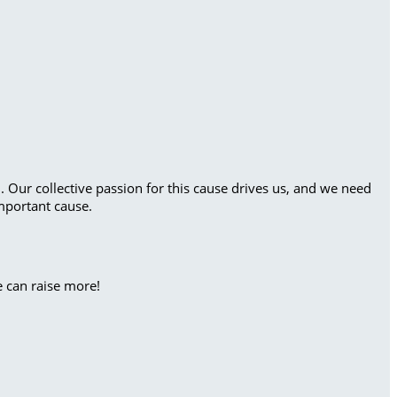
. Our collective passion for this cause drives us, and we need
mportant cause.
e can raise more!