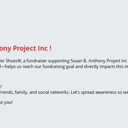
ny Project Inc !
Her Shoes®, a fundraiser supporting Susan B. Anthony Project Inc 
—helps us reach our fundraising goal and directly impacts this i
!
riends, family, and social networks. Let’s spread awareness so w
ut you!