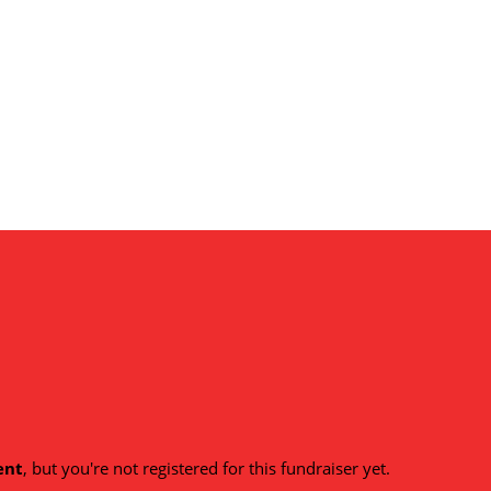
ent
, but you're not registered for this fundraiser yet.