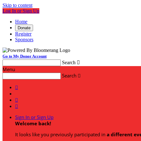
Skip to content
Log In or Sign Up
Home
Donate
Register
Sponsors
Go to My Donor Account
Search

Menu
Search




Sign In or Sign Up
Welcome back
!
It looks like you previously participated in
a different ev