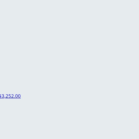
$3,252.00