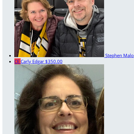
Stephen Mal
CE
Carly Edgar
$350.00