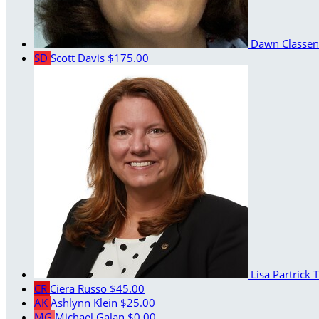
Dawn Classe
SD
Scott Davis
$175.00
Lisa Partrick
T
CR
Ciera Russo
$45.00
AK
Ashlynn Klein
$25.00
MG
Michael Galan
$0.00