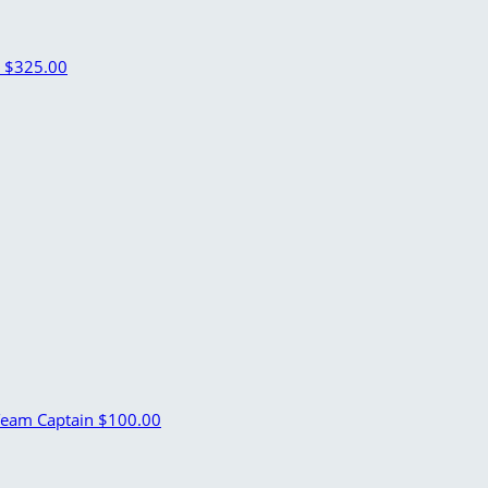
n
$325.00
eam Captain
$100.00