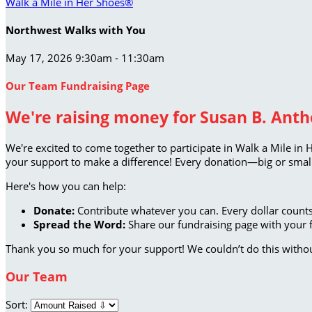
Walk a Mile in Her Shoes®
Northwest Walks with You
May 17, 2026 9:30am - 11:30am
Our Team Fundraising Page
We're raising money for Susan B. Antho
We're excited to come together to participate in Walk a Mile in 
your support to make a difference! Every donation—big or small
Here's how you can help:
Donate:
Contribute whatever you can. Every dollar counts
Spread the Word:
Share our fundraising page with your f
Thank you so much for your support! We couldn’t do this witho
Our Team
Sort: