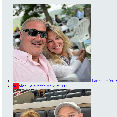
Lance Leifert
AC
Alan Colavecchio
$2,250.00