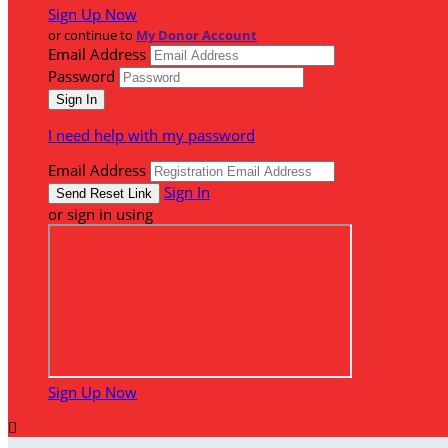
Sign Up Now
or continue to
My Donor Account
Email Address
Password
I need help with my password
Email Address
Sign In
or sign in using
Sign Up Now
