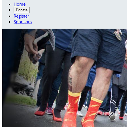
Home
Donate
Register
Sponsors