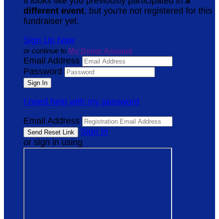
It looks like you previously participated in
a
different event
, but you're not registered for this
fundraiser yet.
Sign Up Now
or continue to
My Donor Account
Email Address
Password
I need help with my password
Email Address
Sign In
or sign in using