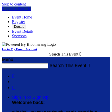
Skip to content
Log In or Sign Up
Event Home
Register
Donate
Event Details
Sponsors
Go to My Donor Account
Search This Event

Menu
Search This Event



Sign In or Sign Up
Welcome back
!