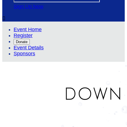
Sign Up Now

Event Home
Register
Donate
Event Details
Sponsors