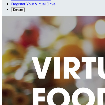
Register Your Virtual Drive
Donate