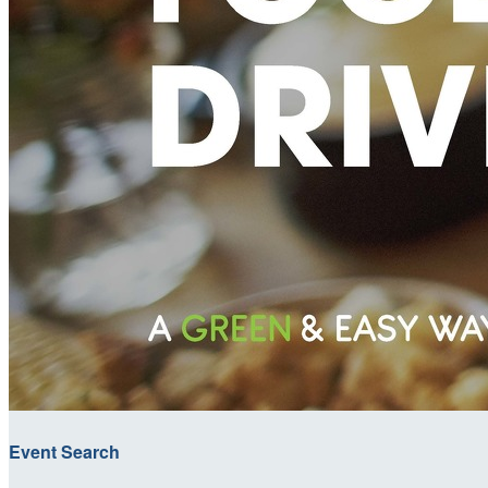
Event Search