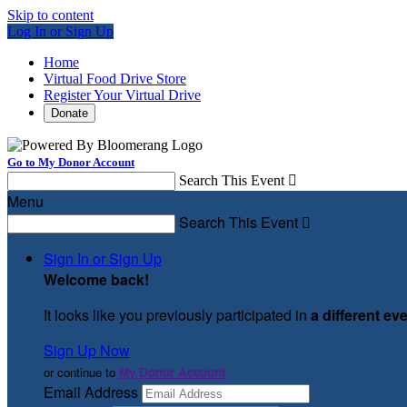
Skip to content
Log In or Sign Up
Home
Virtual Food Drive Store
Register Your Virtual Drive
Donate
Go to My Donor Account
Search This Event

Menu
Search This Event

Sign In or Sign Up
Welcome back
!
It looks like you previously participated in
a different ev
Sign Up Now
or continue to
My Donor Account
Email Address