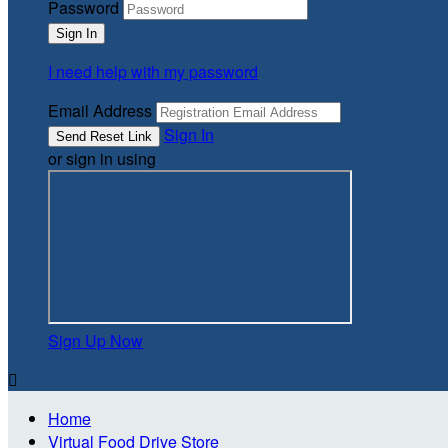
Password
I need help with my password
Email Address
Sign In
or sign in using
Sign Up Now

Home
Virtual Food Drive Store