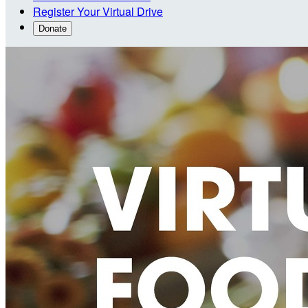
Register Your Virtual Drive
Donate