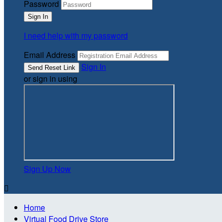
Password
I need help with my password
Email Address
Sign In
or sign in using
Sign Up Now

Home
Virtual Food Drive Store