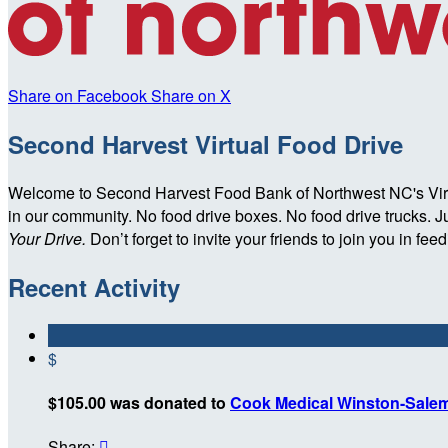
Share on Facebook
Share on X
Second Harvest Virtual Food Drive
Welcome to Second Harvest Food Bank of Northwest NC's Virtua
in our community. No food drive boxes. No food drive trucks. Jus
Your Drive.
Don’t forget to invite your friends to join you in fe
Recent Activity
$
$105.00 was donated to
Cook Medical Winston-Sale
Share:
