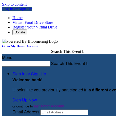
Skip to content
Log In or Sign Up
Home
Virtual Food Drive Store
Register Your Virtual Drive
Donate
Go to My Donor Account
Search This Event

Menu
Search This Event

Sign In or Sign Up
Welcome back
!
It looks like you previously participated in
a different ev
Sign Up Now
or continue to
My Donor Account
Email Address