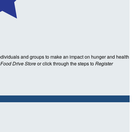
ndividuals and groups to make an impact on hunger and health
l Food Drive Store
or click through the steps to
Register