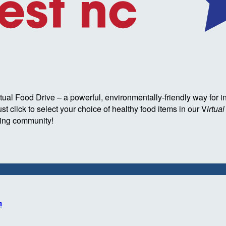
l Food Drive – a powerful, environmentally-friendly way for i
t click to select your choice of healthy food items in our V
irtua
eding community!
m