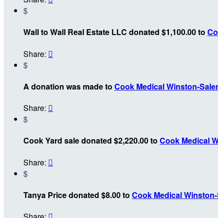
$
Wall to Wall Real Estate LLC donated $1,100.00 to
Co
Share:

$
A donation was made to
Cook Medical Winston-Sal
Share:

$
Cook Yard sale donated $2,220.00 to
Cook Medical W
Share:

$
Tanya Price donated $8.00 to
Cook Medical Winston
Share:
