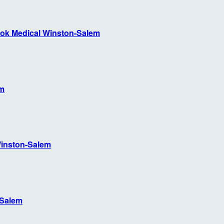
ok Medical Winston-Salem
em
inston-Salem
-Salem