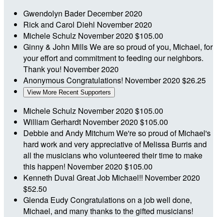
Gwendolyn Bader
December 2020
Rick and Carol Diehl
November 2020
Michele Schulz
November 2020
$105.00
Ginny & John Mills
We are so proud of you, Michael, for
your effort and commitment to feeding our neighbors.
Thank you!
November 2020
Anonymous
Congratulations!
November 2020
$26.25
View More Recent Supporters
Michele Schulz
November 2020
$105.00
William Gerhardt
November 2020
$105.00
Debbie and Andy Mitchum
We're so proud of Michael's
hard work and very appreciative of Melissa Burris and
all the musicians who volunteered their time to make
this happen!
November 2020
$105.00
Kenneth Duval
Great Job Michael!!
November 2020
$52.50
Glenda Eudy
Congratulations on a job well done,
Michael, and many thanks to the gifted musicians!