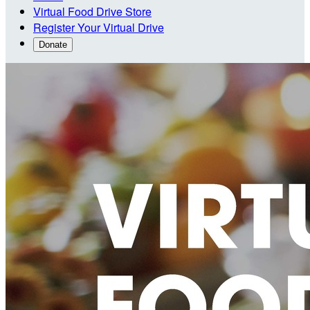
Virtual Food Drive Store
Register Your Virtual Drive
Donate