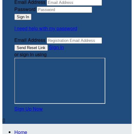
Email Address
Password
I need help with my password
Email Address
Sign In
or sign in using
Sign Up Now

Home