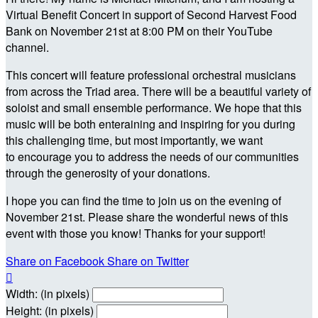
Virtual Benefit Concert in support of Second Harvest Food
Bank on November 21st at 8:00 PM on their YouTube
channel.
This concert will feature professional orchestral musicians
from across the Triad area. There will be a beautiful variety of
soloist and small ensemble performance. We hope that this
music will be both enteraining and inspiring for you during
this challenging time, but most importantly, we want
to encourage you to address the needs of our communities
through the generosity of your donations.
I hope you can find the time to join us on the evening of
November 21st. Please share the wonderful news of this
event with those you know! Thanks for your support!
Share on Facebook
Share on Twitter

Width: (in pixels)
Height: (in pixels)