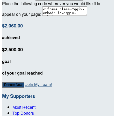
Place the following code wherever you would like it to
appear on your page:
$2,060.00
achieved
$2,500.00
goal
of your goal reached
Join My Team!
Donate Now
My Supporters
Most Recent
Top Donors