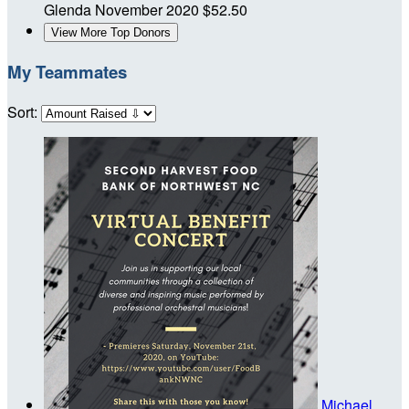
Glenda
November 2020
$52.50
View More Top Donors
My Teammates
Sort:
Michael