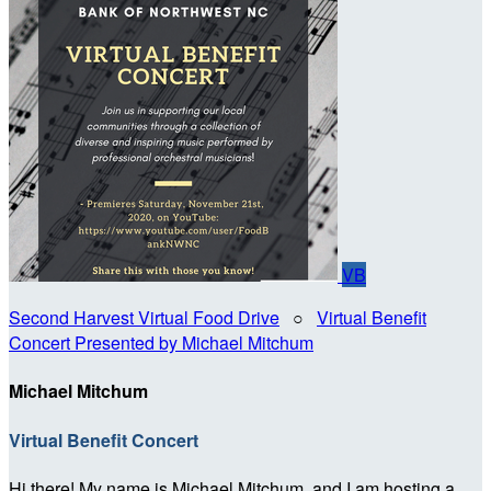
VB
Second Harvest Virtual Food Drive
○
Virtual Benefit
Concert Presented by Michael Mitchum
Michael Mitchum
Virtual Benefit Concert
Hi there! My name is Michael Mitchum, and I am hosting a