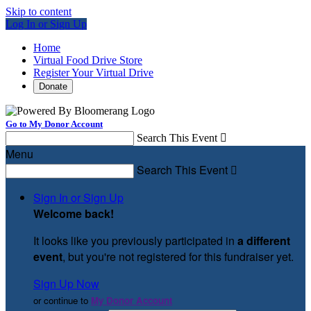
Skip to content
Log In or Sign Up
Home
Virtual Food Drive Store
Register Your Virtual Drive
Donate
Go to My Donor Account
Search This Event

Menu
Search This Event

Sign In or Sign Up
Welcome back
!
It looks like you previously participated in
a different
event
, but you're not registered for this fundraiser yet.
Sign Up Now
or continue to
My Donor Account