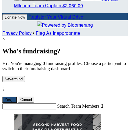
Mitchum
Team Captain
$2,060.00
Register Your Virtual Drive
Donate Now
Privacy Policy
•
Flag As Inappropriate
×
Who's fundraising?
Hi ! You're managing 0 fundraising profiles. Choose a participant to
switch to their fundraising dashboard.
Nevermind
?
Yes,
.
Cancel
Search Team Members
