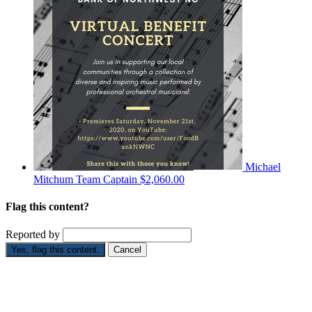
Michael
Mitchum
Team Captain
$2,060.00
Flag this content?
Reported by
Yes, flag this content.
Cancel