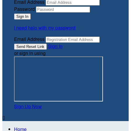
Email Address
Password
I need help with my password
Email Address
Sign In
or sign in using
Sign Up Now

Home