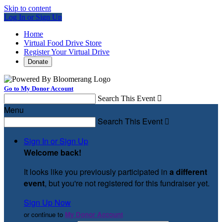
Skip to content
Log In or Sign Up
Home
Virtual Food Drive Store
Register Your Virtual Drive
Donate
Go to My Donor Account
Search This Event

Menu
Search This Event

Sign In or Sign Up
Welcome back
!
It looks like you previously participated in
a different
event
, but you're not registered for this fundraiser yet.
Sign Up Now
or continue to
My Donor Account