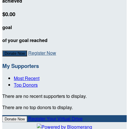
achieved
$0.00
goal
of your goal reached
Register Now
Donate Now
My Supporters
Most Recent
Top Donors
There are no recent supporters to display.
There are no top donors to display.
Register Your Virtual Drive
Donate Now