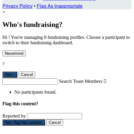
Privacy Policy
•
Flag As Inappropriate
×
Who's fundraising?
Hi ! You're managing 0 fundraising profiles. Choose a participant to
switch to their fundraising dashboard.
Nevermind
?
Yes,
.
Cancel
Search Team Members

No participants found.
Flag this content?
Reported by
Yes, flag this content.
Cancel