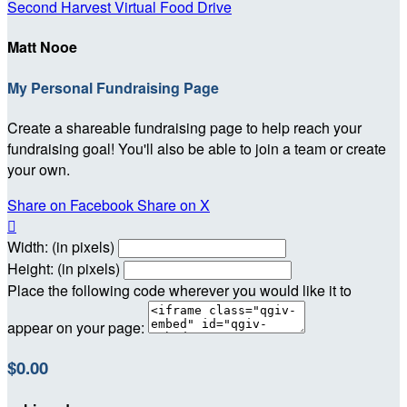
Second Harvest Virtual Food Drive
Matt Nooe
My Personal Fundraising Page
Create a shareable fundraising page to help reach your
fundraising goal! You'll also be able to join a team or create
your own.
Share on Facebook
Share on X

Width: (in pixels)
Height: (in pixels)
Place the following code wherever you would like it to
appear on your page:
$0.00