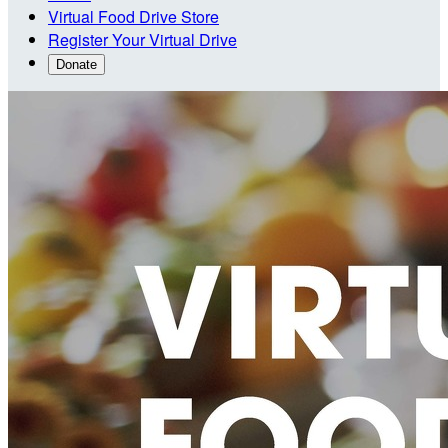
Virtual Food Drive Store
Register Your Virtual Drive
Donate