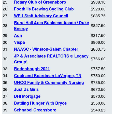
25
Rotary Club of Greensboro
$938.10
26
Foothills Brewing Cycling Club
$928.00
27
WFU Staff Advisory Council
$885.75
Rural Hall Area Business Assoc / Duke
28
$827.50
Energy
29
Aon
$817.50
30
Vispa
$806.00
31
NAASC - Winston-Salem Chapter
$803.75
JP & Associates REALTORS ® Legacy
32
$766.00
Group!
33
Rodenbough 2021
$757.50
34
Cook and Boardman LaVergne, TN
$750.00
35
UNCG Family & Community Nursing
$735.00
36
Just Us Girls
$672.50
37
DHI Mortgage
$570.00
38
Battling Hunger With Bryce
$550.00
39
Schnabel Greensboro
$540.25