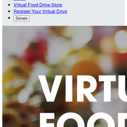
Virtual Food Drive Store
Register Your Virtual Drive
Donate