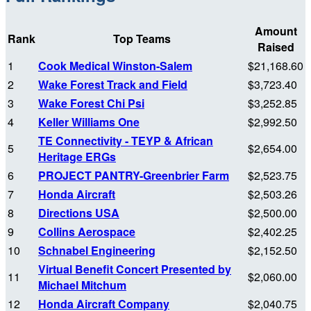
Amount
Rank
Top Teams
Raised
1
Cook Medical Winston-Salem
$21,168.60
2
Wake Forest Track and Field
$3,723.40
3
Wake Forest Chi Psi
$3,252.85
4
Keller Williams One
$2,992.50
TE Connectivity - TEYP & African
5
$2,654.00
Heritage ERGs
6
PROJECT PANTRY-Greenbrier Farm
$2,523.75
7
Honda Aircraft
$2,503.26
8
Directions USA
$2,500.00
9
Collins Aerospace
$2,402.25
10
Schnabel Engineering
$2,152.50
Virtual Benefit Concert Presented by
11
$2,060.00
Michael Mitchum
12
Honda Aircraft Company
$2,040.75