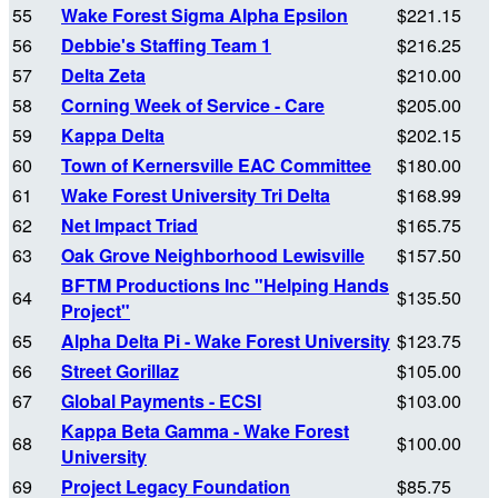
55
Wake Forest Sigma Alpha Epsilon
$221.15
56
Debbie's Staffing Team 1
$216.25
57
Delta Zeta
$210.00
58
Corning Week of Service - Care
$205.00
59
Kappa Delta
$202.15
60
Town of Kernersville EAC Committee
$180.00
61
Wake Forest University Tri Delta
$168.99
62
Net Impact Triad
$165.75
63
Oak Grove Neighborhood Lewisville
$157.50
BFTM Productions Inc "Helping Hands
64
$135.50
Project"
65
Alpha Delta Pi - Wake Forest University
$123.75
66
Street Gorillaz
$105.00
67
Global Payments - ECSI
$103.00
Kappa Beta Gamma - Wake Forest
68
$100.00
University
69
Project Legacy Foundation
$85.75