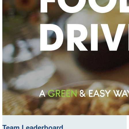
Team Leaderboard