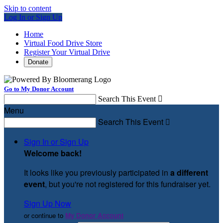
Skip to content
Log In or Sign Up
Home
Virtual Food Drive Store
Register Your Virtual Drive
Donate
Go to My Donor Account
Search This Event

Menu
Search This Event

Sign In or Sign Up
Welcome back
!
It looks like you previously participated in
a different
event
, but you're not registered for this fundraiser yet.
Sign Up Now
or continue to
My Donor Account