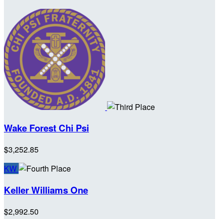
Wake Forest Chi Psi
$3,252.85
KW
Keller Williams One
$2,992.50