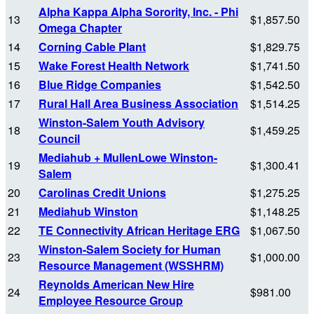
Alpha Kappa Alpha Sorority, Inc. - Phi
13
$1,857.50
Omega Chapter
14
Corning Cable Plant
$1,829.75
15
Wake Forest Health Network
$1,741.50
16
Blue Ridge Companies
$1,542.50
17
Rural Hall Area Business Association
$1,514.25
Winston-Salem Youth Advisory
18
$1,459.25
Council
Mediahub + MullenLowe Winston-
19
$1,300.41
Salem
20
Carolinas Credit Unions
$1,275.25
21
Mediahub Winston
$1,148.25
22
TE Connectivity African Heritage ERG
$1,067.50
Winston-Salem Society for Human
23
$1,000.00
Resource Management (WSSHRM)
Reynolds American New Hire
24
$981.00
Employee Resource Group