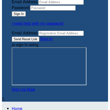
Email Address
Password
I need help with my password
Email Address
Sign In
or sign in using
Sign Up Now

Home