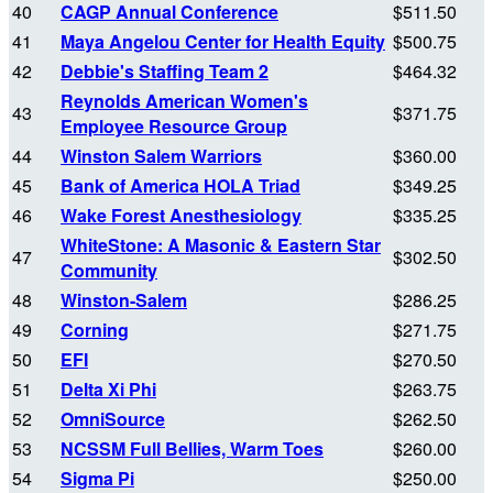
40
CAGP Annual Conference
$511.50
41
Maya Angelou Center for Health Equity
$500.75
42
Debbie's Staffing Team 2
$464.32
Reynolds American Women's
43
$371.75
Employee Resource Group
44
Winston Salem Warriors
$360.00
45
Bank of America HOLA Triad
$349.25
46
Wake Forest Anesthesiology
$335.25
WhiteStone: A Masonic & Eastern Star
47
$302.50
Community
48
Winston-Salem
$286.25
49
Corning
$271.75
50
EFI
$270.50
51
Delta Xi Phi
$263.75
52
OmniSource
$262.50
53
NCSSM Full Bellies, Warm Toes
$260.00
54
Sigma Pi
$250.00