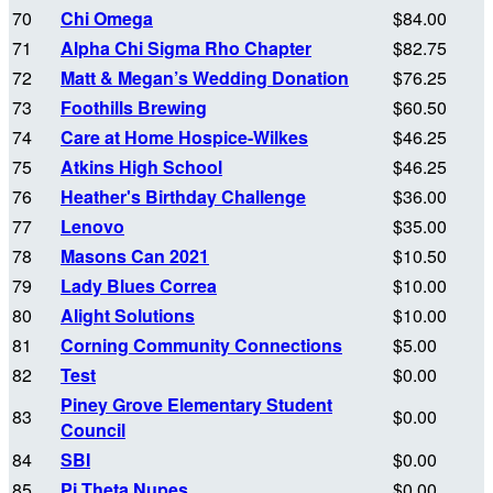
70
Chi Omega
$84.00
71
Alpha Chi Sigma Rho Chapter
$82.75
72
Matt & Megan’s Wedding Donation
$76.25
73
Foothills Brewing
$60.50
74
Care at Home Hospice-Wilkes
$46.25
75
Atkins High School
$46.25
76
Heather's Birthday Challenge
$36.00
77
Lenovo
$35.00
78
Masons Can 2021
$10.50
79
Lady Blues Correa
$10.00
80
Alight Solutions
$10.00
81
Corning Community Connections
$5.00
82
Test
$0.00
Piney Grove Elementary Student
83
$0.00
Council
84
SBI
$0.00
85
Pi Theta Nupes
$0.00