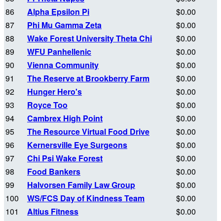
86
Alpha Epsilon Pi
$0.00
87
Phi Mu Gamma Zeta
$0.00
88
Wake Forest University Theta Chi
$0.00
89
WFU Panhellenic
$0.00
90
Vienna Community
$0.00
91
The Reserve at Brookberry Farm
$0.00
92
Hunger Hero's
$0.00
93
Royce Too
$0.00
94
Cambrex High Point
$0.00
95
The Resource Virtual Food Drive
$0.00
96
Kernersville Eye Surgeons
$0.00
97
Chi Psi Wake Forest
$0.00
98
Food Bankers
$0.00
99
Halvorsen Family Law Group
$0.00
100
WS/FCS Day of Kindness Team
$0.00
101
Altius Fitness
$0.00