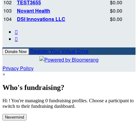
102
TEST3655
$0.00
103
Novant Health
$0.00
104
DSI Innovations LLC
$0.00


Register Your Virtual Drive
Donate Now
Privacy Policy
×
Who's fundraising?
Hi ! You're managing 0 fundraising profiles. Choose a participant to
switch to their fundraising dashboard.
Nevermind