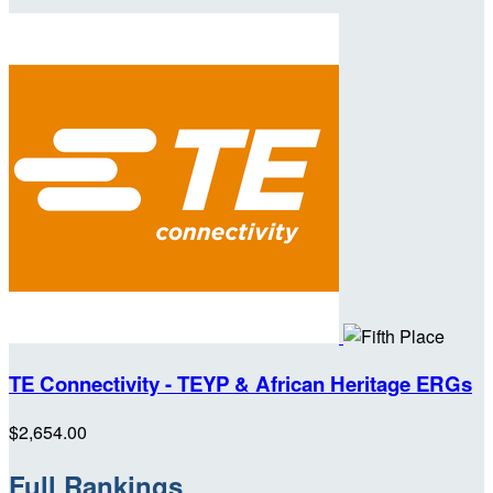
TE Connectivity - TEYP & African Heritage ERGs
$2,654.00
Full Rankings