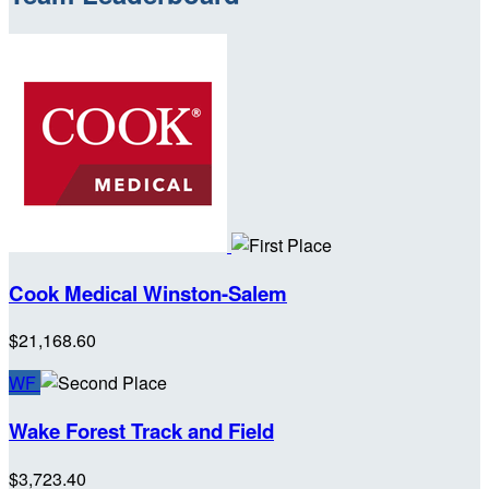
Cook Medical Winston-Salem
$21,168.60
WF
Wake Forest Track and Field
$3,723.40