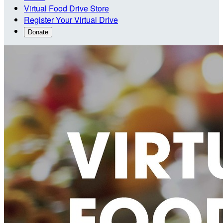
Virtual Food Drive Store
Register Your Virtual Drive
Donate