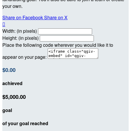
your own.
Share on Facebook
Share on X

Width: (in pixels)
Height: (in pixels)
Place the following code wherever you would like it to
appear on your page:
$0.00
achieved
$5,000.00
goal
of your goal reached