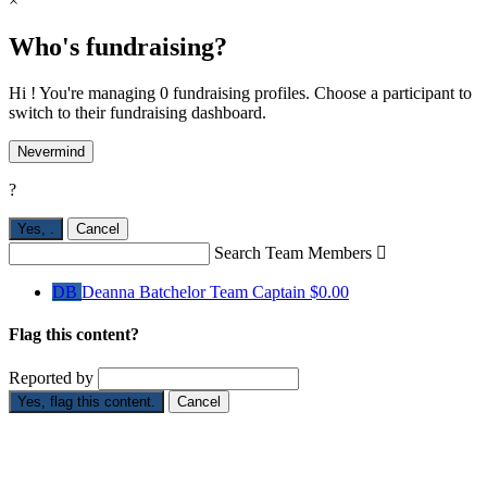
×
Who's fundraising?
Hi ! You're managing 0 fundraising profiles. Choose a participant to
switch to their fundraising dashboard.
Nevermind
?
Yes,
.
Cancel
Search Team Members

DB
Deanna Batchelor
Team Captain
$0.00
Flag this content?
Reported by
Yes, flag this content.
Cancel