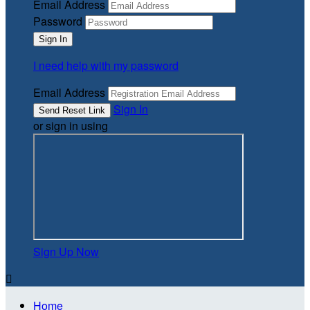
Email Address
Password
I need help with my password
Email Address
Sign In
or sign in using
Sign Up Now

Home