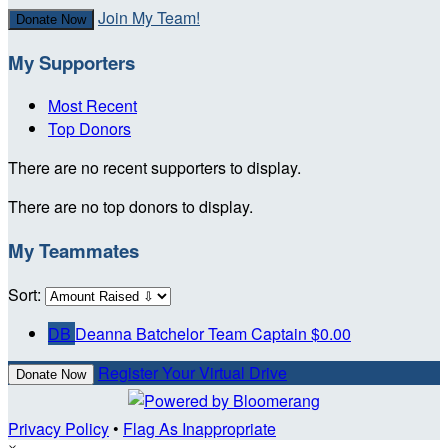
Join My Team!
Donate Now
My Supporters
Most Recent
Top Donors
There are no recent supporters to display.
There are no top donors to display.
My Teammates
Sort:
DB
Deanna Batchelor
Team Captain
$0.00
Register Your Virtual Drive
Donate Now
Privacy Policy
•
Flag As Inappropriate