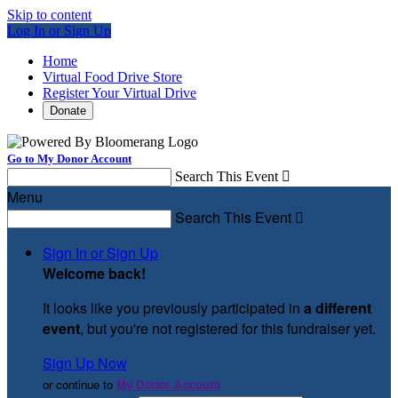
Skip to content
Log In or Sign Up
Home
Virtual Food Drive Store
Register Your Virtual Drive
Donate
Go to My Donor Account
Search This Event

Menu
Search This Event

Sign In or Sign Up
Welcome back
!
It looks like you previously participated in
a different
event
, but you're not registered for this fundraiser yet.
Sign Up Now
or continue to
My Donor Account