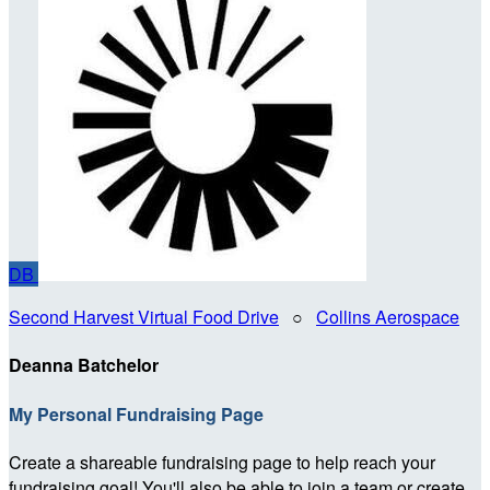
DB
Second Harvest Virtual Food Drive
○
Collins Aerospace
Deanna Batchelor
My Personal Fundraising Page
Create a shareable fundraising page to help reach your
fundraising goal! You'll also be able to join a team or create