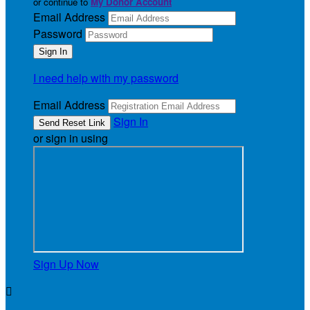
or continue to
My Donor Account
Email Address
Password
I need help with my password
Email Address
Sign In
or sign in using
Sign Up Now
