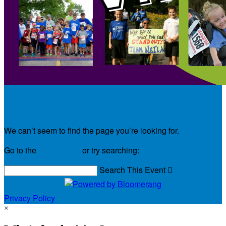
Whoops!
We can’t seem to find the page you’re looking for.
Go to the
event home
or try searching:
Search This Event

Privacy Policy
×