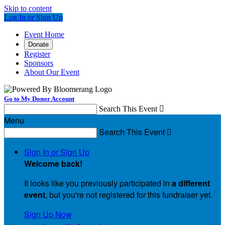
Skip to content
Log In or Sign Up
Event Home
Donate
Register
Sponsors
About Our Event
Go to My Donor Account
Search This Event

Menu
Search This Event

Sign In or Sign Up
Welcome back
!
It looks like you previously participated in
a different
event
, but you're not registered for this fundraiser yet.
Sign Up Now