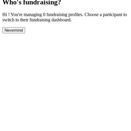
Who's fundraising?
Hi ! You're managing 0 fundraising profiles. Choose a participant to
switch to their fundraising dashboard.
Nevermind