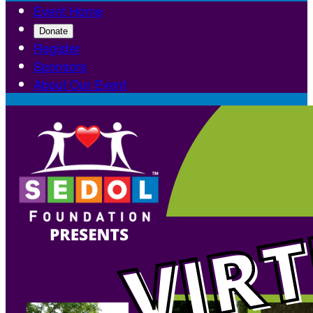
Event Home
Donate
Register
Sponsors
About Our Event