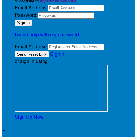
or continue to
My Donor Account
Email Address
Password
I need help with my password
Email Address
Sign In
or sign in using
Sign Up Now
