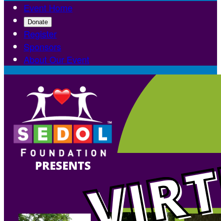
Event Home
Donate
Register
Sponsors
About Our Event