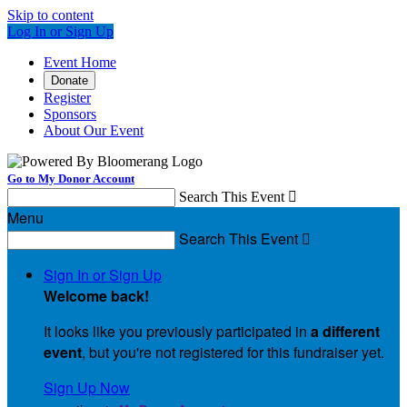
Skip to content
Log In or Sign Up
Event Home
Donate
Register
Sponsors
About Our Event
Go to My Donor Account
Search This Event

Menu
Search This Event

Sign In or Sign Up
Welcome back
!
It looks like you previously participated in
a different
event
, but you're not registered for this fundraiser yet.
Sign Up Now