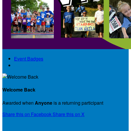
Event Badges
Badge Details
Welcome Back
Awarded when
Anyone
is a returning participant
Share this on Facebook
Share this on X
Badge Winners