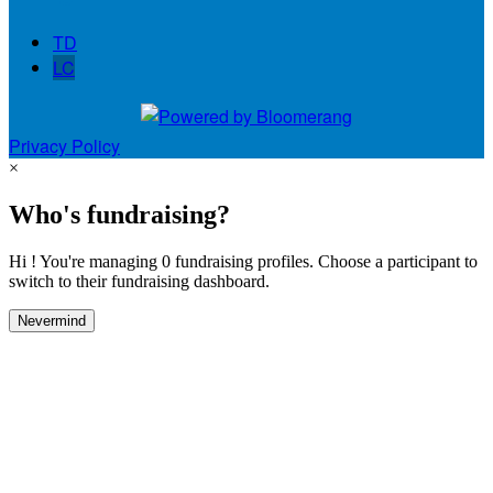
TD
LC
Privacy Policy
×
Who's fundraising?
Hi ! You're managing 0 fundraising profiles. Choose a participant to
switch to their fundraising dashboard.
Nevermind