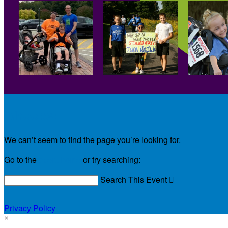
Whoops!
We can’t seem to find the page you’re looking for.
Go to the
event home
or try searching:
Search This Event

Privacy Policy
×