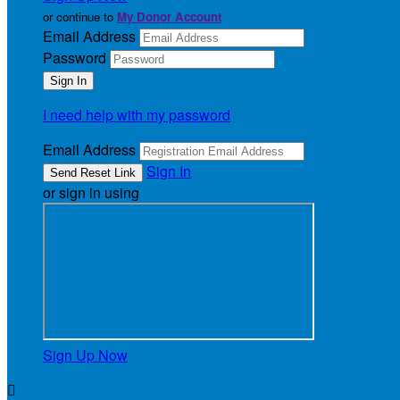
or continue to
My Donor Account
Email Address
Password
I need help with my password
Email Address
Sign In
or sign in using
Sign Up Now
