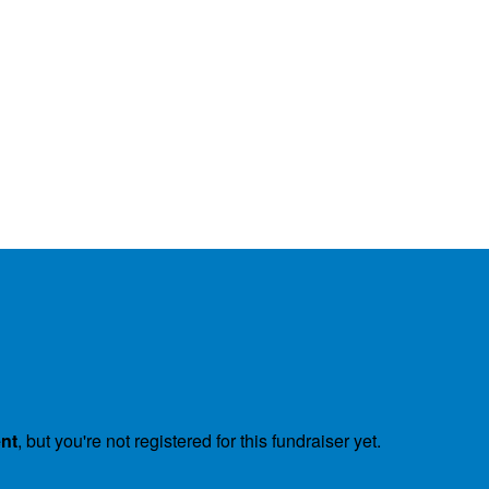
ent
, but you're not registered for this fundraiser yet.