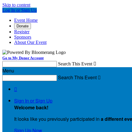
Skip to content
Log In or Sign Up
Event Home
Donate
Register
Sponsors
About Our Event
Go to My Donor Account
Search This Event

Menu
Search This Event


Sign In or Sign Up
Welcome back
!
It looks like you previously participated in
a different ev
Sign Up Now