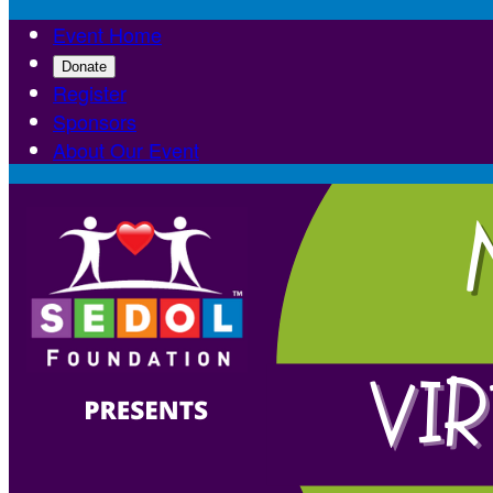
Event Home
Donate
Register
Sponsors
About Our Event