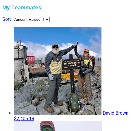
My Teammates
Sort:
David Brown
$2,406.18