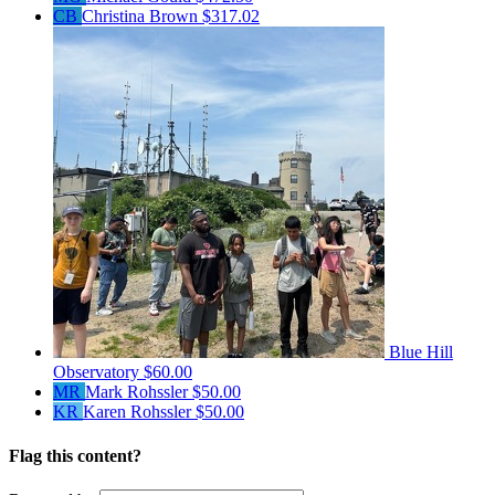
CB
Christina Brown
$317.02
Blue Hill
Observatory
$60.00
MR
Mark Rohssler
$50.00
KR
Karen Rohssler
$50.00
Flag this content?