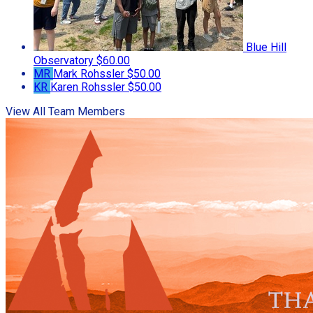
Blue Hill
Observatory
$60.00
MR
Mark Rohssler
$50.00
KR
Karen Rohssler
$50.00
View All Team Members