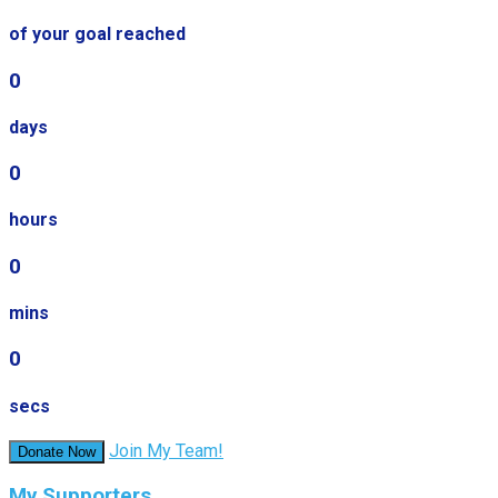
of your goal reached
0
days
0
hours
0
mins
0
secs
Join My Team!
Donate Now
My Supporters