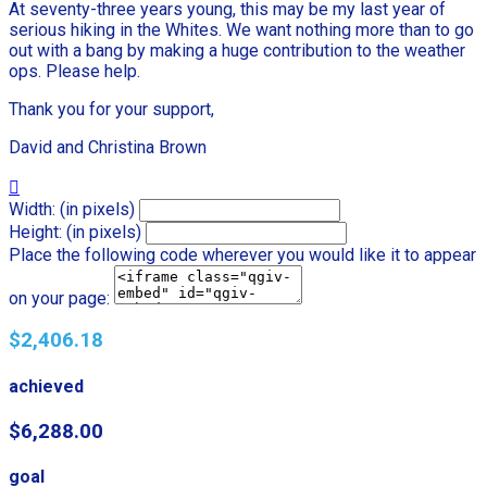
At seventy-three years young, this may be my last year of
serious hiking in the Whites. We want nothing more than to go
out with a bang by making a huge contribution to the weather
ops. Please help.
Thank you for your support,
David and Christina Brown

Width: (in pixels)
Height: (in pixels)
Place the following code wherever you would like it to appear
on your page:
$2,406.18
achieved
$6,288.00
goal