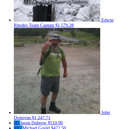
Edwin
Rhodes
Team Captain
$1,579.28
John
Donovan
$1,247.71
JD
Jason Dubrow
$510.90
MG
Michael Gould
$472.50