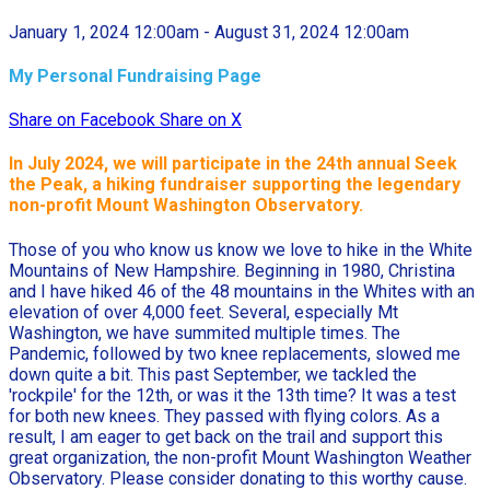
January 1, 2024 12:00am - August 31, 2024 12:00am
My Personal Fundraising Page
Share on Facebook
Share on X
In July 2024, we will participate in the
24th annual Seek
the Peak, a hiking fundraiser supporting the legendary
non-profit Mount Washington Observatory.
Those of you who know us know we love to hike in the White
Mountains of New Hampshire. Beginning in 1980, Christina
and I have hiked 46 of the 48 mountains in the Whites with an
elevation of over 4,000 feet. Several, especially Mt
Washington, we have summited multiple times. The
Pandemic, followed by two knee replacements, slowed me
down quite a bit. This past September, we tackled the
'rockpile' for the 12th, or was it the 13th time? It was a test
for both new knees. They passed with flying colors. As a
result, I am eager to get back on the trail and support this
great organization, the non-profit Mount Washington Weather
Observatory. Please consider donating to this worthy cause.