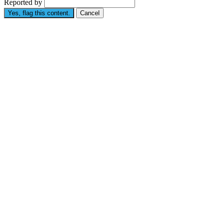
Reported by
Yes, flag this content.
Cancel