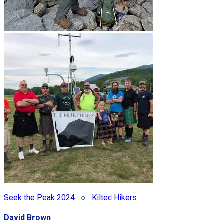
Seek the Peak 2024
○
Kilted Hikers
David Brown