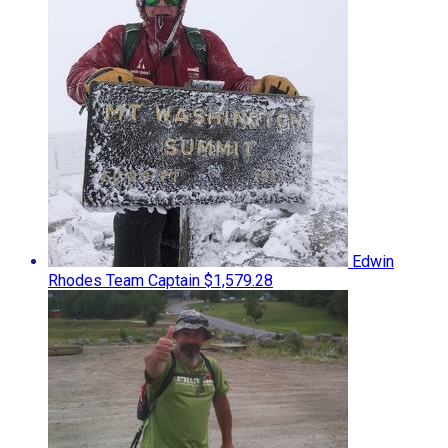
Edwin
Rhodes
Team Captain
$1,579.28