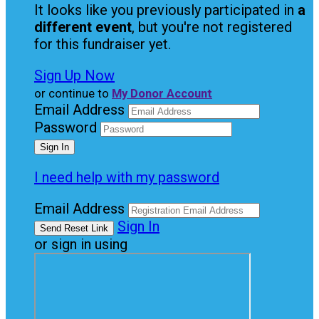
It looks like you previously participated in
a
different event
, but you're not registered
for this fundraiser yet.
Sign Up Now
or continue to
My Donor Account
Email Address
Password
I need help with my password
Email Address
Sign In
or sign in using