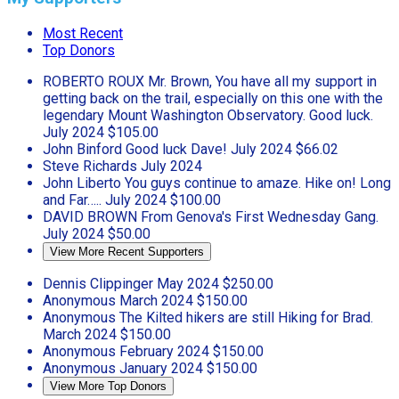
Most Recent
Top Donors
ROBERTO ROUX
Mr. Brown, You have all my support in
getting back on the trail, especially on this one with the
legendary Mount Washington Observatory. Good luck.
July 2024
$105.00
John Binford
Good luck Dave!
July 2024
$66.02
Steve Richards
July 2024
John Liberto
You guys continue to amaze. Hike on! Long
and Far…..
July 2024
$100.00
DAVID BROWN
From Genova's First Wednesday Gang.
July 2024
$50.00
View More Recent Supporters
Dennis Clippinger
May 2024
$250.00
Anonymous
March 2024
$150.00
Anonymous
The Kilted hikers are still Hiking for Brad.
March 2024
$150.00
Anonymous
February 2024
$150.00
Anonymous
January 2024
$150.00
View More Top Donors