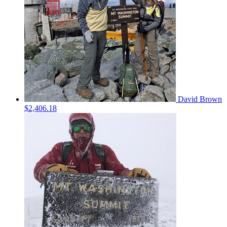
David Brown
$2,406.18