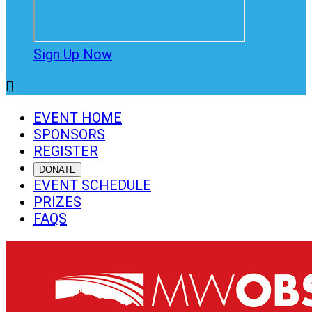
Sign Up Now

EVENT HOME
SPONSORS
REGISTER
DONATE
EVENT SCHEDULE
PRIZES
FAQS