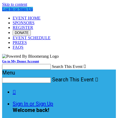
Skip to content
Log In or Sign Up
EVENT HOME
SPONSORS
REGISTER
DONATE
EVENT SCHEDULE
PRIZES
FAQS
Go to My Donor Account
Search This Event

Menu
Search This Event


Sign In or Sign Up
Welcome back
!