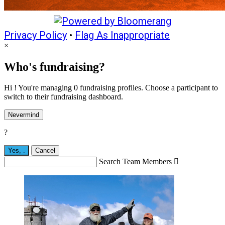
Privacy Policy
•
Flag As Inappropriate
×
Who's fundraising?
Hi ! You're managing 0 fundraising profiles. Choose a participant to
switch to their fundraising dashboard.
Nevermind
?
Yes,
.
Cancel
Search Team Members
