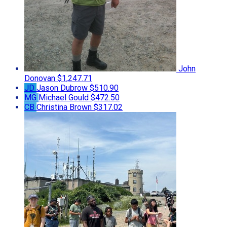
John
Donovan
$1,247.71
JD
Jason Dubrow
$510.90
MG
Michael Gould
$472.50
CB
Christina Brown
$317.02