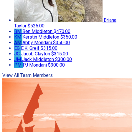
Briana
Taylor
$525.00
BM
Ben Middleton
$470.00
KM
Kerstin Middleton
$350.00
AM
Abby Mondani
$350.00
EG
E.K. Greif
$315.00
JC
Jacob Clayton
$315.00
JM
Jack Middleton
$300.00
PM
PJ Mondani
$300.00
View All Team Members