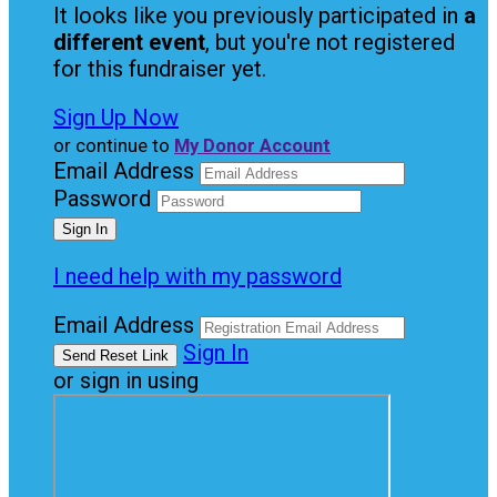
It looks like you previously participated in
a
different event
, but you're not registered
for this fundraiser yet.
Sign Up Now
or continue to
My Donor Account
Email Address
Password
I need help with my password
Email Address
Sign In
or sign in using