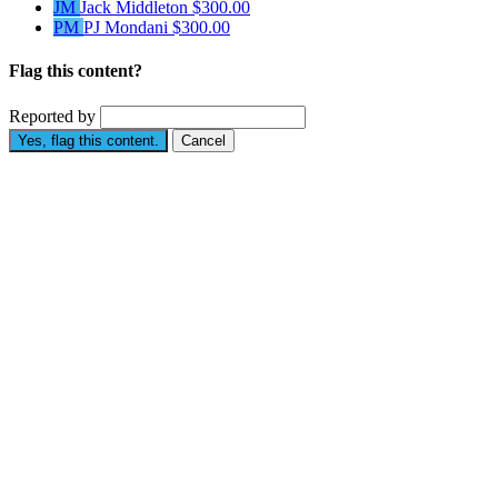
JM
Jack Middleton
$300.00
PM
PJ Mondani
$300.00
Flag this content?
Reported by
Yes, flag this content.
Cancel