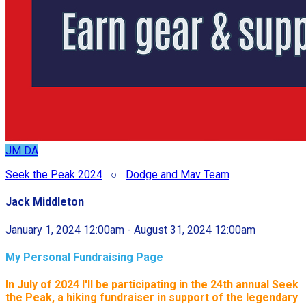
JM
DA
Seek the Peak 2024
○
Dodge and Mav Team
Jack Middleton
January 1, 2024 12:00am - August 31, 2024 12:00am
My Personal Fundraising Page
In July of 2024 I'll be participating in the
24th annual Seek
the Peak, a hiking fundraiser in support of the legendary