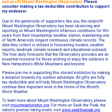
non-profit Mount Washington Observatory.
Please
consider making a tax-deductible contribution to support
my endeavor.
Due to the generosity of supporters like you, the nonprofit
Mount Washington Observatory has been observing and
reporting on Mount Washington’s infamous conditions for 90+
years from their mountaintop weather station, maintaining one
of North America's longest continuous climate records. The
data they collect is utilized in forecasting models, weather
reports, landmark climate research and educational outreach.
The free daily forecasts that the Observatory provides are an
essential resource for those wishing to enjoy the outdoors in
New Hampshire's White Mountains and beyond.
Please join me in supporting this storied institution by making
a donation towards my outdoor adventure. All gifts are fully
tax-deductible and will help Mount Washington Observatory
continue their important work in the
Home of the World’s
Worst Weather
.
To learn more about Mount Washington Observatory, please
visit
mountwashington.org
. For more on Seek the Peak, the
nation's premier hiking event, visit
www.seekthepeak.org
.