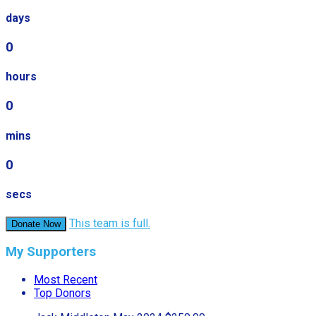
days
0
hours
0
mins
0
secs
This team is full.
Donate Now
My Supporters
Most Recent
Top Donors