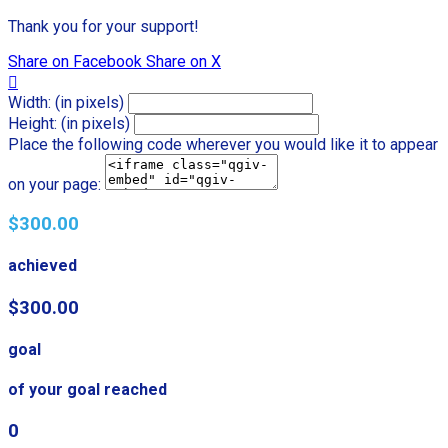
Thank you for your support!
Share on Facebook
Share on X

Width: (in pixels)
Height: (in pixels)
Place the following code wherever you would like it to appear
on your page:
$300.00
achieved
$300.00
goal
of your goal reached
0