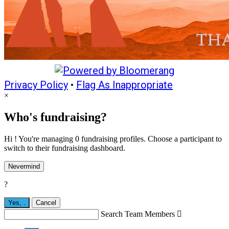
Privacy Policy
•
Flag As Inappropriate
×
Who's fundraising?
Hi ! You're managing 0 fundraising profiles. Choose a participant to
switch to their fundraising dashboard.
Nevermind
?
Yes,
.
Cancel
Search Team Members
