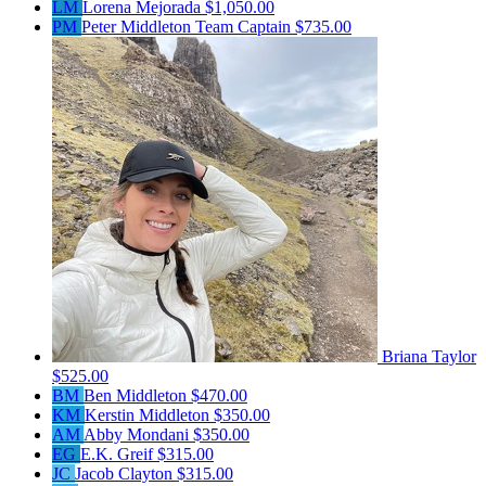
LM
Lorena Mejorada
$1,050.00
PM
Peter Middleton
Team Captain
$735.00
Briana Taylor
$525.00
BM
Ben Middleton
$470.00
KM
Kerstin Middleton
$350.00
AM
Abby Mondani
$350.00
EG
E.K. Greif
$315.00
JC
Jacob Clayton
$315.00