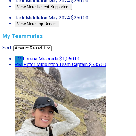
Jack Middleton
May 2024
$250.00
View More Recent Supporters
Jack Middleton
May 2024
$250.00
View More Top Donors
My Teammates
Sort:
LM
Lorena Mejorada
$1,050.00
PM
Peter Middleton
Team Captain
$735.00