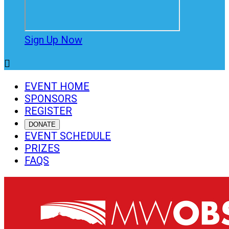
Sign Up Now

EVENT HOME
SPONSORS
REGISTER
DONATE
EVENT SCHEDULE
PRIZES
FAQS