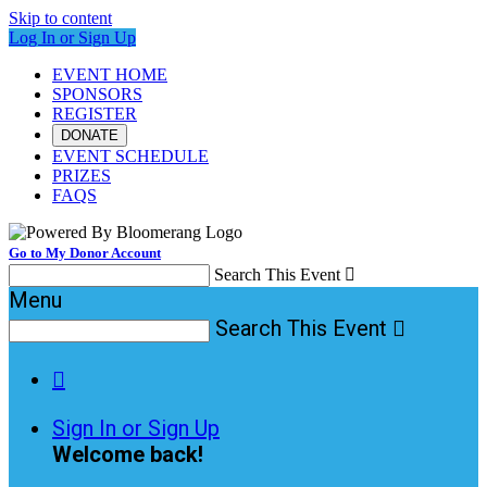
Skip to content
Log In or Sign Up
EVENT HOME
SPONSORS
REGISTER
DONATE
EVENT SCHEDULE
PRIZES
FAQS
Go to My Donor Account
Search This Event

Menu
Search This Event


Sign In or Sign Up
Welcome back
!