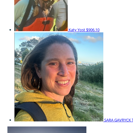
Katy Yost
$906.10
SARA GAVRYCK