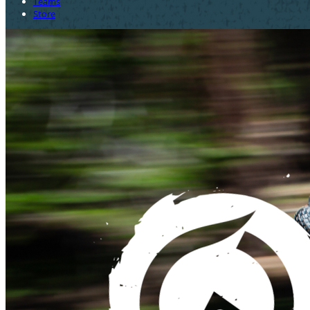
Teams
Store