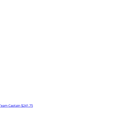
Team Captain
$241.75