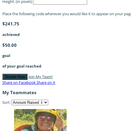
Height: (in pixels)
Place the following code wherever you would like it to appear on your pag
$241.75
achieved
$50.00
goal
of your goal reached
Join My Team!
Donate Now
Share on Facebook
Share on X
My Teammates
Sort: