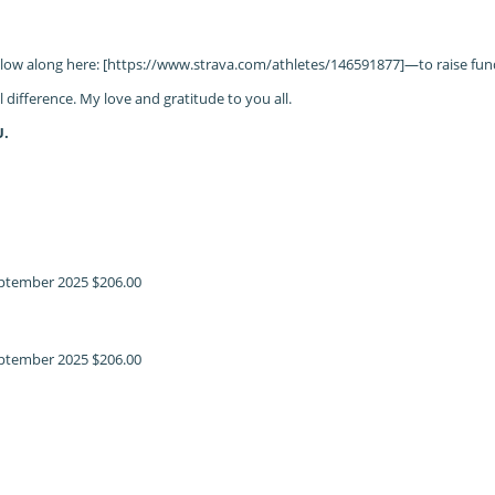
llow along here: [https://www.strava.com/athletes/146591877]—to raise fun
difference. My love and gratitude to you all.
U.
ptember 2025
$206.00
ptember 2025
$206.00