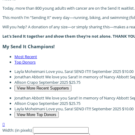
Today, more than 800 young adults with cancer are on the Send It waitlist.
This month I’m “Sending It” every day—running, biking, and swimming (fo
Will you help? A donation of any size—or simply sharing this—makes a real 
Let's Send It together and show them they're not alone. THANK YO
My Send It Champions!
Most Recent
Top Donors
Layla Moheimani
Love you, Sara! SEND IT!!!
September 2025
$10.00
Jonathan Abbott
We love you Sara!! In memory of Nancy Abbott
Se
Allison Crapo
September 2025
$25.75
View More Recent Supporters
Jonathan Abbott
We love you Sara!! In memory of Nancy Abbott
Se
Allison Crapo
September 2025
$25.75
Layla Moheimani
Love you, Sara! SEND IT!!!
September 2025
$10.00
View More Top Donors

Width: (in pixels)