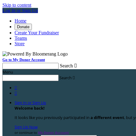
Skip to content
Log In or Sign Up
Home
Donate
Create Your Fundraiser
Teams
Store
Go to My Donor Account
Search

Menu
Search



Sign In or Sign Up
Welcome back
!
It looks like you previously participated in
a different event
, but y
Sign Up Now
or continue to
My Donor Account