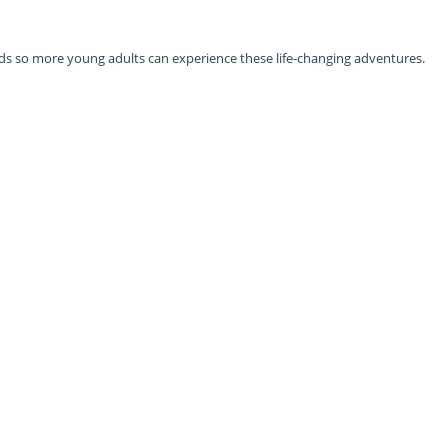
ds so more young adults can experience these life-changing adventures.