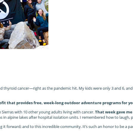
thyroid cancer—right as the pandemic hit. My kids were only 3 and 6, and I 
fit that provides free, week-long outdoor adventure programs for yo
e Sierras with 10 other young adults living with cancer.
That week gave me t
n alpine lakes after hospital isolation units. I remembered how to laugh, pla
ying it forward; and to this incredible community. It’s such an honor to be a 