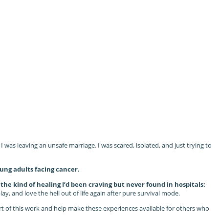
was leaving an unsafe marriage. I was scared, isolated, and just trying to
ung adults facing cancer.
he kind of healing I’d been craving but never found in hospitals:
y, and love the hell out of life again after pure survival mode.
part of this work and help make these experiences available for others who