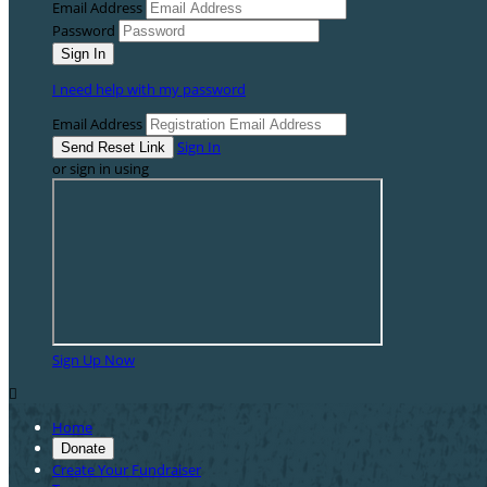
Email Address
Password
I need help with my password
Email Address
Sign In
or sign in using
Sign Up Now

Home
Donate
Create Your Fundraiser