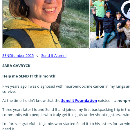
SENDtember 2025
○
Send It Alumni
SARA GAVRYCK
Help me SEND IT this month!
Five years ago I was diagnosed with neuroendocrine cancer in my lungs and 
survive.
At the time, I didn’t know that the
Send It Foundation
existed—
a nonpro
Three years later I found Send It and joined my first backpacking trip in th
community with people who truly get it, nights under shooting stars, swims i
I’m forever grateful—to Jamie, who started Send It; to his sisters for carr
need it.